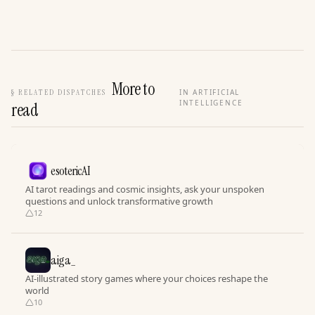
More to
§
RELATED DISPATCHES
IN ARTIFICIAL
INTELLIGENCE
read
esotericAI
AI tarot readings and cosmic insights, ask your unspoken
questions and unlock transformative growth
12
aiga_
AI-illustrated story games where your choices reshape the
world
10