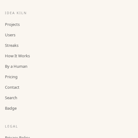
IDEA KILN
Projects
Users
Streaks
How It Works
By a Human
Pricing
Contact
Search
Badge
LEGAL
Privacy Policy