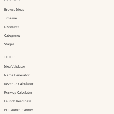
Browse Ideas
Timeline
Discounts
Categories
Stages
TOOLS
Idea Validator
Name Generator
Revenue Calculator
Runway Calculator
Launch Readiness
PH Launch Planner