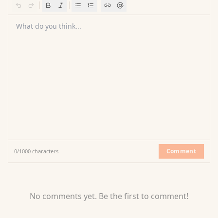
What do you think...
Comment
0
/
1000
characters
No comments yet. Be the first to comment!