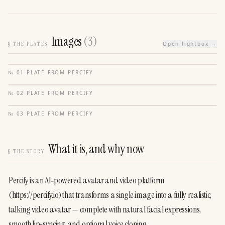
Images
(
3
)
§
THE PLATES
Open lightbox →
№
01
·
PLATE FROM
PERCIFY
№
02
·
PLATE FROM
PERCIFY
№
03
·
PLATE FROM
PERCIFY
What it is, and why now
§
THE STORY
Percify is an AI‑powered avatar and video platform 
(https://percify.io) that transforms a single image into a fully realistic, 
talking video avatar — complete with natural facial expressions, 
smooth lip‑syncing, and optional voice cloning.