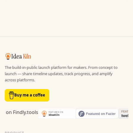
Idea
Kiln
The build-in-public launch platform for makers. From concept to
launch — share timeline updates, track progress, and amplify
across platforms.
Buy me a coffee
PRODUCT