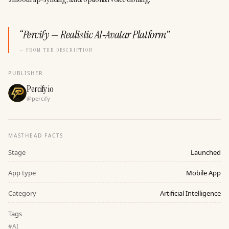
“
Percify — Realistic AI‑Avatar Platform
”
— FROM THE DESCRIPTION
PUBLISHER
Percify io
@
percify
MASTHEAD FACTS
Stage
Launched
App type
Mobile App
Category
Artificial Intelligence
Tags
#
AI