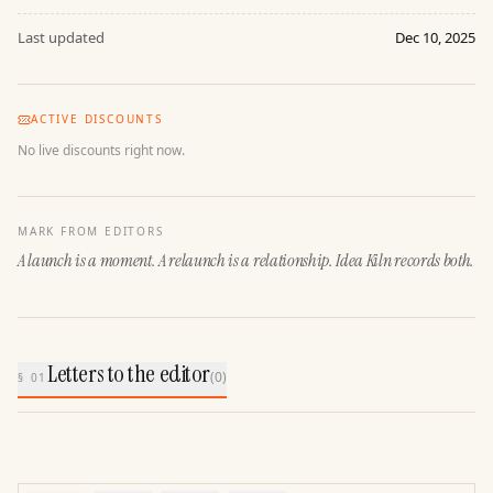
Last updated
Dec 10, 2025
ACTIVE DISCOUNTS
No live discounts right now.
MARK FROM EDITORS
A launch is a moment. A relaunch is a relationship. Idea Kiln records both.
Letters to the editor
(
0
)
§ 01