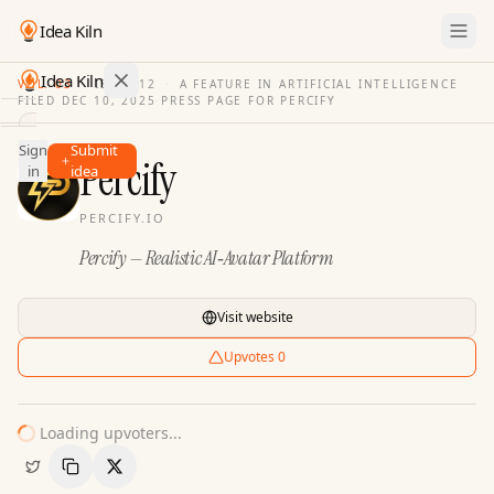
Idea Kiln
Idea Kiln
VOL. 03
·
ISSUE
12
·
A FEATURE IN ARTIFICIAL INTELLIGENCE
FILED
DEC 10, 2025
·
PRESS PAGE FOR
PERCIFY
Find ideas in 2,100 startups
Sign
Submit
Ideas
Percify
in
idea
Discover
PERCIFY.IO
Hall
Percify — Realistic AI‑Avatar Platform
of
Fame
Tools
Visit website
Pricing
Upvotes
0
Loading upvoters...
Copy Link
Share