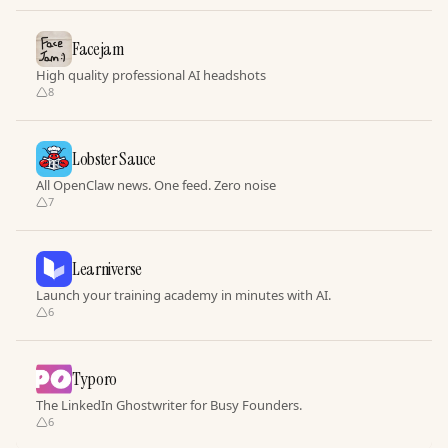
Facejam
High quality professional AI headshots
8
Lobster Sauce
All OpenClaw news. One feed. Zero noise
7
Learniverse
Launch your training academy in minutes with AI.
6
Typoro
The LinkedIn Ghostwriter for Busy Founders.
6