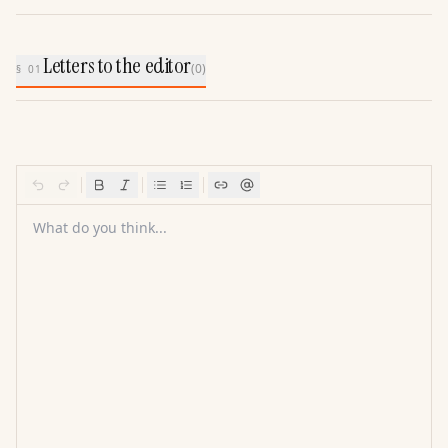
Letters to the editor
(
0
)
§ 01
What do you think...