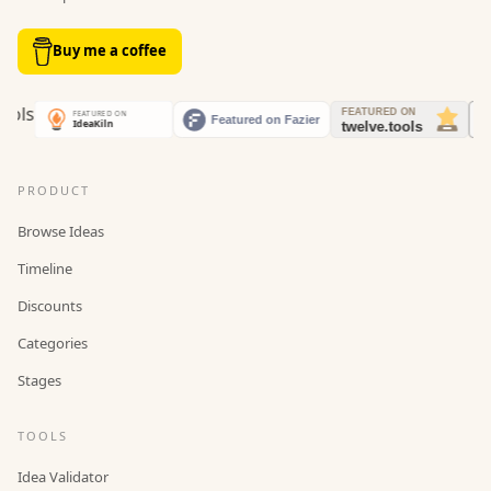
Buy me a coffee
PRODUCT
Browse Ideas
Timeline
Discounts
Categories
Stages
TOOLS
Idea Validator