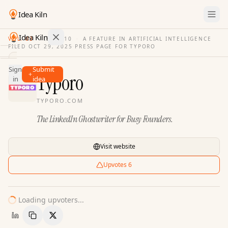
Idea Kiln
Idea Kiln
VOL. 03
·
ISSUE
10
·
A FEATURE IN ARTIFICIAL INTELLIGENCE
FILED
OCT 29, 2025
·
PRESS PAGE FOR
TYPORO
Find ideas in 2,100 startups
Sign
Submit
Ideas
Typoro
in
idea
Discover
TYPORO.COM
Hall
The LinkedIn Ghostwriter for Busy Founders.
of
Fame
Tools
Visit website
Pricing
Upvotes
6
Loading upvoters...
Copy Link
Share