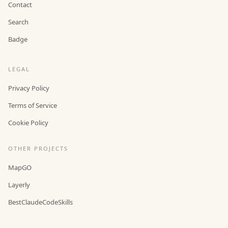
Contact
Search
Badge
LEGAL
Privacy Policy
Terms of Service
Cookie Policy
OTHER PROJECTS
MapGO
Layerly
BestClaudeCodeSkills