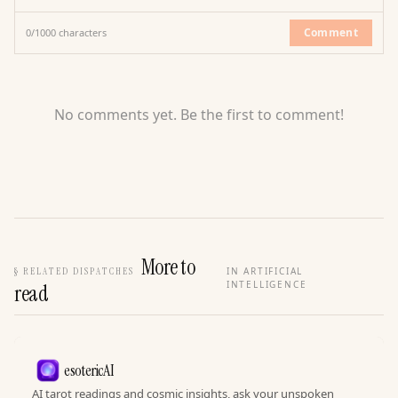
Comment
0
/
1000
characters
No comments yet. Be the first to comment!
More to
§
RELATED DISPATCHES
IN ARTIFICIAL
INTELLIGENCE
read
esotericAI
AI tarot readings and cosmic insights, ask your unspoken