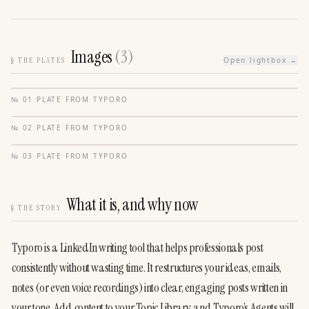
Images
(
3
)
§
THE PLATES
Open lightbox →
№
01
·
PLATE FROM
TYPORO
№
02
·
PLATE FROM
TYPORO
№
03
·
PLATE FROM
TYPORO
What it is, and why now
§
THE STORY
Typoro is a LinkedIn writing tool that helps professionals post 
consistently without wasting time. It restructures your ideas, emails, 
notes (or even voice recordings) into clear, engaging posts written in 
your tone. Add content to your Topic Library, and Typoro’s Agents will 