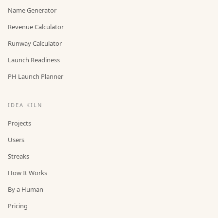
Name Generator
Revenue Calculator
Runway Calculator
Launch Readiness
PH Launch Planner
IDEA KILN
Projects
Users
Streaks
How It Works
By a Human
Pricing