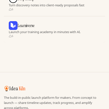
Turn discovery notes into client-ready proposals fast
6
Learniverse
Launch your training academy in minutes with AI.
6
Idea
Kiln
The build-in-public launch platform for makers. From concept to
launch — share timeline updates, track progress, and amplify
across platforms.