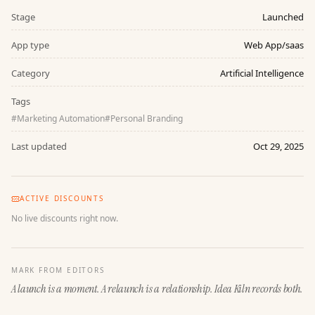
Stage
Launched
App type
Web App/saas
Category
Artificial Intelligence
Tags
#
Marketing Automation
#
Personal Branding
Last updated
Oct 29, 2025
ACTIVE DISCOUNTS
No live discounts right now.
MARK FROM EDITORS
A launch is a moment. A relaunch is a relationship. Idea Kiln records both.