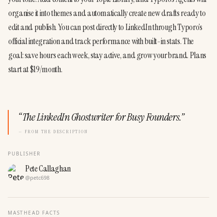
organise it into themes and automatically create new drafts ready to 
edit and publish. You can post directly to LinkedIn through Typoro’s 
official integration and track performance with built-in stats. The 
goal: save hours each week, stay active, and grow your brand. Plans 
start at $19/month. 
“
The LinkedIn Ghostwriter for Busy Founders.
”
— FROM THE DESCRIPTION
PUBLISHER
Pete Callaghan
@
petc698
MASTHEAD FACTS