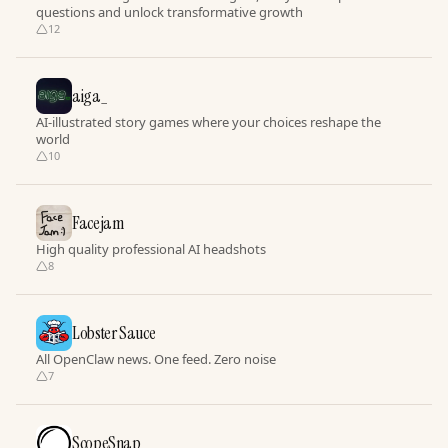
questions and unlock transformative growth
12
aiga_
AI-illustrated story games where your choices reshape the
world
10
Facejam
High quality professional AI headshots
8
Lobster Sauce
All OpenClaw news. One feed. Zero noise
7
ScopeSnap