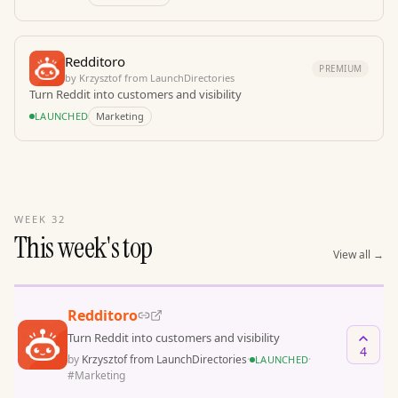
Redditoro
PREMIUM
by
Krzysztof from LaunchDirectories
Turn Reddit into customers and visibility
LAUNCHED
Marketing
WEEK 32
This week's top
View all
→
Redditoro
Turn Reddit into customers and visibility
4
by
Krzysztof from LaunchDirectories
·
·
LAUNCHED
#
Marketing