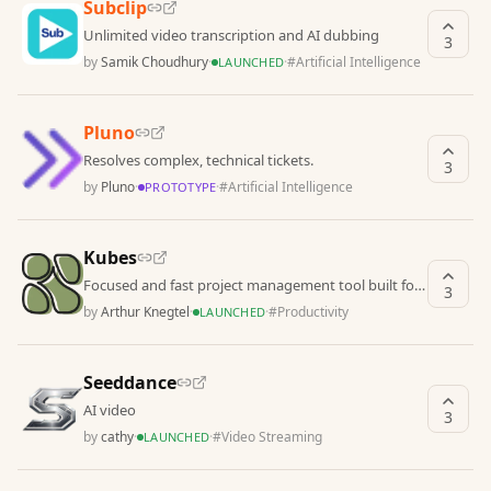
Subclip
Unlimited video transcription and AI dubbing
3
by
Samik Choudhury
·
·
#
Artificial Intelligence
LAUNCHED
Pluno
Resolves complex, technical tickets.
3
by
Pluno
·
·
#
Artificial Intelligence
PROTOTYPE
Kubes
Focused and fast project management tool built for
3
solo entrepreneurs who manage multiple complex
by
Arthur Knegtel
·
·
#
Productivity
LAUNCHED
pr
Seeddance
AI video
3
by
cathy
·
·
#
Video Streaming
LAUNCHED