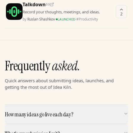
Talkdown
Record your thoughts, meetings, and ideas.
2
by
Ruslan Shashkov
·
·
#
Productivity
LAUNCHED
Frequently
asked.
Quick answers about submitting ideas, launches, and
getting the most out of Idea Kiln.
How many ideas go live each day?