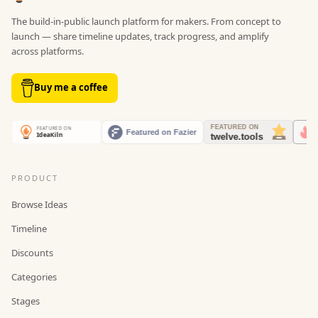
The build-in-public launch platform for makers. From concept to
launch — share timeline updates, track progress, and amplify
across platforms.
Buy me a coffee
PRODUCT
Browse Ideas
Timeline
Discounts
Categories
Stages