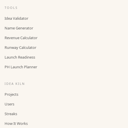
TOOLS
Idea Validator
Name Generator
Revenue Calculator
Runway Calculator
Launch Readiness
PH Launch Planner
IDEA KILN
Projects
Users
Streaks
How It Works