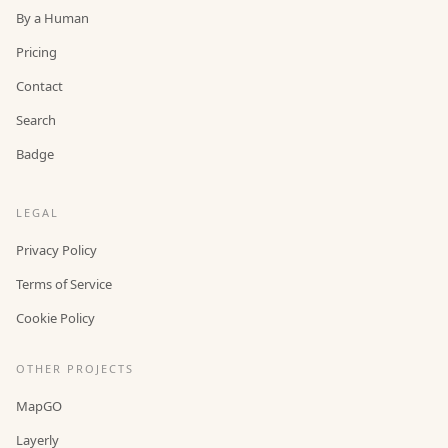
By a Human
Pricing
Contact
Search
Badge
LEGAL
Privacy Policy
Terms of Service
Cookie Policy
OTHER PROJECTS
MapGO
Layerly