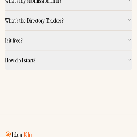
What's my submission limit?
What's the Directory Tracker?
Is it free?
How do I start?
Idea
Kiln