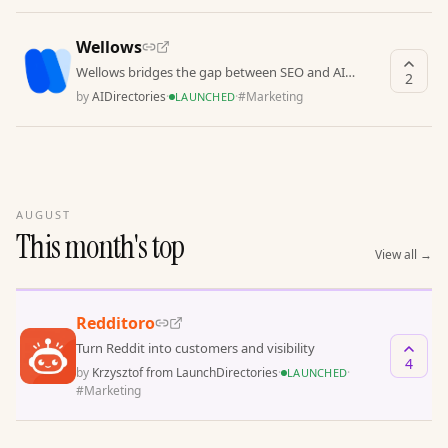
Wellows
Wellows bridges the gap between SEO and AI
2
discovery
by
AIDirectories
·
·
#
Marketing
LAUNCHED
AUGUST
This month's top
View all
→
Redditoro
Turn Reddit into customers and visibility
4
by
Krzysztof from LaunchDirectories
·
·
LAUNCHED
#
Marketing