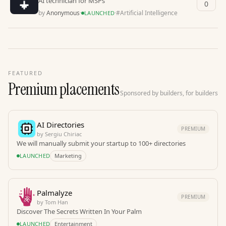
AI technician for MSPs
0
by
Anonymous
·
·
#
Artificial Intelligence
LAUNCHED
FEATURED
Premium placements
Sponsored by builders, for builders
AI Directories
PREMIUM
by
Sergiu Chiriac
We will manually submit your startup to 100+ directories
LAUNCHED
Marketing
Palmalyze
PREMIUM
by
Tom Han
Discover The Secrets Written In Your Palm
LAUNCHED
Entertainment