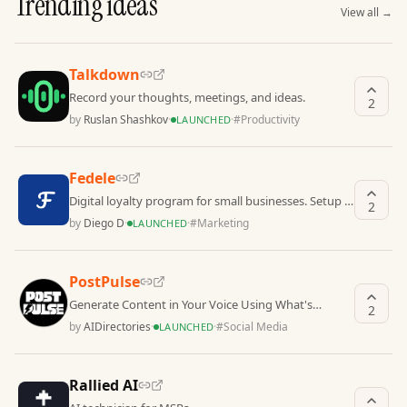
Trending ideas
View all
→
Talkdown
Record your thoughts, meetings, and ideas.
2
by
Ruslan Shashkov
·
·
#
Productivity
LAUNCHED
Fedele
Digital loyalty program for small businesses. Setup in
2
3 minutes. No hardware required.
by
Diego D
·
·
#
Marketing
LAUNCHED
PostPulse
Generate Content in Your Voice Using What's
2
Working in Your Niche
by
AIDirectories
·
·
#
Social Media
LAUNCHED
Rallied AI