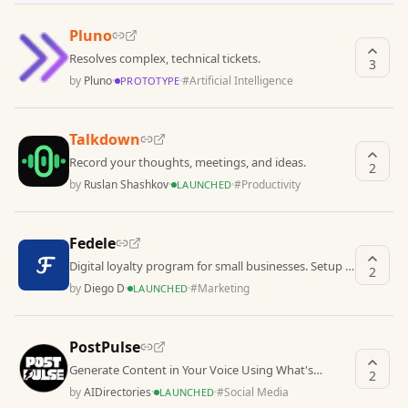
Pluno
Resolves complex, technical tickets.
3
by
Pluno
·
·
#
Artificial Intelligence
PROTOTYPE
Talkdown
Record your thoughts, meetings, and ideas.
2
by
Ruslan Shashkov
·
·
#
Productivity
LAUNCHED
Fedele
Digital loyalty program for small businesses. Setup in
2
3 minutes. No hardware required.
by
Diego D
·
·
#
Marketing
LAUNCHED
PostPulse
Generate Content in Your Voice Using What's
2
Working in Your Niche
by
AIDirectories
·
·
#
Social Media
LAUNCHED