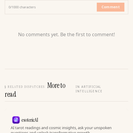
Comment
0
/
1000
characters
No comments yet. Be the first to comment!
More to
§
RELATED DISPATCHES
IN ARTIFICIAL
INTELLIGENCE
read
esotericAI
AI tarot readings and cosmic insights, ask your unspoken
questions and unlock transformative growth