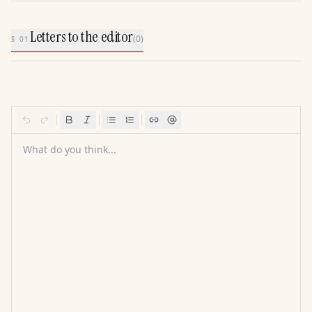
Letters to the editor
(
0
)
§ 01
What do you think...