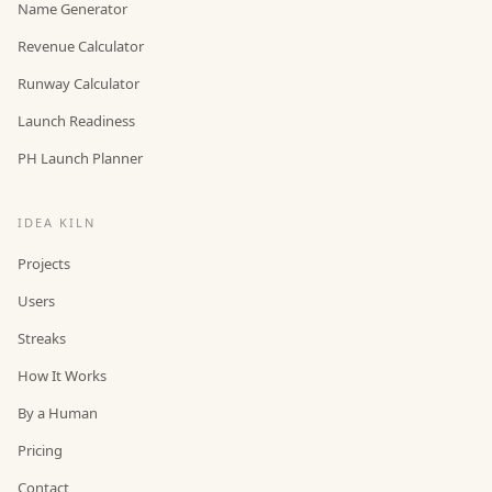
Name Generator
Revenue Calculator
Runway Calculator
Launch Readiness
PH Launch Planner
IDEA KILN
Projects
Users
Streaks
How It Works
By a Human
Pricing
Contact