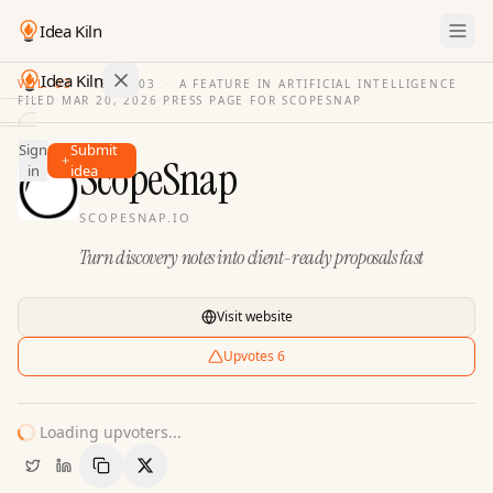
Idea Kiln
Idea Kiln
VOL. 03
·
ISSUE
03
·
A FEATURE IN ARTIFICIAL INTELLIGENCE
FILED
MAR 20, 2026
·
PRESS PAGE FOR
SCOPESNAP
Find ideas in 2,110 startups
Sign
Submit
Ideas
ScopeSnap
in
idea
Discover
SCOPESNAP.IO
Hall
Turn discovery notes into client-ready proposals fast
of
Fame
Tools
Visit website
Pricing
Upvotes
6
Loading upvoters...
Copy Link
Share