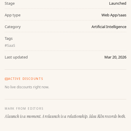
Stage
Launched
App type
Web App/saas
Category
Artificial Intelligence
Tags
#
SaaS
Last updated
Mar 20, 2026
ACTIVE DISCOUNTS
No live discounts right now.
MARK FROM EDITORS
A launch is a moment. A relaunch is a relationship. Idea Kiln records both.