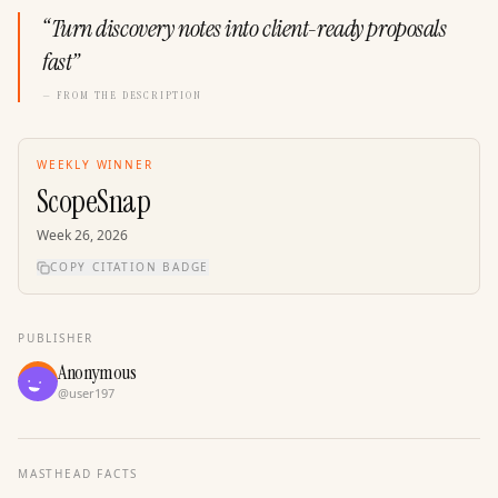
“
Turn discovery notes into client-ready proposals
fast
”
— FROM THE DESCRIPTION
WEEKLY WINNER
ScopeSnap
Week
26
,
2026
COPY CITATION BADGE
PUBLISHER
Anonymous
@
user197
MASTHEAD FACTS