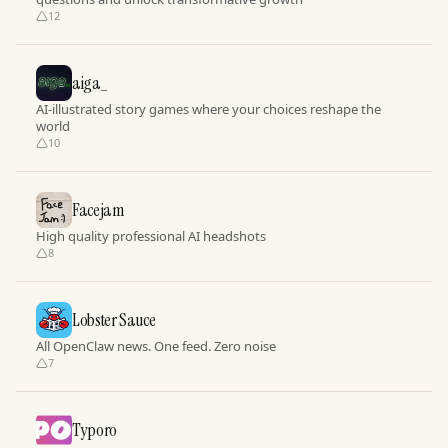
12
aiga_
AI-illustrated story games where your choices reshape the
world
10
Facejam
High quality professional AI headshots
8
Lobster Sauce
All OpenClaw news. One feed. Zero noise
7
Typoro