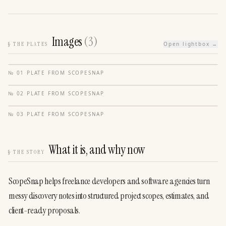
Images
(
3
)
§
THE PLATES
Open lightbox →
№
01
·
PLATE FROM
SCOPESNAP
№
02
·
PLATE FROM
SCOPESNAP
№
03
·
PLATE FROM
SCOPESNAP
What it is, and why now
§
THE STORY
ScopeSnap helps freelance developers and software agencies turn 
messy discovery notes into structured project scopes, estimates, and 
client-ready proposals.
