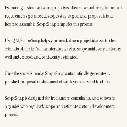
Estimating custom software projects is often slow and risky. Important 
requirements get missed, scopes stay vague, and proposals take 
hours to assemble. ScopeSnap simplifies this process.

Using AI, ScopeSnap helps you break down project ideas into clear, 
estimatable tasks. You can iteratively refine scope until every feature is 
well understood and confidently estimated.

Once the scope is ready, ScopeSnap automatically generates a 
polished proposal or statement of work you can send to clients.

ScopeSnap is designed for freelancers, consultants, and software 
agencies who regularly scope and estimate custom development 
projects.