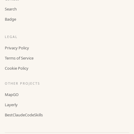
Search
Badge
LEGAL
Privacy Policy
Terms of Service
Cookie Policy
OTHER PROJECTS
MapGO
Layerly
BestClaudeCodeSkills