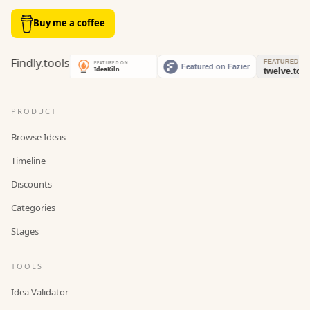
Buy me a coffee
PRODUCT
Browse Ideas
Timeline
Discounts
Categories
Stages
TOOLS
Idea Validator