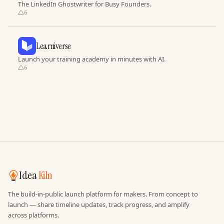
The LinkedIn Ghostwriter for Busy Founders.
6
Learniverse
Launch your training academy in minutes with AI.
6
Idea
Kiln
The build-in-public launch platform for makers. From concept to
launch — share timeline updates, track progress, and amplify
across platforms.