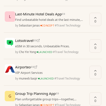
Last-Minute Hotel Deals App
L
Find unbeatable hotel deals at the last minute,
0
anytime, anywhere
by
Sebastian Janas
·
·
#
Travel Technology
CONCEPT
Lotsotravel
eSIM in 30 seconds. Unbeatable Prices.
0
by
Cho Yin Yong
·
·
#
Travel Technology
LAUNCHED
Airporteo
VIP Airport Services
0
by
muneeb baqir
·
·
#
Travel Technology
LAUNCHED
Group Trip Planning App
G
Plan unforgettable group trips—together,
0
effortlessly
by
Sebastian Janas
·
·
#
Travel Technology
CONCEPT