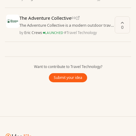
The Adventure Collective
The Adventure Collective is a modern outdoor travel
0
platform offering expertly written destination g
by
Eric Crews
·
·
#
Travel Technology
LAUNCHED
Want to contribute to
Travel Technology
?
Submit your idea