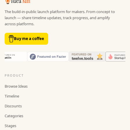
Idea
Kiln
The build-in-public launch platform for makers. From concept to
launch — share timeline updates, track progress, and amplify
across platforms.
Buy me a coffee
PRODUCT
Browse Ideas
Timeline
Discounts
Categories
Stages