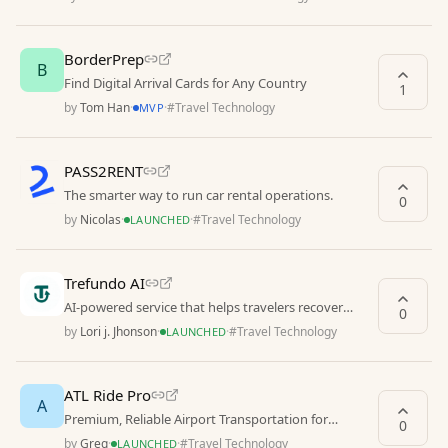
BorderPrep
B
Find Digital Arrival Cards for Any Country
1
by
Tom Han
·
·
#
Travel Technology
MVP
PASS2RENT
The smarter way to run car rental operations.
0
by
Nicolas
·
·
#
Travel Technology
LAUNCHED
Trefundo AI
AI-powered service that helps travelers recover
0
money from non-refundable hotel bookings.
by
Lori j. Jhonson
·
·
#
Travel Technology
LAUNCHED
ATL Ride Pro
A
Premium, Reliable Airport Transportation for
0
Hartsfield-Jackson Atlanta International Airport
by
Greg
·
·
#
Travel Technology
LAUNCHED