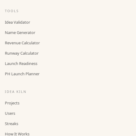
TOOLS
Idea Validator
Name Generator
Revenue Calculator
Runway Calculator
Launch Readiness
PH Launch Planner
IDEA KILN
Projects
Users
Streaks
How It Works