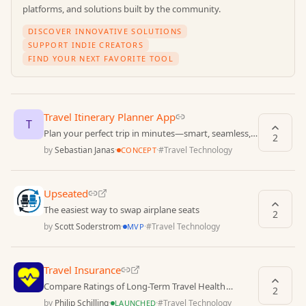
platforms, and solutions built by the community.
DISCOVER INNOVATIVE SOLUTIONS
SUPPORT INDIE CREATORS
FIND YOUR NEXT FAVORITE TOOL
Travel Itinerary Planner App
T
Plan your perfect trip in minutes—smart, seamless,
2
and stress-free.
by
Sebastian Janas
·
·
#
Travel Technology
CONCEPT
Upseated
The easiest way to swap airplane seats
2
by
Scott Soderstrom
·
·
#
Travel Technology
MVP
Travel Insurance
Compare Ratings of Long-Term Travel Health
2
Insurances
by
Philip Schilling
·
·
#
Travel Technology
LAUNCHED