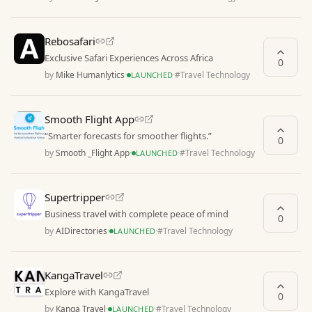
Rebosafari
Exclusive Safari Experiences Across Africa
0
by
Mike Humanlytics
·
·
#
Travel Technology
LAUNCHED
Smooth Flight App
“Smarter forecasts for smoother flights.”
0
by
Smooth _Flight App
·
·
#
Travel Technology
LAUNCHED
Supertripper
Business travel with complete peace of mind
0
by
AIDirectories
·
·
#
Travel Technology
LAUNCHED
KangaTravel
Explore with KangaTravel
0
by
Kanga Travel
·
·
#
Travel Technology
LAUNCHED