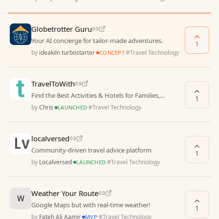
Globetrotter Guru
Your AI concierge for tailor-made adventures.
1
by
ideakiln turbostarter
·
·
#
Travel Technology
CONCEPT
TravelToWith
Find the Best Activities & Hotels for Families,
1
Couples, and Solo Travelers
by
Chris
·
·
#
Travel Technology
LAUNCHED
localversed
Community-driven travel advice platform
1
by
Localversed
·
·
#
Travel Technology
LAUNCHED
Weather Your Route
W
Google Maps but with real-time weather!
1
by
Fateh Ali Aamir
·
·
#
Travel Technology
MVP