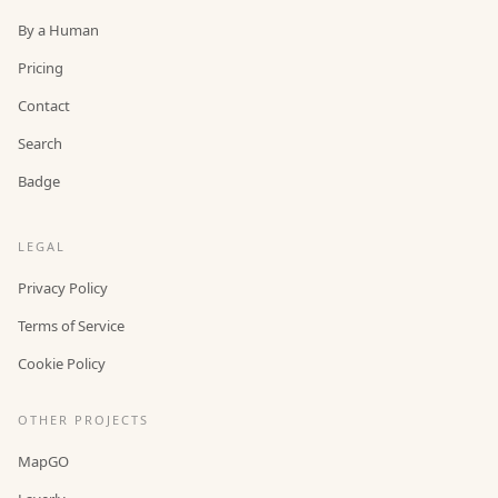
By a Human
Pricing
Contact
Search
Badge
LEGAL
Privacy Policy
Terms of Service
Cookie Policy
OTHER PROJECTS
MapGO