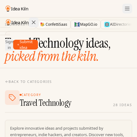
Idea Kiln
Idea Kiln
LaunchDirectories
ConfettiSaas
MapGO.io
AIDirectories
SPONSORS
Find ideas in 2,096 startups
Travel Technology ideas,
Sign
Submit
Ideas
in
idea
picked from the kiln.
Discover
Hall
of
Fame
BACK TO CATEGORIES
Tools
CATEGORY
Pricing
Travel Technology
28
IDEAS
Explore innovative ideas and projects submitted by
entrepreneurs, indie hackers, and creators. Discover new tools,