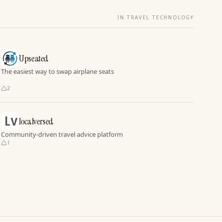
IN TRAVEL TECHNOLOGY
Upseated
The easiest way to swap airplane seats
2
localversed
Community-driven travel advice platform
1