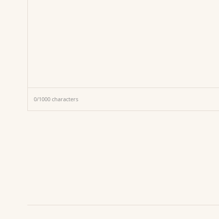
0
/
1000
characters