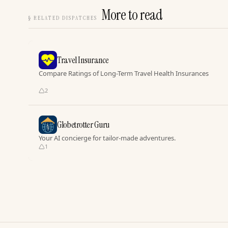
More to read
§
RELATED DISPATCHES
Travel Insurance
Compare Ratings of Long-Term Travel Health Insurances
2
Globetrotter Guru
Your AI concierge for tailor-made adventures.
1