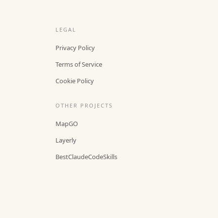
LEGAL
Privacy Policy
Terms of Service
Cookie Policy
OTHER PROJECTS
MapGO
Layerly
BestClaudeCodeSkills