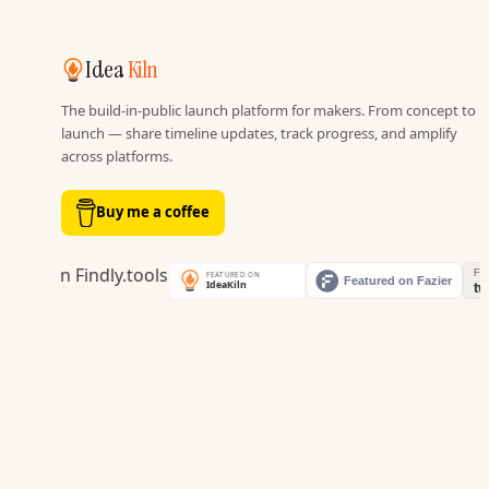
Idea
Kiln
The build-in-public launch platform for makers. From concept to
launch — share timeline updates, track progress, and amplify
across platforms.
Buy me a coffee