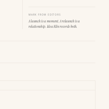
MARK FROM EDITORS
A launch is a moment. A relaunch is a
relationship. Idea Kiln records both.