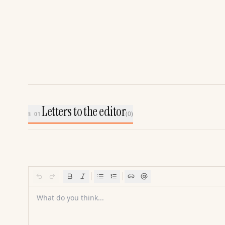
Letters to the editor
(
0
)
§ 01
What do you think...