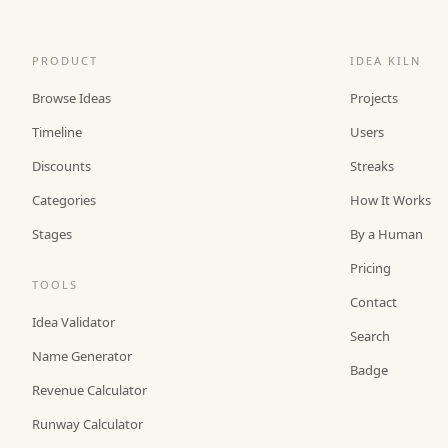
PRODUCT
IDEA KILN
Browse Ideas
Projects
Timeline
Users
Discounts
Streaks
Categories
How It Works
Stages
By a Human
Pricing
TOOLS
Contact
Idea Validator
Search
Name Generator
Badge
Revenue Calculator
Runway Calculator