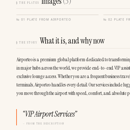
Images
(
3
)
§
THE PLATES
№
01
·
PLATE FROM
AIRPORTEO
№
02
·
PLATE 
What it is, and why now
§
THE STORY
Airporteo is a premium global platform dedicated to transforming t
in major hubs across the world, we provide end-to-end VIP assista
exclusive lounge access. Whether you are a frequent business trave
terminals, Airporteo handles every detail. Our services include l
you move through the airport with speed, comfort, and absolute p
“
VIP Airport Services
”
— FROM THE DESCRIPTION