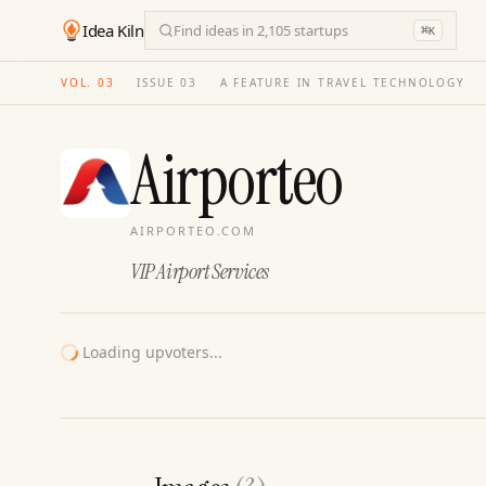
Idea Kiln
Find ideas in 2,105 startups
⌘
K
VOL. 03
·
ISSUE
03
·
A FEATURE IN TRAVEL TECHNOLOGY
Airporteo
AIRPORTEO.COM
VIP Airport Services
Loading upvoters...