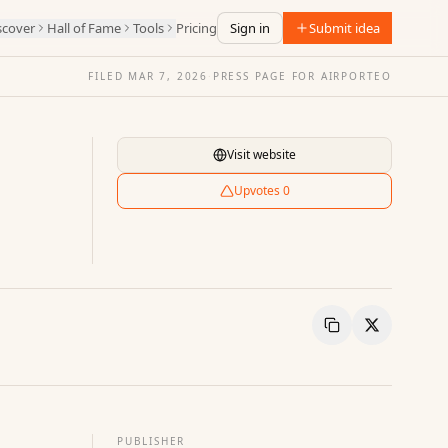
scover
Hall of Fame
Tools
Pricing
Sign in
Submit idea
FILED
MAR 7, 2026
·
PRESS PAGE FOR
AIRPORTEO
Visit website
Upvotes
0
Copy Link
Share
PUBLISHER