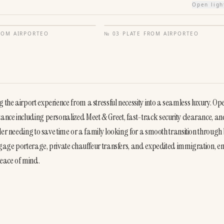
Open lig
FROM
AIRPORTEO
№
03
·
PLATE FROM
AIRPORTEO
he airport experience from a stressful necessity into a seamless luxury. Ope
nce including personalized Meet & Greet, fast-track security clearance, an
ler needing to save time or a family looking for a smooth transition through 
uggage porterage, private chauffeur transfers, and expedited immigration, en
eace of mind.