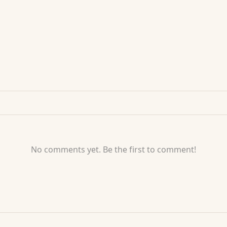
No comments yet. Be the first to comment!