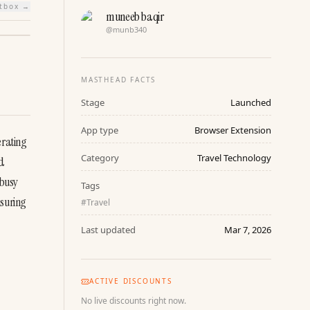
htbox →
muneeb baqir
@
munb340
MASTHEAD FACTS
Stage
Launched
App type
Browser Extension
rating 
Category
Travel Technology
d 
busy 
Tags
suring 
#
Travel
Last updated
Mar 7, 2026
ACTIVE DISCOUNTS
No live discounts right now.