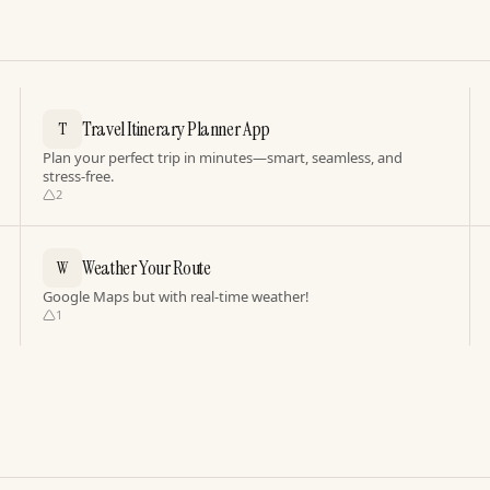
Travel Itinerary Planner App
T
Plan your perfect trip in minutes—smart, seamless, and
stress-free.
2
Weather Your Route
W
Google Maps but with real-time weather!
1