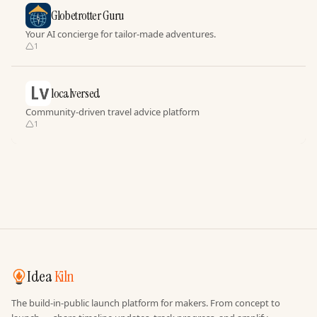
Globetrotter Guru
Your AI concierge for tailor-made adventures.
1
localversed
Community-driven travel advice platform
1
Idea
Kiln
The build-in-public launch platform for makers. From concept to