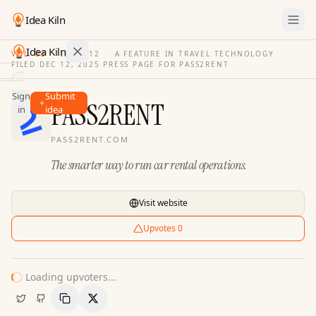
Idea Kiln
Idea Kiln
VOL. 03
·
ISSUE
12
·
A FEATURE IN TRAVEL TECHNOLOGY
FILED
DEC 12, 2025
·
PRESS PAGE FOR
PASS2RENT
Find ideas in 2,105 startups
Sign
Submit
Ideas
PASS2RENT
in
idea
Discover
PASS2RENT.COM
Hall
The smarter way to run car rental operations.
of
Fame
Tools
Visit website
Pricing
Upvotes
0
Loading upvoters...
Copy Link
Share