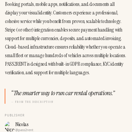
Booking portals, mobile apps, notifications, and documents all 
display your visual identity. Customers experience a professional, 
cohesive service while you benefit from proven, scalable technology.
Stripe (or other) integration enables secure payment handling with 
support for multiple currencies, deposits, and automated invoicing. 
Cloud-based infrastructure ensures reliability whether you operate a 
small fleet or manage hundreds of vehicles across multiple locations.
PASS2RENT is designed with built-in GDPR compliance, KYC identity 
verification, and support for multiple languages.
“
The smarter way to run car rental operations.
”
— FROM THE DESCRIPTION
PUBLISHER
Nicolas
@
pass2rent