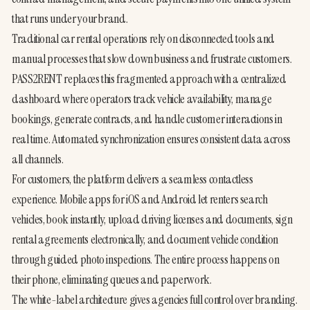
that runs under your brand.
Traditional car rental operations rely on disconnected tools and 
manual processes that slow down business and frustrate customers. 
PASS2RENT replaces this fragmented approach with a centralized 
dashboard where operators track vehicle availability, manage 
bookings, generate contracts, and handle customer interactions in 
real time. Automated synchronization ensures consistent data across 
all channels.
For customers, the platform delivers a seamless contactless 
experience. Mobile apps for iOS and Android let renters search 
vehicles, book instantly, upload driving licenses and documents, sign 
rental agreements electronically, and document vehicle condition 
through guided photo inspections. The entire process happens on 
their phone, eliminating queues and paperwork.
The white-label architecture gives agencies full control over branding. 