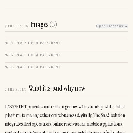
Images
(
3
)
§
THE PLATES
Open lightbox →
№
01
·
PLATE FROM
PASS2RENT
№
02
·
PLATE FROM
PASS2RENT
№
03
·
PLATE FROM
PASS2RENT
What it is, and why now
§
THE STORY
PASS2RENT provides car rental agencies with a turnkey white-label 
platform to manage their entire business digitally. The SaaS solution 
integrates fleet operations, online reservations, mobile applications, 
contract management, and secure payments into one unified system 