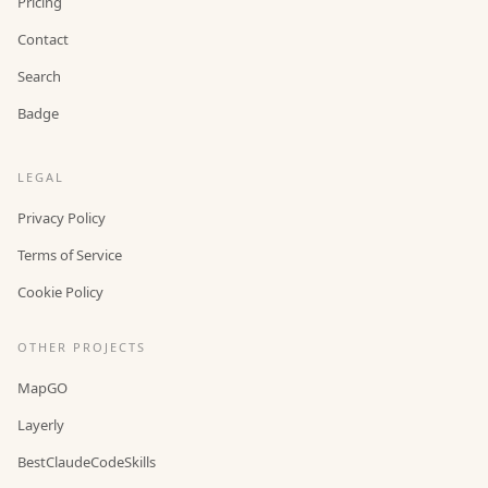
Pricing
Contact
Search
Badge
LEGAL
Privacy Policy
Terms of Service
Cookie Policy
OTHER PROJECTS
MapGO
Layerly
BestClaudeCodeSkills