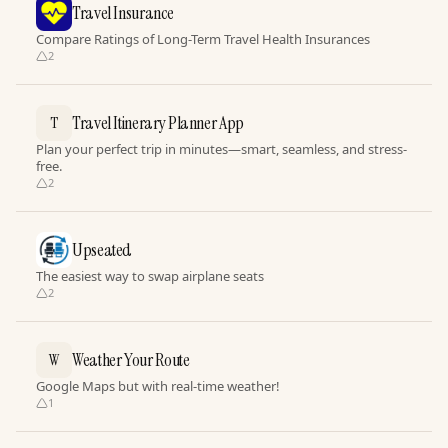
Travel Insurance
Compare Ratings of Long-Term Travel Health Insurances
2
Travel Itinerary Planner App
T
Plan your perfect trip in minutes—smart, seamless, and stress-
free.
2
Upseated
The easiest way to swap airplane seats
2
Weather Your Route
W
Google Maps but with real-time weather!
1