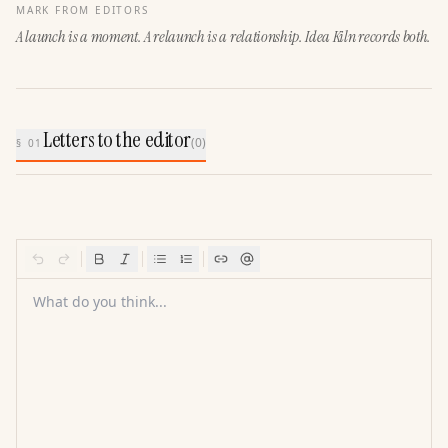
MARK FROM EDITORS
A launch is a moment. A relaunch is a relationship. Idea Kiln records both.
Letters to the editor
(
0
)
§ 01
What do you think...