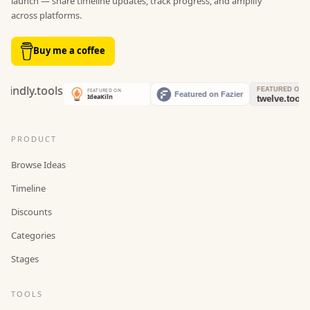
launch — share timeline updates, track progress, and amplify
across platforms.
Buy me a coffee
PRODUCT
Browse Ideas
Timeline
Discounts
Categories
Stages
TOOLS