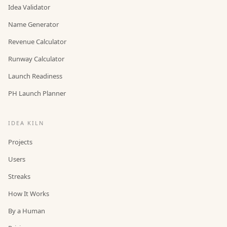
Idea Validator
Name Generator
Revenue Calculator
Runway Calculator
Launch Readiness
PH Launch Planner
IDEA KILN
Projects
Users
Streaks
How It Works
By a Human