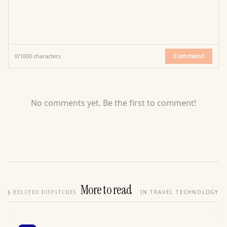
Comment
0
/
1000
characters
No comments yet. Be the first to comment!
More to read
§
RELATED DISPATCHES
IN TRAVEL TECHNOLOGY