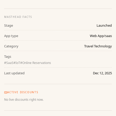
MASTHEAD FACTS
Stage
Launched
App type
Web App/saas
Category
Travel Technology
Tags
#
SaaS
#
IoT
#
Online Reservations
Last updated
Dec 12, 2025
ACTIVE DISCOUNTS
No live discounts right now.