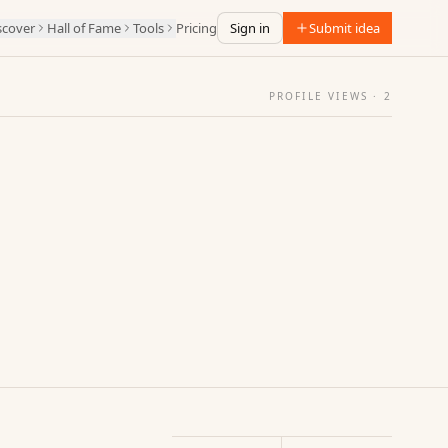
scover
Hall of Fame
Tools
Pricing
Sign in
Submit idea
PROFILE VIEWS ·
2