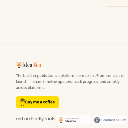
Idea
Kiln
The build-in-public launch platform for makers. From concept to
launch — share timeline updates, track progress, and amplify
across platforms.
Buy me a coffee