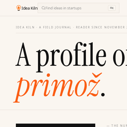
Idea Kiln
Find ideas in startups
⌘
K
IDEA KILN · A FIELD JOURNAL ·
READER SINCE NOVEMBER 
A profile o
primož
.
— THE NU