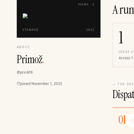
A run
VIEWS ·
2
1
STAMPED
2025
ABOUT
IDEAS F
Primož
.
Across 1
@
pric409
Joined
Joined
November 1, 2025
— THE SHE
Dispa
01