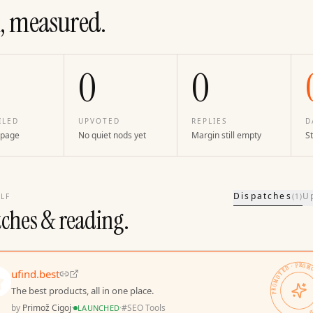
, measured.
0
0
ILED
UPVOTED
REPLIES
D
 page
No quiet nods yet
Margin still empty
St
Dispatches
U
LF
(
1
)
tches & reading.
PROMOTED · PROMOTED · 
ufind.best
The best products, all in one place.
by
Primož Cigoj
·
·
#
SEO Tools
LAUNCHED