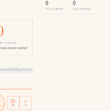
0
0
FOLLOWERS
FOLLOWING
0
AY STREAK
reak not yet started
pvoted
Replies
(
0
)
(
0
)
PROMOTED ·
0
1