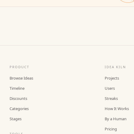
PRODUCT
IDEA KILN
Browse Ideas
Projects
Timeline
Users
Discounts
Streaks
Categories
How It Works
Stages
By a Human
Pricing
TOOLS