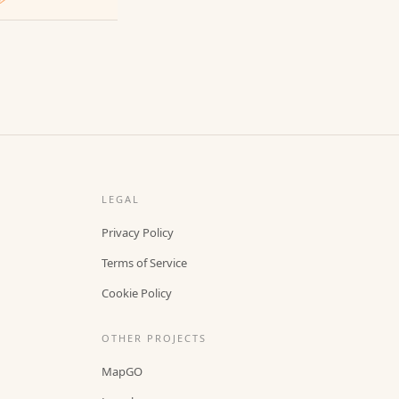
LEGAL
Privacy Policy
Terms of Service
Cookie Policy
OTHER PROJECTS
MapGO