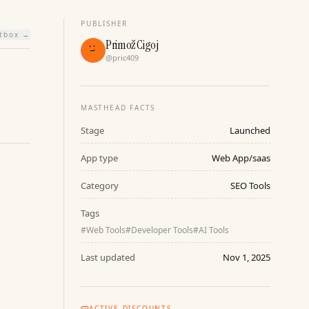
PUBLISHER
htbox →
Primož Cigoj
@
pric409
MASTHEAD FACTS
Stage
Launched
App type
Web App/saas
Category
SEO Tools
Tags
#
Web Tools
#
Developer Tools
#
AI Tools
Last updated
Nov 1, 2025
ACTIVE DISCOUNTS