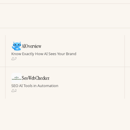
AIOverview
Know Exactly How AI Sees Your Brand
7
SeoWebChecker
SEO AI Tools in Automation
2