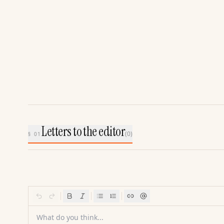
Letters to the editor
(
0
)
§ 01
What do you think...