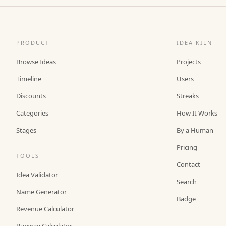
PRODUCT
IDEA KILN
Browse Ideas
Projects
Timeline
Users
Discounts
Streaks
Categories
How It Works
Stages
By a Human
Pricing
TOOLS
Contact
Idea Validator
Search
Name Generator
Badge
Revenue Calculator