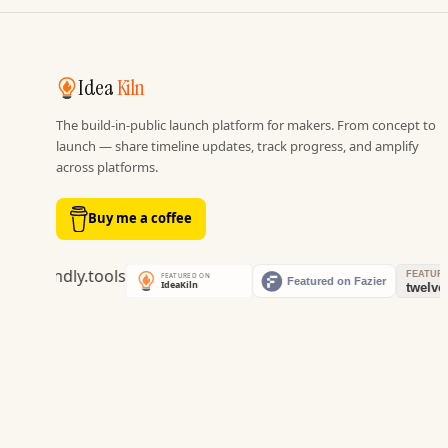
Idea
Kiln
The build-in-public launch platform for makers. From concept to
launch — share timeline updates, track progress, and amplify
across platforms.
Buy me a coffee