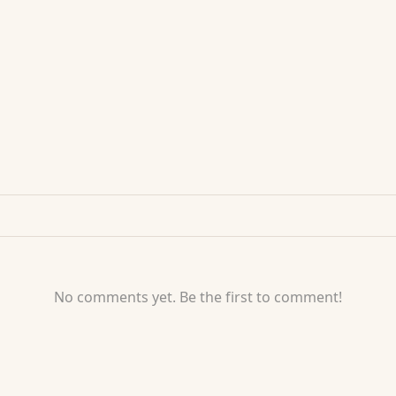
No comments yet. Be the first to comment!