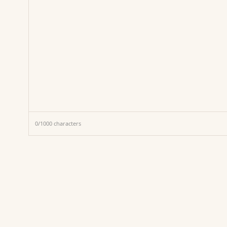
0
/
1000
characters