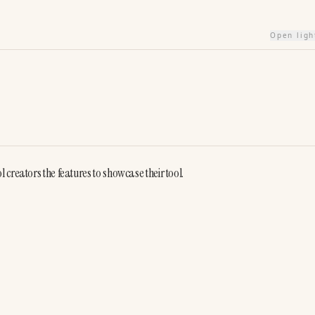
Open lig
creators the features to showcase their tool.