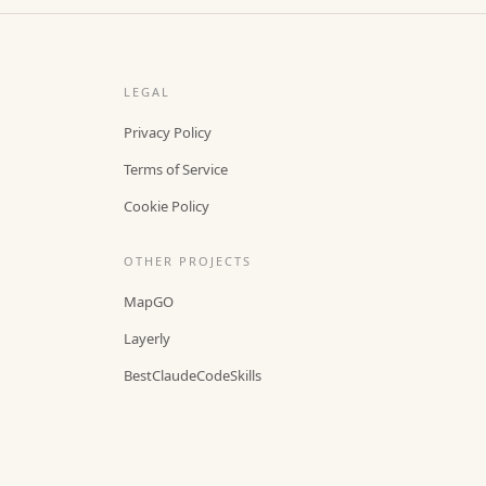
LEGAL
Privacy Policy
Terms of Service
Cookie Policy
OTHER PROJECTS
MapGO
Layerly
BestClaudeCodeSkills