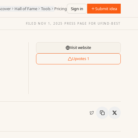
scover
Hall of Fame
Tools
Pricing
Sign in
Submit idea
FILED
NOV 1, 2025
·
PRESS PAGE FOR
UFIND-BEST
Visit website
Upvotes
1
Copy Link
Share