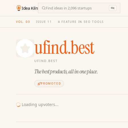
Idea Kiln
Find ideas in 2,096 startups
⌘
K
VOL. 03
·
ISSUE
11
·
A FEATURE IN SEO TOOLS
ufind.best
UFIND.BEST
The best products, all in one place.
PROMOTED
Loading upvoters...