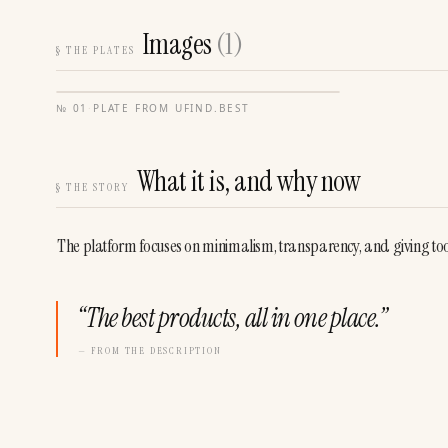
Images
(
1
)
§
THE PLATES
№
01
·
PLATE FROM
UFIND.BEST
What it is, and why now
§
THE STORY
The platform focuses on minimalism, transparency, and giving tool 
“
The best products, all in one place.
”
— FROM THE DESCRIPTION