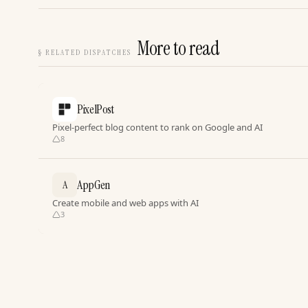
More to read
§
RELATED DISPATCHES
PixelPost
Pixel-perfect blog content to rank on Google and AI
8
AppGen
A
Create mobile and web apps with AI
3