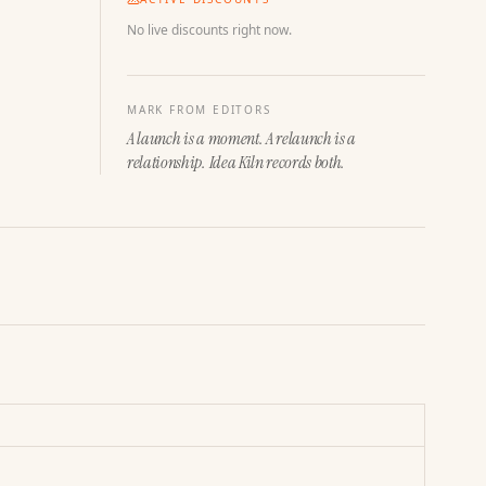
No live discounts right now.
MARK FROM EDITORS
A launch is a moment. A relaunch is a
relationship. Idea Kiln records both.