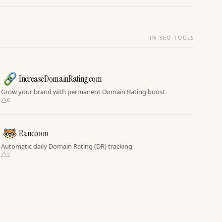
IN SEO TOOLS
IncreaseDomainRating.com
Grow your brand with permanent Domain Rating boost
6
Ranccoon
Automatic daily Domain Rating (DR) tracking
2