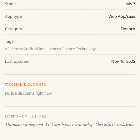
Stage
MVP
App type
Web App/saas
Category
Finance
Tags
#
Finance
#
Artificial Intelligence
#
Finance Technology
Last updated
Nov 16, 2025
ACTIVE DISCOUNTS
No live discounts right now.
MARK FROM EDITORS
A launch is a moment. A relaunch is a relationship. Idea Kiln records both.