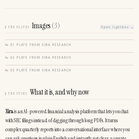
Images
(
3
)
§
THE PLATES
Open lightbox →
№
01
·
PLATE FROM
XIRA RESEARCH
№
02
·
PLATE FROM
XIRA RESEARCH
№
03
·
PLATE FROM
XIRA RESEARCH
What it is, and why now
§
THE STORY
Xira
 is an AI-powered financial analysis platform that lets you chat 
with SEC filings instead of digging through long PDFs. It turns 
complex quarterly reports into a conversational interface where you 
can ask questions in plain English and instantly get clear, accurate 