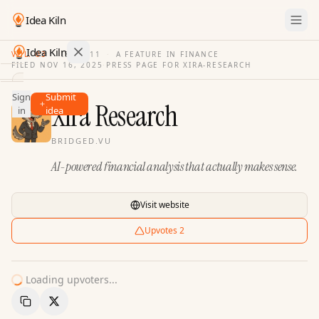
Idea Kiln
Idea Kiln
VOL. 03
·
ISSUE
11
·
A FEATURE IN FINANCE
FILED
NOV 16, 2025
·
PRESS PAGE FOR
XIRA-RESEARCH
Find ideas in 2,110 startups
Sign
Submit
Ideas
Xira Research
in
idea
Discover
BRIDGED.VU
Hall
AI-powered financial analysis that actually makes sense.
of
Fame
Tools
Visit website
Pricing
Upvotes
2
Loading upvoters...
Copy Link
Share