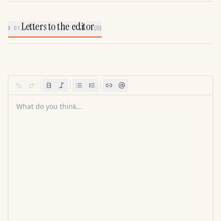
Letters to the editor
(
0
)
§ 01
What do you think...