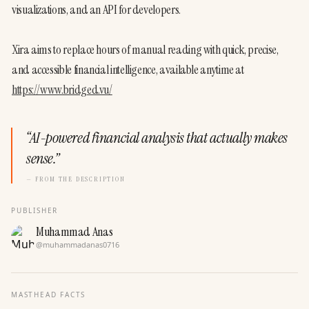
visualizations, and an API for developers. 
Xira aims to replace hours of manual reading with quick, precise, 
and accessible financial intelligence, available anytime at 
https://www.bridged.vu/
“
AI-powered financial analysis that actually makes
sense.
”
— FROM THE DESCRIPTION
PUBLISHER
Muhammad Anas
@
muhammadanas0716
MASTHEAD FACTS