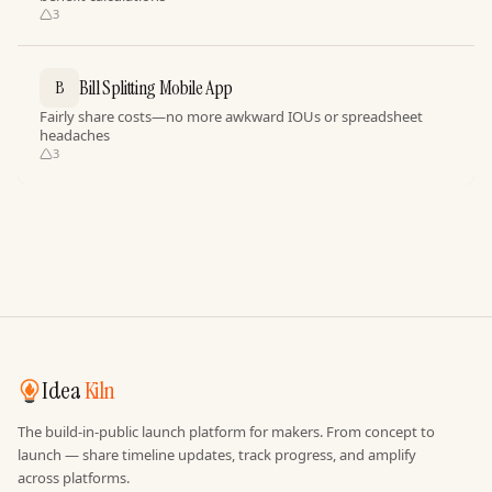
3
Bill Splitting Mobile App
B
Fairly share costs—no more awkward IOUs or spreadsheet
headaches
3
Idea
Kiln
The build-in-public launch platform for makers. From concept to
launch — share timeline updates, track progress, and amplify
across platforms.