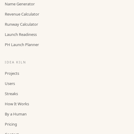
Name Generator
Revenue Calculator
Runway Calculator
Launch Readiness
PH Launch Planner
IDEA KILN
Projects
Users
Streaks
How It Works
By a Human
Pricing