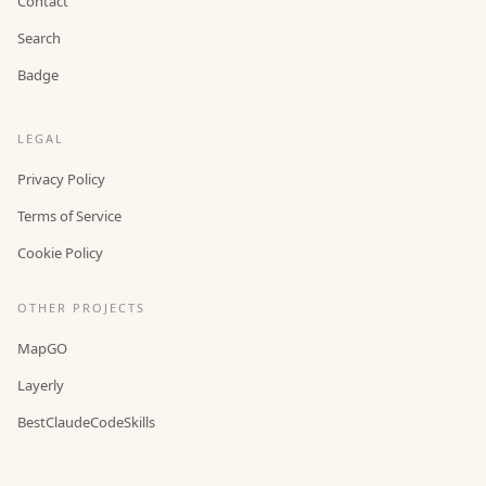
Contact
Search
Badge
LEGAL
Privacy Policy
Terms of Service
Cookie Policy
OTHER PROJECTS
MapGO
Layerly
BestClaudeCodeSkills