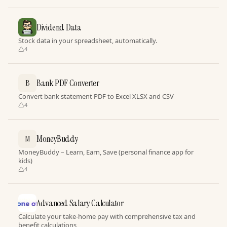
Dividend Data
Stock data in your spreadsheet, automatically.
4
Bank PDF Converter
B
Convert bank statement PDF to Excel XLSX and CSV
4
MoneyBuddy
M
MoneyBuddy – Learn, Earn, Save (personal finance app for
kids)
4
Advanced Salary Calculator
Calculate your take-home pay with comprehensive tax and
benefit calculations