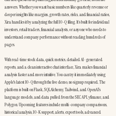
answers. Whether you want basic numbers like quarterly revenue or 
deeper insights like margins, growth rates, risks, and financial ratios, 
Xira handles it by analyzing the full 10-Q filing. It’s built for individual 
investors, retail traders, financial analysts, or anyone who needs to 
understand company performance without reading hundreds of 
pages.
With real-time stock data, quick metrics, detailed AI-generated 
reports, and a clean interactive chat interface, Xira makes financial 
analysis faster and more intuitive. You can try it immediately using 
Apple's latest 10-Q through the live demo, no signup required. The 
platform is built on Flask, SQLAlchemy, Tailwind, and OpenAI’s 
language models, and data pulled from the SEC API, yfinance, and 
Polygon. Upcoming features include multi-company comparisons, 
historical analysis, 10-K support, alerts, export tools, advanced 