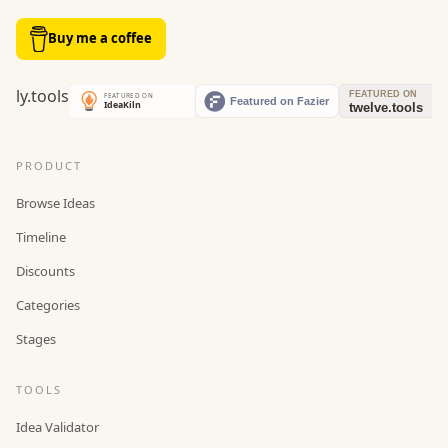
Buy me a coffee
PRODUCT
Browse Ideas
Timeline
Discounts
Categories
Stages
TOOLS
Idea Validator