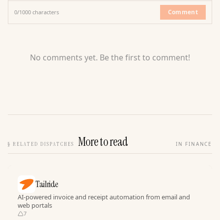
Comment
0
/
1000
characters
No comments yet. Be the first to comment!
More to read
§
RELATED DISPATCHES
IN FINANCE
Tailride
AI-powered invoice and receipt automation from email and
web portals
7