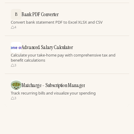
Bank PDF Converter
B
Convert bank statement PDF to Excel XLSX and CSV
4
Advanced Salary Calculator
Calculate your take-home pay with comprehensive tax and
benefit calculations
3
Matcharge - Subscription Manager
Track recurring bills and visualize your spending
3