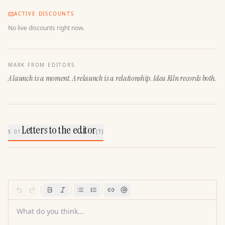
ACTIVE DISCOUNTS
No live discounts right now.
MARK FROM EDITORS
A launch is a moment. A relaunch is a relationship. Idea Kiln records both.
Letters to the editor
(
1
)
§ 01
What do you think...