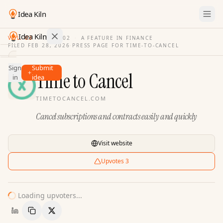
Idea Kiln
Idea Kiln
VOL. 03
·
ISSUE
02
·
A FEATURE IN FINANCE
FILED
FEB 28, 2026
·
PRESS PAGE FOR
TIME-TO-CANCEL
Find ideas in 2,110 startups
Sign
Submit
Ideas
Time to Cancel
in
idea
Discover
TIMETOCANCEL.COM
Hall
Cancel subscriptions and contracts easily and quickly
of
Fame
Tools
Visit website
Pricing
Upvotes
3
Loading upvoters...
Copy Link
Share