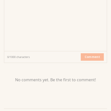
Comment
0
/
1000
characters
No comments yet. Be the first to comment!