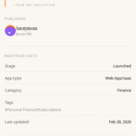
— FROM THE DESCRIPTION
PUBLISHER
Anonymous
@
user798
MASTHEAD FACTS
Stage
Launched
App type
Web App/saas
Category
Finance
Tags
#
Personal Finance
#
Subscriptions
Last updated
Feb 28, 2026