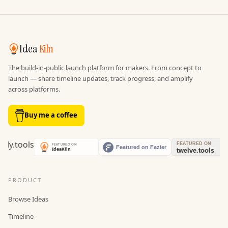
Idea
Kiln
The build-in-public launch platform for makers. From concept to
launch — share timeline updates, track progress, and amplify
across platforms.
Buy me a coffee
PRODUCT
Browse Ideas
Timeline