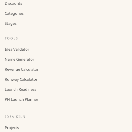
Discounts
Categories
Stages
TOOLS
Idea Validator
Name Generator
Revenue Calculator
Runway Calculator
Launch Readiness
PH Launch Planner
IDEA KILN
Projects