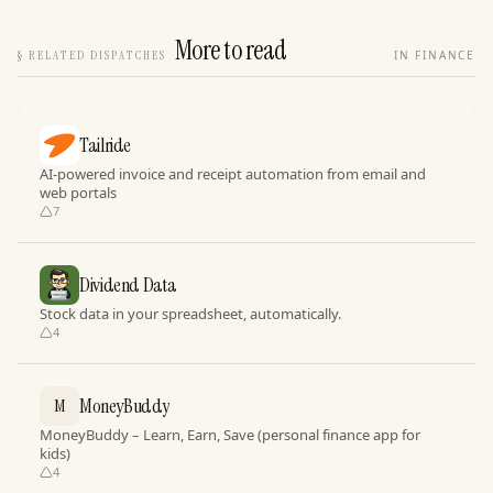
More to read
§
RELATED DISPATCHES
IN FINANCE
Tailride
AI-powered invoice and receipt automation from email and
web portals
7
Dividend Data
Stock data in your spreadsheet, automatically.
4
MoneyBuddy
M
MoneyBuddy – Learn, Earn, Save (personal finance app for
kids)
4