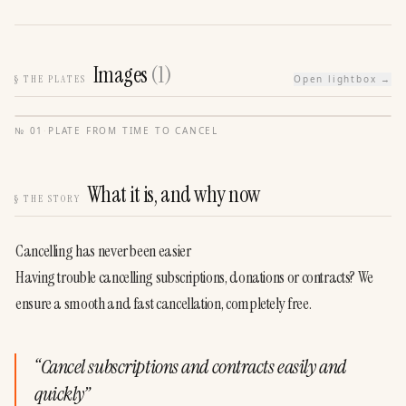
Images
(
1
)
§
THE PLATES
Open lightbox →
№
01
·
PLATE FROM
TIME TO CANCEL
What it is, and why now
§
THE STORY
Cancelling has never been easier
Having trouble cancelling subscriptions, donations or contracts? We 
ensure a smooth and fast cancellation, completely free.
“
Cancel subscriptions and contracts easily and
quickly
”