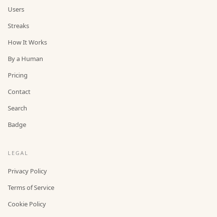
Users
Streaks
How It Works
By a Human
Pricing
Contact
Search
Badge
LEGAL
Privacy Policy
Terms of Service
Cookie Policy