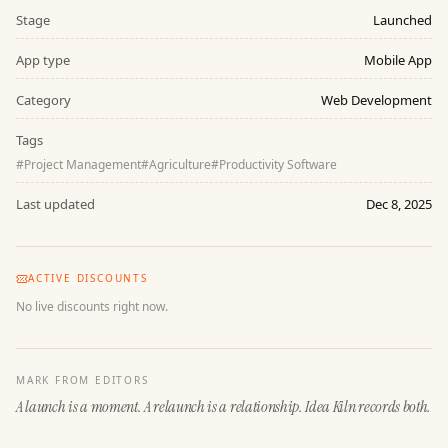
Stage
Launched
App type
Mobile App
Category
Web Development
Tags
#
Project Management
#
Agriculture
#
Productivity Software
Last updated
Dec 8, 2025
ACTIVE DISCOUNTS
No live discounts right now.
MARK FROM EDITORS
A launch is a moment. A relaunch is a relationship. Idea Kiln records both.