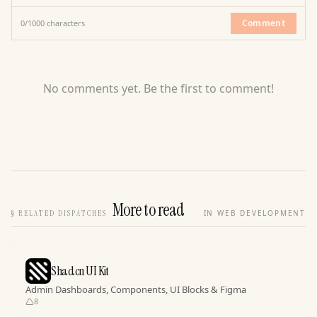
Comment
0
/
1000
characters
No comments yet. Be the first to comment!
More to read
§
RELATED DISPATCHES
IN WEB DEVELOPMENT
Shadcn UI Kit
Admin Dashboards, Components, UI Blocks & Figma
8