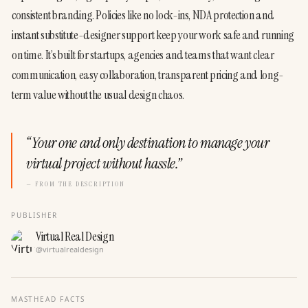
consistent branding. Policies like no lock-ins, NDA protection and 
instant substitute-designer support keep your work safe and running 
on time. It’s built for startups, agencies and teams that want clear 
communication, easy collaboration, transparent pricing and long-
term value without the usual design chaos.
“
Your one and only destination to manage your
virtual project without hassle.
”
— FROM THE DESCRIPTION
PUBLISHER
Virtual Real Design
@
virtualrealdesign
MASTHEAD FACTS