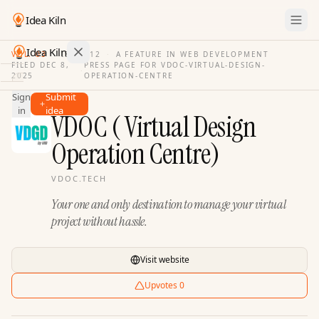
Idea Kiln
Idea Kiln
VOL. 03
·
ISSUE
12
·
A FEATURE IN WEB DEVELOPMENT
FILED
DEC 8,
PRESS PAGE FOR
VDOC-VIRTUAL-DESIGN-
·
2025
OPERATION-CENTRE
Find ideas in 2,105 startups
Sign
Submit
Ideas
in
idea
VDOC ( Virtual Design
Discover
Operation Centre)
Hall
of
Fame
VDOC.TECH
Your one and only destination to manage your virtual
Tools
project without hassle.
Pricing
Visit website
Upvotes
0