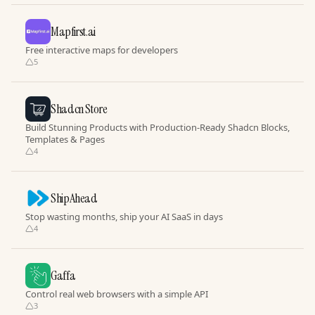
Mapfirst.ai
Free interactive maps for developers
5
Shadcn Store
Build Stunning Products with Production-Ready Shadcn Blocks,
Templates & Pages
4
ShipAhead
Stop wasting months, ship your AI SaaS in days
4
Gaffa
Control real web browsers with a simple API
3