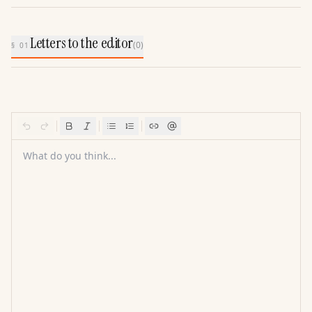
Letters to the editor
(
0
)
§ 01
What do you think...