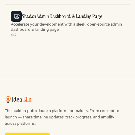
Shadcn Admin Dashboard & Landing Page
Accelerate your development with a sleek, open-source admin
dashboard & landing page
3
Idea
Kiln
The build-in-public launch platform for makers. From concept to
launch — share timeline updates, track progress, and amplify
across platforms.