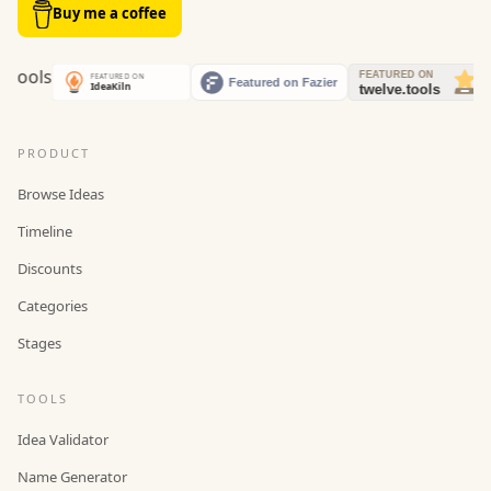
Buy me a coffee
PRODUCT
Browse Ideas
Timeline
Discounts
Categories
Stages
TOOLS
Idea Validator
Name Generator