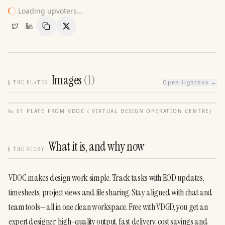
Loading upvoters...
Copy Link
Share
Images
(
1
)
§
THE PLATES
Open lightbox →
№
01
·
PLATE FROM
VDOC ( VIRTUAL DESIGN OPERATION CENTRE)
What it is, and why now
§
THE STORY
VDOC makes design work simple. Track tasks with EOD updates, 
timesheets, project views and file sharing. Stay aligned with chat and 
team tools—all in one clean workspace. Free with VDGD, you get an 
expert designer, high-quality output, fast delivery, cost savings and 