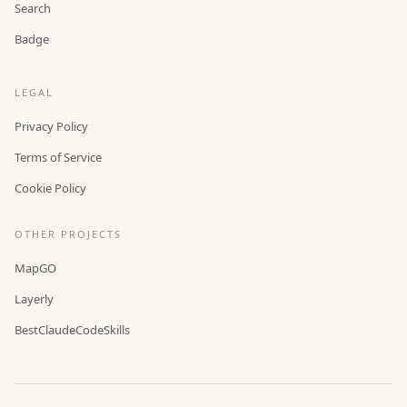
Search
Badge
LEGAL
Privacy Policy
Terms of Service
Cookie Policy
OTHER PROJECTS
MapGO
Layerly
BestClaudeCodeSkills