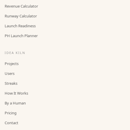
Revenue Calculator
Runway Calculator
Launch Readiness
PH Launch Planner
IDEA KILN
Projects
Users
Streaks
How It Works
By a Human
Pricing
Contact