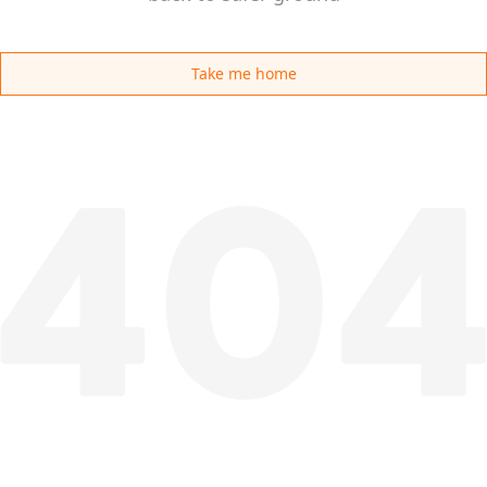
Take me home