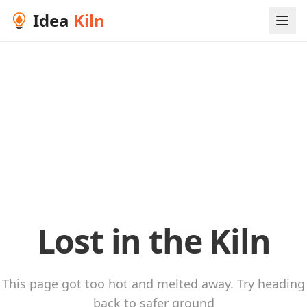
Idea
Kiln
Lost in the Kiln
This page got too hot and melted away. Try heading
back to safer ground