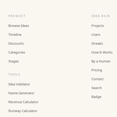
PRODUCT
IDEA KILN
Browse Ideas
Projects
Timeline
Users
Discounts
Streaks
Categories
How It Works
Stages
By a Human
Pricing
TOOLS
Contact
Idea Validator
Search
Name Generator
Badge
Revenue Calculator
Runway Calculator