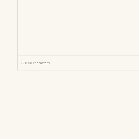
0
/
1000
characters