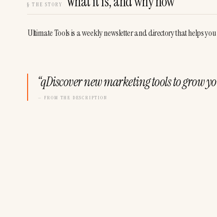
What it is, and why now
§
THE STORY
Ultimate Tools is a weekly newsletter and directory that helps you
“
qDiscover new marketing tools to grow yo
— FROM THE DESCRIPTION