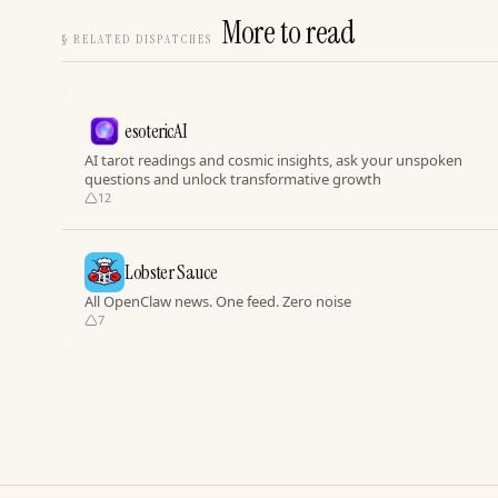
More to read
§
RELATED DISPATCHES
esotericAI
AI tarot readings and cosmic insights, ask your unspoken
questions and unlock transformative growth
12
Lobster Sauce
All OpenClaw news. One feed. Zero noise
7