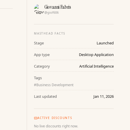
Giovanni Fabris
@
giof606
MASTHEAD FACTS
Stage
Launched
App type
Desktop Application
Category
Artificial Intelligence
Tags
#
Business Development
Last updated
Jan 11, 2026
ACTIVE DISCOUNTS
No live discounts right now.