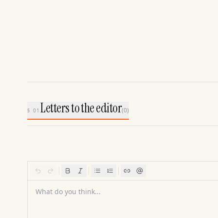
Letters to the editor
(
0
)
§ 01
What do you think...