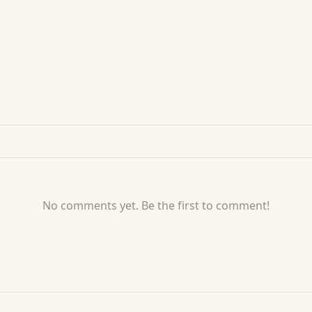
No comments yet. Be the first to comment!