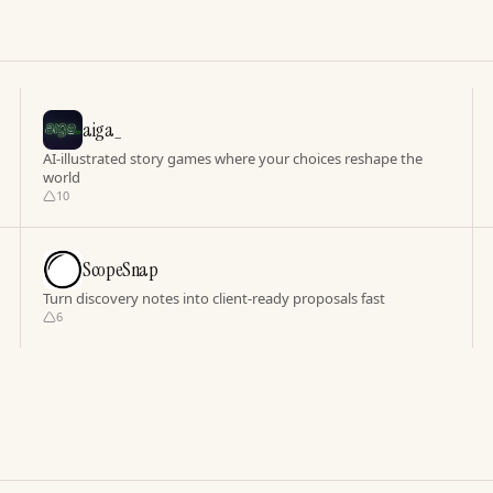
aiga_
AI-illustrated story games where your choices reshape the
world
10
ScopeSnap
Turn discovery notes into client-ready proposals fast
6