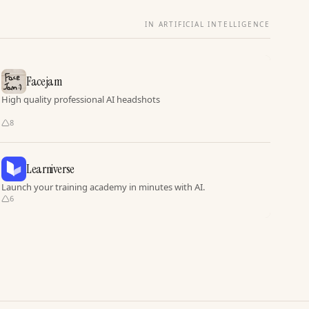
IN ARTIFICIAL INTELLIGENCE
Facejam
High quality professional AI headshots
8
Learniverse
Launch your training academy in minutes with AI.
6