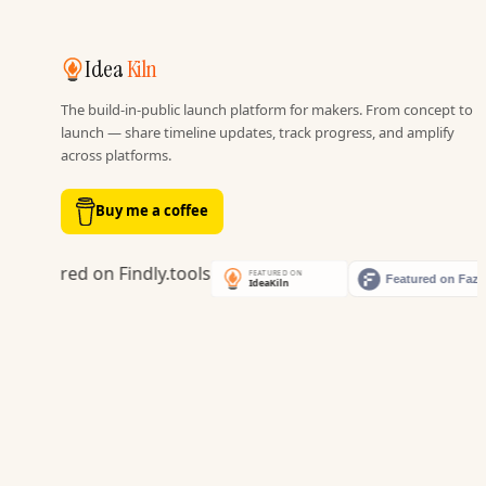
Idea
Kiln
The build-in-public launch platform for makers. From concept to
launch — share timeline updates, track progress, and amplify
across platforms.
Buy me a coffee