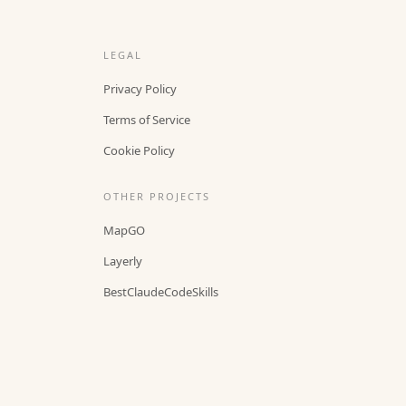
LEGAL
Privacy Policy
Terms of Service
Cookie Policy
OTHER PROJECTS
MapGO
Layerly
BestClaudeCodeSkills