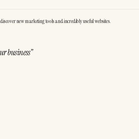
 discover new marketing tools and incredibly useful websites. 
ur business
”