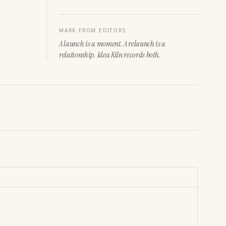
MARK FROM EDITORS
A launch is a moment. A relaunch is a
relationship. Idea Kiln records both.