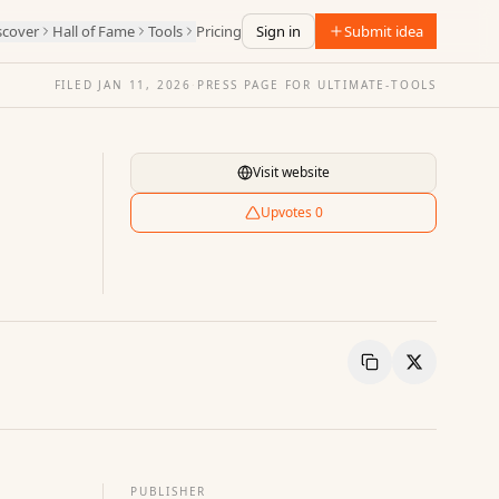
scover
Hall of Fame
Tools
Pricing
Sign in
Submit idea
FILED
JAN 11, 2026
·
PRESS PAGE FOR
ULTIMATE-TOOLS
Visit website
Upvotes
0
Copy Link
Share
PUBLISHER