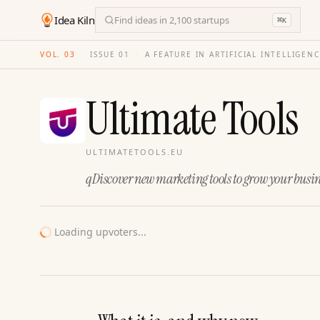
Idea Kiln
Find ideas in 2,100 startups
⌘
K
VOL. 03
·
ISSUE
01
·
A FEATURE IN ARTIFICIAL INTELLIGEN
Ultimate Tools
ULTIMATETOOLS.EU
qDiscover new marketing tools to grow your busin
Loading upvoters...