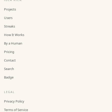
Projects
Users
Streaks
How It Works
By a Human
Pricing
Contact
Search
Badge
LEGAL
Privacy Policy
Terms of Service