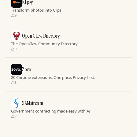
Klipzy
Transform photos into Clips
9
Open Claw Directory
The OpenClaw Community Directory
9
Zovo
20 Chrome extensions. One price. Privacy-first.
8
SAMstream
Government contracting made easy with AI
7