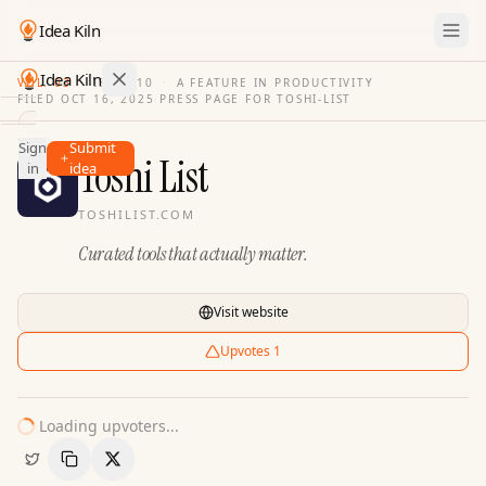
Idea Kiln
Idea Kiln
VOL. 03
·
ISSUE
10
·
A FEATURE IN PRODUCTIVITY
FILED
OCT 16, 2025
·
PRESS PAGE FOR
TOSHI-LIST
Find ideas in 2,116 startups
Sign
Submit
Ideas
Toshi List
in
idea
Discover
TOSHILIST.COM
Hall
Curated tools that actually matter.
of
Fame
Tools
Visit website
Pricing
Upvotes
1
Loading upvoters...
Copy Link
Share