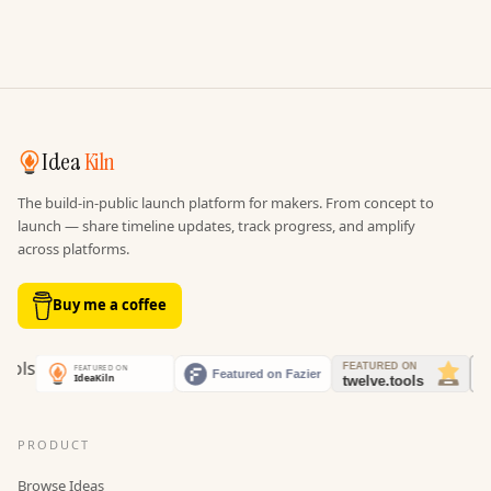
Idea
Kiln
The build-in-public launch platform for makers. From concept to
launch — share timeline updates, track progress, and amplify
across platforms.
Buy me a coffee
PRODUCT
Browse Ideas