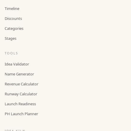
Timeline
Discounts
Categories
Stages
TOOLS
Idea Validator
Name Generator
Revenue Calculator
Runway Calculator
Launch Readiness
PH Launch Planner
IDEA KILN