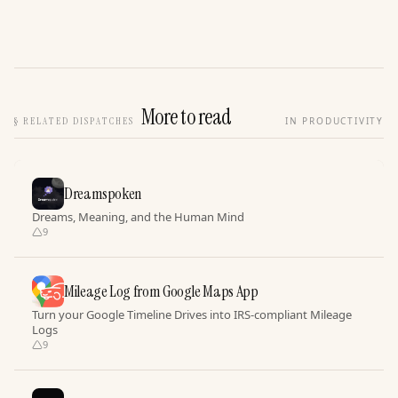
More to read
§
RELATED DISPATCHES
IN PRODUCTIVITY
Dreamspoken
Dreams, Meaning, and the Human Mind
9
Mileage Log from Google Maps App
Turn your Google Timeline Drives into IRS-compliant Mileage
Logs
9