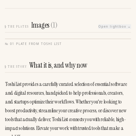
Images
(
1
)
§
THE PLATES
Open lightbox →
№
01
·
PLATE FROM
TOSHI LIST
What it is, and why now
§
THE STORY
Toshi List provides a carefully curated selection of essential software 
and digital resources, handpicked to help professionals, creators, 
and startups optimize their workflows. Whether you're looking to 
boost productivity, streamline your creative process, or discover new 
tools that actually deliver, Toshi List connects you with reliable, high-
impact solutions. Elevate your work with trusted tools that make a 