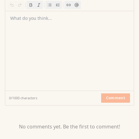
What do you think...
Comment
0
/
1000
characters
No comments yet. Be the first to comment!