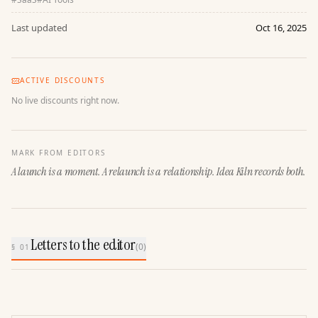
Last updated
Oct 16, 2025
ACTIVE DISCOUNTS
No live discounts right now.
MARK FROM EDITORS
A launch is a moment. A relaunch is a relationship. Idea Kiln records both.
Letters to the editor
(
0
)
§ 01