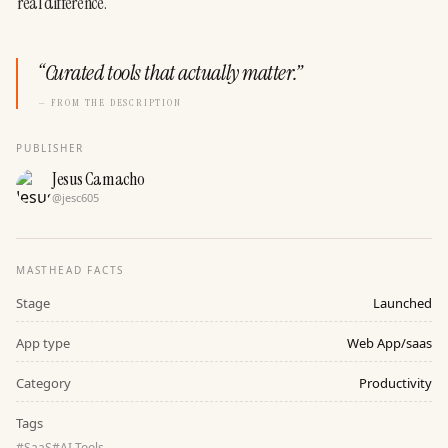
real difference.
“
Curated tools that actually matter.
”
— FROM THE DESCRIPTION
PUBLISHER
Jesus Camacho
@
jesc605
MASTHEAD FACTS
Stage
Launched
App type
Web App/saas
Category
Productivity
Tags
#
SaaS
#
AI Tools