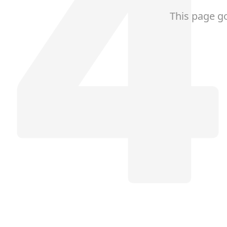
This page g