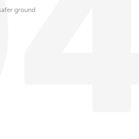
safer ground