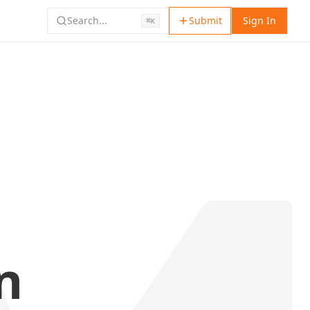
Search...
Submit
Sign In
⌘
K
n