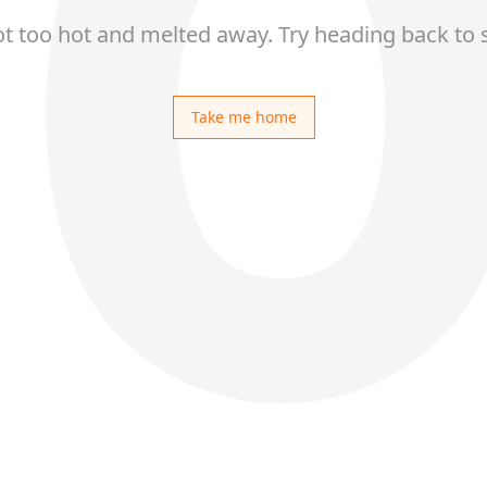
ot too hot and melted away. Try heading back to 
Take me home