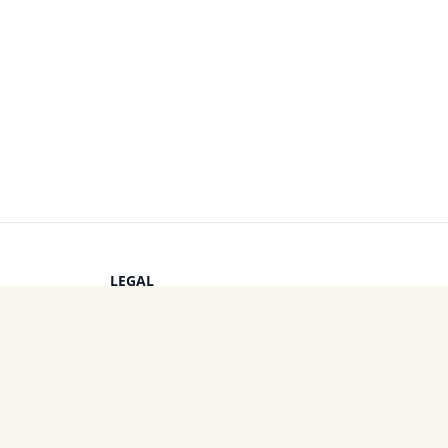
LEGAL
Privacy Policy
s
Terms of Service
Cookie Policy
OTHER PROJECTS