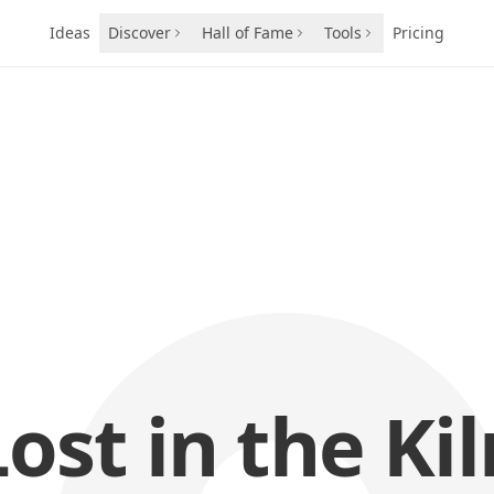
Ideas
Discover
Hall of Fame
Tools
Pricing
Lost in the Kil