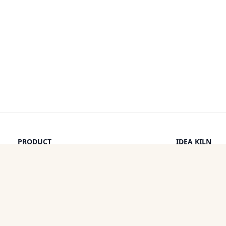
PRODUCT
IDEA KILN
Browse Ideas
Leaderboard
Timeline
How It Work
Discounts
By a Human
Categories
Pricing