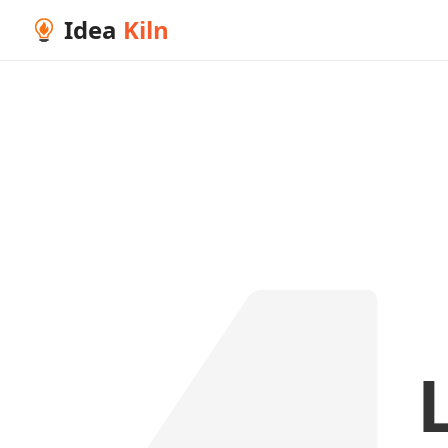
Idea
Kiln