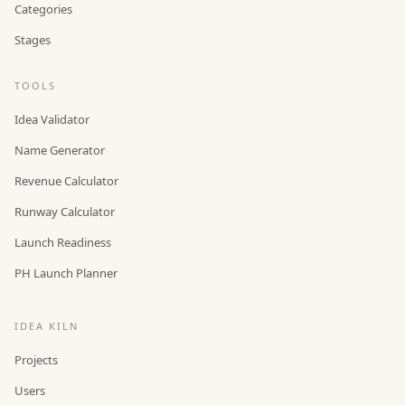
Categories
Stages
TOOLS
Idea Validator
Name Generator
Revenue Calculator
Runway Calculator
Launch Readiness
PH Launch Planner
IDEA KILN
Projects
Users