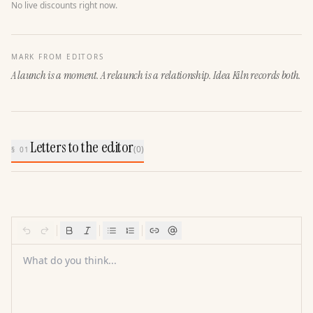
No live discounts right now.
MARK FROM EDITORS
A launch is a moment. A relaunch is a relationship. Idea Kiln records both.
Letters to the editor
(
0
)
§ 01
What do you think...