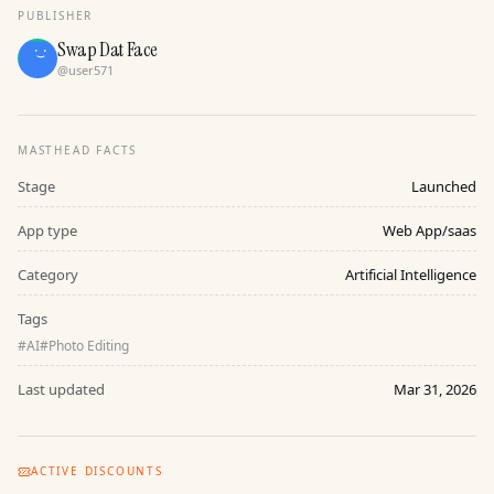
PUBLISHER
Swap Dat Face
@
user571
MASTHEAD FACTS
Stage
Launched
App type
Web App/saas
Category
Artificial Intelligence
Tags
#
AI
#
Photo Editing
Last updated
Mar 31, 2026
ACTIVE DISCOUNTS