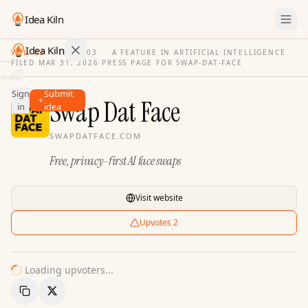
Idea Kiln
Idea Kiln
VOL. 03
·
ISSUE
03
·
A FEATURE IN ARTIFICIAL INTELLIGENCE
FILED
MAR 31, 2026
·
PRESS PAGE FOR
SWAP-DAT-FACE
Find ideas in 2,096 startups
Sign
Submit
Ideas
Swap Dat Face
in
idea
Discover
SWAPDATFACE.COM
Hall
Free, privacy-first AI face swaps
of
Fame
Tools
Visit website
Pricing
Upvotes
2
Loading upvoters...
Copy Link
Share