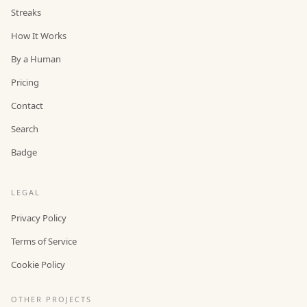
Streaks
How It Works
By a Human
Pricing
Contact
Search
Badge
LEGAL
Privacy Policy
Terms of Service
Cookie Policy
OTHER PROJECTS