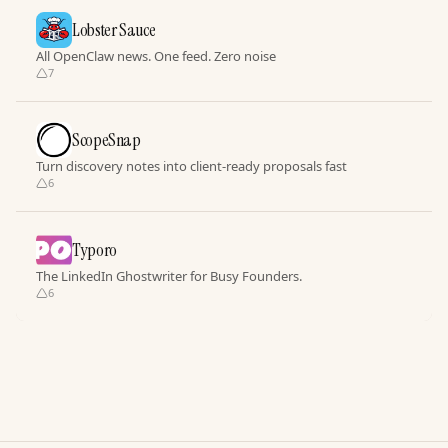
Lobster Sauce
All OpenClaw news. One feed. Zero noise
7
ScopeSnap
Turn discovery notes into client-ready proposals fast
6
Typoro
The LinkedIn Ghostwriter for Busy Founders.
6