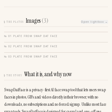
Images
(
3
)
§
THE PLATES
Open lightbox →
№
01
·
PLATE FROM
SWAP DAT FACE
№
02
·
PLATE FROM
SWAP DAT FACE
№
03
·
PLATE FROM
SWAP DAT FACE
What it is, and why now
§
THE STORY
SwapDatFace is a privacy-first AI face swap tool that lets users swap 
faces in photos, GIFs and videos directly in their browser, with no 
downloads, no subscriptions and no forced signup.  Unlike most face 
swap tools, SwapDatFace is designed for casual and one-off use. 