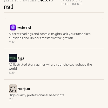
§
RELATED DISPATCHES
IN ARTIFICIAL
INTELLIGENCE
read
esotericAI
AI tarot readings and cosmic insights, ask your unspoken
questions and unlock transformative growth
12
aiga_
AI-illustrated story games where your choices reshape the
world
10
Facejam
High quality professional AI headshots
8