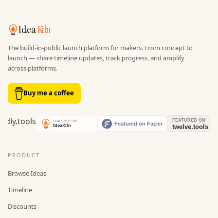
Idea
Kiln
The build-in-public launch platform for makers. From concept to
launch — share timeline updates, track progress, and amplify
across platforms.
Buy me a coffee
PRODUCT
Browse Ideas
Timeline
Discounts