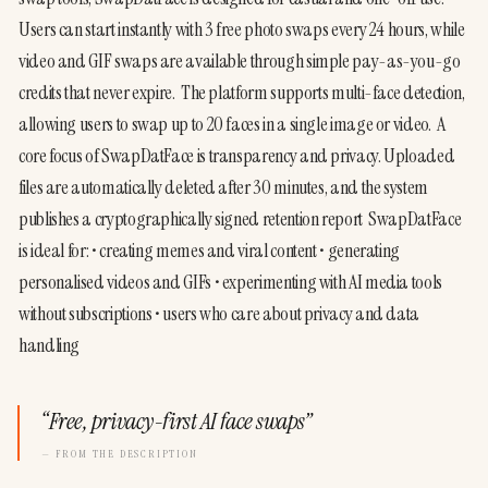
Users can start instantly with 3 free photo swaps every 24 hours, while 
video and GIF swaps are available through simple pay-as-you-go 
credits that never expire.  The platform supports multi-face detection, 
allowing users to swap up to 20 faces in a single image or video.  A 
core focus of SwapDatFace is transparency and privacy. Uploaded 
files are automatically deleted after 30 minutes, and the system 
publishes a cryptographically signed retention report  SwapDatFace 
is ideal for: • creating memes and viral content • generating 
personalised videos and GIFs • experimenting with AI media tools 
without subscriptions • users who care about privacy and data 
handling
“
Free, privacy-first AI face swaps
”
— FROM THE DESCRIPTION