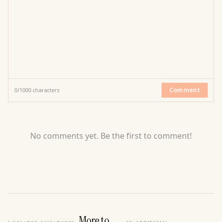
Comment
0
/
1000
characters
No comments yet. Be the first to comment!
More to