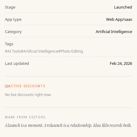
Stage
Launched
App type
Web App/saas
Category
Artificial Intelligence
Tags
#
AI Tools
#
Artificial Intelligence
#
Photo Editing
Last updated
Feb 24, 2026
ACTIVE DISCOUNTS
No live discounts right now.
MARK FROM EDITORS
A launch is a moment. A relaunch is a relationship. Idea Kiln records both.