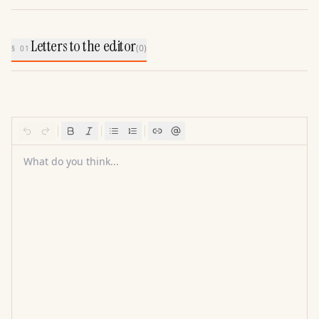
Letters to the editor
(
0
)
§ 01
What do you think...