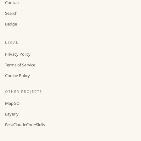
Contact
Search
Badge
LEGAL
Privacy Policy
Terms of Service
Cookie Policy
OTHER PROJECTS
MapGO
Layerly
BestClaudeCodeSkills