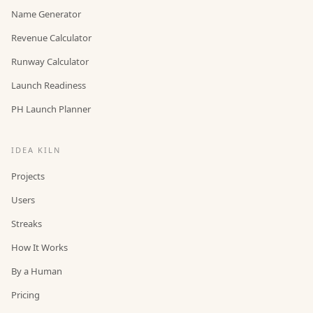
Name Generator
Revenue Calculator
Runway Calculator
Launch Readiness
PH Launch Planner
IDEA KILN
Projects
Users
Streaks
How It Works
By a Human
Pricing