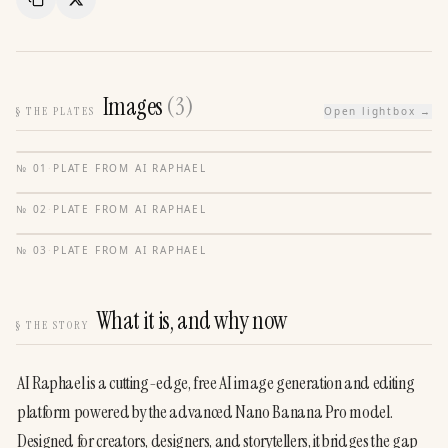
Copy Link
Share
Images
(
3
)
§
THE PLATES
Open lightbox →
№
01
·
PLATE FROM
AI RAPHAEL
№
02
·
PLATE FROM
AI RAPHAEL
№
03
·
PLATE FROM
AI RAPHAEL
What it is, and why now
§
THE STORY
AI Raphael is a cutting-edge, free AI image generation and editing 
platform powered by the advanced Nano Banana Pro model. 
Designed for creators, designers, and storytellers, it bridges the gap 