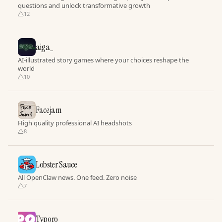
questions and unlock transformative growth
12
aiga_
AI-illustrated story games where your choices reshape the
world
10
Facejam
High quality professional AI headshots
8
Lobster Sauce
All OpenClaw news. One feed. Zero noise
7
Typoro