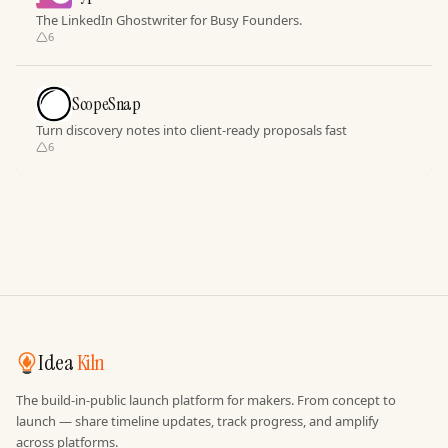
The LinkedIn Ghostwriter for Busy Founders.
6
ScopeSnap
Turn discovery notes into client-ready proposals fast
6
Idea
Kiln
The build-in-public launch platform for makers. From concept to
launch — share timeline updates, track progress, and amplify
across platforms.