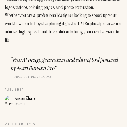
logos, tattoos, coloring pages, and photo restoration.
Whether you are a professional designer looking to speed up your 
workflow or a hobbyist exploring digital art, AI Raphael provides an 
intuitive, high-speed, and free solution to bring your creative vision to 
life.
“
Free AI image generation and editing tool powered
by Nano Banana Pro
”
— FROM THE DESCRIPTION
PUBLISHER
Anson Zhao
@
azhao
MASTHEAD FACTS