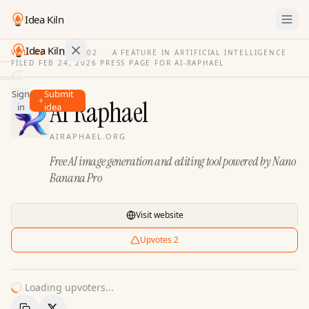
Idea Kiln
Idea Kiln
VOL. 03
·
ISSUE
02
·
A FEATURE IN ARTIFICIAL INTELLIGENCE
FILED
FEB 24, 2026
·
PRESS PAGE FOR
AI-RAPHAEL
Find ideas in 2,105 startups
Sign
Submit
Ideas
AI Raphael
in
idea
Discover
AIRAPHAEL.ORG
Hall
Free AI image generation and editing tool powered by Nano
of
Fame
Banana Pro
Tools
Visit website
Pricing
Upvotes
2
Loading upvoters...