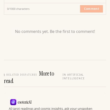
Comment
0
/
1000
characters
No comments yet. Be the first to comment!
More to
§
RELATED DISPATCHES
IN ARTIFICIAL
INTELLIGENCE
read
esotericAI
AI tarot readings and cosmic insights, ask your unspoken