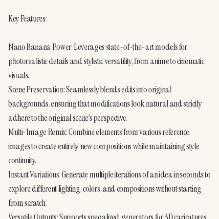
Key Features:
Nano Banana Power: Leverages state-of-the-art models for 
photorealistic details and stylistic versatility, from anime to cinematic 
visuals.
Scene Preservation: Seamlessly blends edits into original 
backgrounds, ensuring that modifications look natural and strictly 
adhere to the original scene's perspective.
Multi-Image Remix: Combine elements from various reference 
images to create entirely new compositions while maintaining style 
continuity.
Instant Variations: Generate multiple iterations of an idea in seconds to 
explore different lighting, colors, and compositions without starting 
from scratch.
Versatile Outputs: Supports specialized generators for 3D caricatures, 