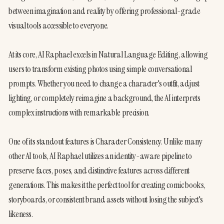
between imagination and reality by offering professional-grade 
visual tools accessible to everyone.
At its core, AI Raphael excels in Natural Language Editing, allowing 
users to transform existing photos using simple conversational 
prompts. Whether you need to change a character's outfit, adjust 
lighting, or completely reimagine a background, the AI interprets 
complex instructions with remarkable precision.
One of its standout features is Character Consistency. Unlike many 
other AI tools, AI Raphael utilizes an identity-aware pipeline to 
preserve faces, poses, and distinctive features across different 
generations. This makes it the perfect tool for creating comic books, 
storyboards, or consistent brand assets without losing the subject's 
likeness.