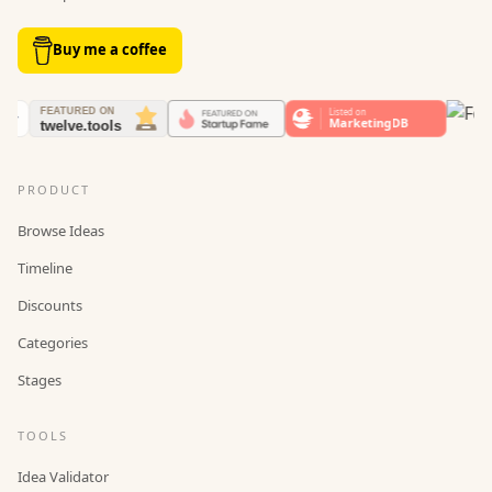
Buy me a coffee
PRODUCT
Browse Ideas
Timeline
Discounts
Categories
Stages
TOOLS
Idea Validator