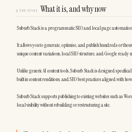
What it is, and why now
§
THE STORY
Suburb Stack is a programmatic SEO and local page automation pl
It allows you to generate, optimise, and publish hundreds or tho
unique content variations, local SEO structure, and Google ready
Unlike generic AI content tools, Suburb Stack is designed specifically
built in content renditions, and SEO best practices aligned with ho
Suburb Stack supports publishing to existing websites such as WordP
local visibility without rebuilding or restructuring a site.