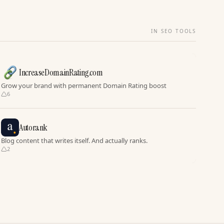
IN SEO TOOLS
IncreaseDomainRating.com
Grow your brand with permanent Domain Rating boost
6
Autorank
Blog content that writes itself. And actually ranks.
2