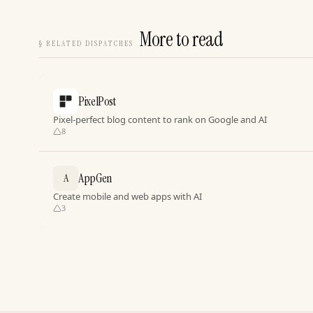
More to read
§
RELATED DISPATCHES
PixelPost
Pixel-perfect blog content to rank on Google and AI
8
AppGen
A
Create mobile and web apps with AI
3