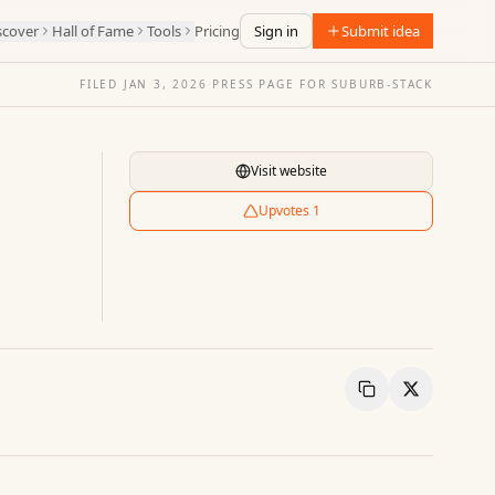
scover
Hall of Fame
Tools
Pricing
Sign in
Submit idea
FILED
JAN 3, 2026
·
PRESS PAGE FOR
SUBURB-STACK
Visit website
Upvotes
1
Copy Link
Share