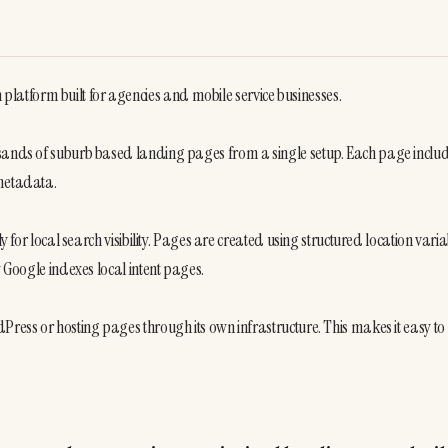
atform built for agencies and mobile service businesses.
usands of suburb based landing pages from a single setup. Each page includ
 metadata.
 for local search visibility. Pages are created using structured location variab
w Google indexes local intent pages.
ress or hosting pages through its own infrastructure. This makes it easy to 