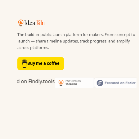
Idea
Kiln
The build-in-public launch platform for makers. From concept to
launch — share timeline updates, track progress, and amplify
across platforms.
Buy me a coffee