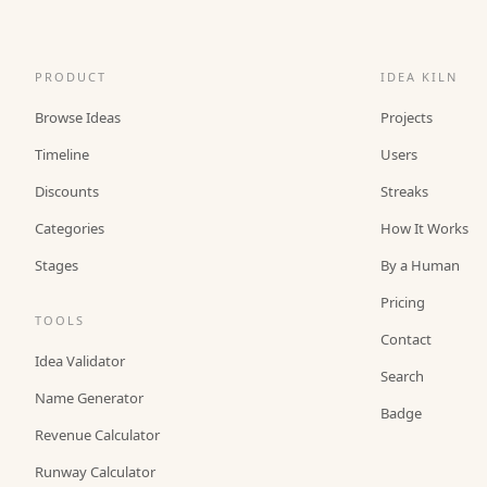
PRODUCT
IDEA KILN
Browse Ideas
Projects
Timeline
Users
Discounts
Streaks
Categories
How It Works
Stages
By a Human
Pricing
TOOLS
Contact
Idea Validator
Search
Name Generator
Badge
Revenue Calculator
Runway Calculator