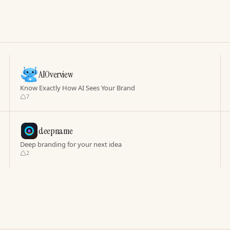
AIOverview
Know Exactly How AI Sees Your Brand
7
deepname
Deep branding for your next idea
2