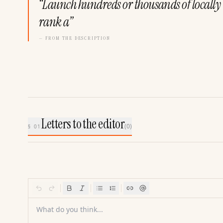
“
Launch hundreds or thousands of locally 
rank a
”
— FROM THE DESCRIPTION
Letters to the editor
(
0
)
§ 01
What do you think...