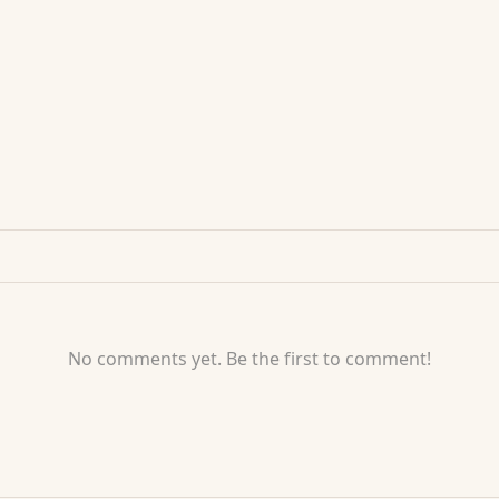
No comments yet. Be the first to comment!