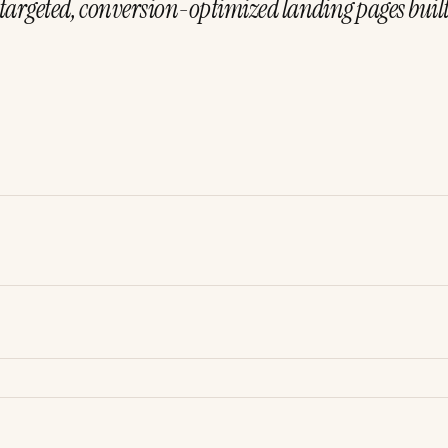
targeted, conversion-optimized landing pages built