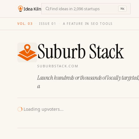
Idea Kiln
Find ideas in 2,096 startups
⌘
K
VOL. 03
·
ISSUE
01
·
A FEATURE IN SEO TOOLS
Suburb Stack
SUBURBSTACK.COM
Launch hundreds or thousands of locally targeted
a
Loading upvoters...