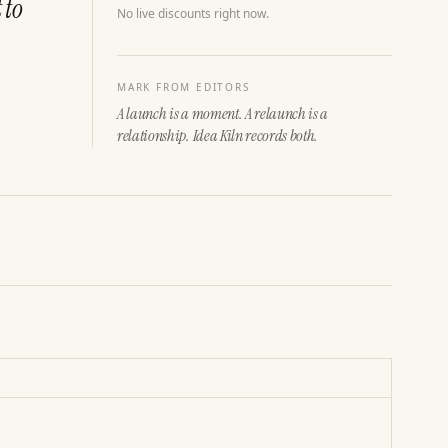
 to
No live discounts right now.
MARK FROM EDITORS
A launch is a moment. A relaunch is a
relationship. Idea Kiln records both.