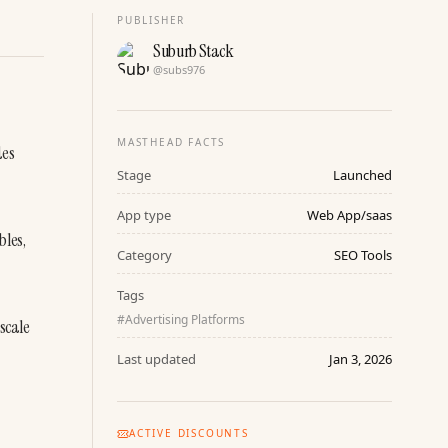
PUBLISHER
Suburb Stack
@
subs976
MASTHEAD FACTS
es 
Stage
Launched
App type
Web App/saas
les, 
Category
SEO Tools
Tags
#
Advertising Platforms
scale 
Last updated
Jan 3, 2026
ACTIVE DISCOUNTS