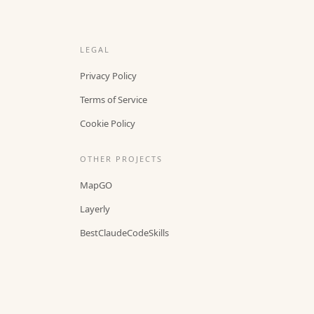
LEGAL
Privacy Policy
Terms of Service
Cookie Policy
OTHER PROJECTS
MapGO
Layerly
BestClaudeCodeSkills