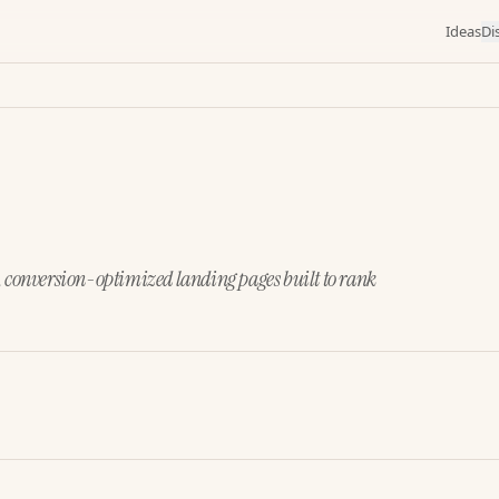
Ideas
Di
, conversion-optimized landing pages built to rank