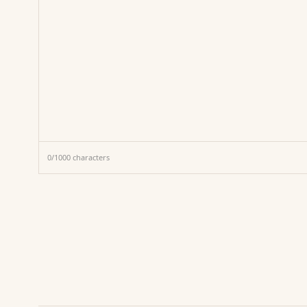
0
/
1000
characters