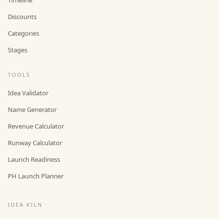
Discounts
Categories
Stages
TOOLS
Idea Validator
Name Generator
Revenue Calculator
Runway Calculator
Launch Readiness
PH Launch Planner
IDEA KILN