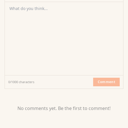
What do you think...
Comment
0
/
1000
characters
No comments yet. Be the first to comment!