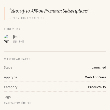
“
Save up to 70% on Premium Subscriptions
”
— FROM THE DESCRIPTION
PUBLISHER
Jim L
@
jiml409
MASTHEAD FACTS
Stage
Launched
App type
Web App/saas
Category
Productivity
Tags
#
Consumer Finance