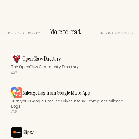
More to read
§
RELATED DISPATCHES
IN PRODUCTIVITY
Open Claw Directory
The OpenClaw Community Directory
9
Mileage Log from Google Maps App
Turn your Google Timeline Drives into IRS-compliant Mileage
Logs
9
Klipzy