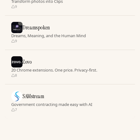
Transform photos into Clips
9
Dreamspoken
Dreams, Meaning, and the Human Mind
9
Zovo
20 Chrome extensions. One price. Privacy-first.
8
SAMstream
Government contracting made easy with AI
7