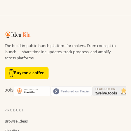
Idea
Kiln
The build-in-public launch platform for makers. From concept to
launch — share timeline updates, track progress, and amplify
across platforms.
Buy me a coffee
PRODUCT
Browse Ideas
Timeline