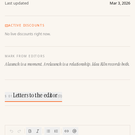
Last updated
Mar 3, 2026
ACTIVE DISCOUNTS
No live discounts right now.
MARK FROM EDITORS
A launch is a moment. A relaunch is a relationship. Idea Kiln records both.
Letters to the editor
(
0
)
§ 01