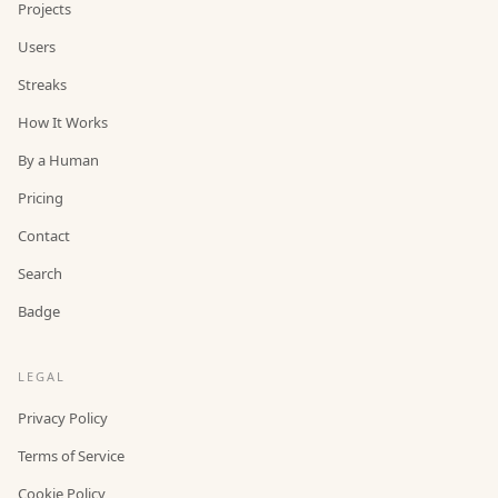
Projects
Users
Streaks
How It Works
By a Human
Pricing
Contact
Search
Badge
LEGAL
Privacy Policy
Terms of Service
Cookie Policy