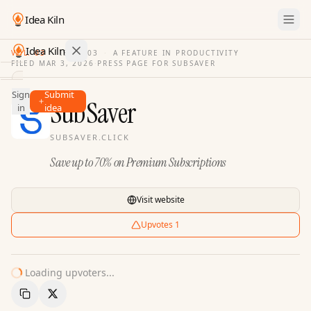
Idea Kiln
Idea Kiln
VOL. 03
·
ISSUE
03
·
A FEATURE IN PRODUCTIVITY
FILED
MAR 3, 2026
·
PRESS PAGE FOR
SUBSAVER
Find ideas in 2,116 startups
Sign
Submit
Ideas
SubSaver
in
idea
Discover
SUBSAVER.CLICK
Hall
Save up to 70% on Premium Subscriptions
of
Fame
Tools
Visit website
Pricing
Upvotes
1
Loading upvoters...
Copy Link
Share