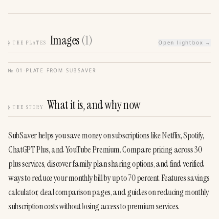
Images
(
1
)
§
THE PLATES
Open lightbox →
№
01
·
PLATE FROM
SUBSAVER
What it is, and why now
§
THE STORY
SubSaver helps you save money on subscriptions like Netflix, Spotify, 
ChatGPT Plus, and YouTube Premium. Compare pricing across 30 
plus services, discover family plan sharing options, and find verified 
ways to reduce your monthly bill by up to 70 percent. Features savings 
calculator, deal comparison pages, and guides on reducing monthly 
subscription costs without losing access to premium services.