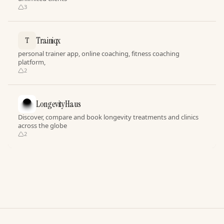
3
Trainiqx
T
personal trainer app, online coaching, fitness coaching
platform,
2
LongevityHaus
Discover, compare and book longevity treatments and clinics
across the globe
2