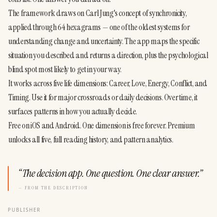
The framework draws on Carl Jung's concept of synchronicity, 
applied through 64 hexagrams — one of the oldest systems for 
understanding change and uncertainty. The app maps the specific 
situation you described and returns a direction, plus the psychological 
blind spot most likely to get in your way.
It works across five life dimensions: Career, Love, Energy, Conflict, and 
Timing. Use it for major crossroads or daily decisions. Over time, it 
surfaces patterns in how you actually decide.
Free on iOS and Android. One dimension is free forever. Premium 
unlocks all five, full reading history, and pattern analytics.
“
The decision app. One question. One clear answer.
”
— FROM THE DESCRIPTION
PUBLISHER