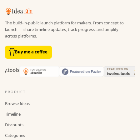
Idea
Kiln
The build-in-public launch platform for makers. From concept to
launch — share timeline updates, track progress, and amplify
across platforms.
Buy me a coffee
PRODUCT
Browse Ideas
Timeline
Discounts
Categories