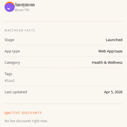
Anonymous
@
user795
MASTHEAD FACTS
Stage
Launched
App type
Web App/saas
Category
Health & Wellness
Tags
#
SaaS
Last updated
Apr 5, 2026
ACTIVE DISCOUNTS
No live discounts right now.