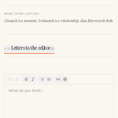
MARK FROM EDITORS
A launch is a moment. A relaunch is a relationship. Idea Kiln records both.
Letters to the editor
(
0
)
§ 01
What do you think...