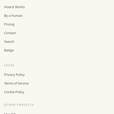
How It Works
By a Human
Pricing
Contact
Search
Badge
LEGAL
Privacy Policy
Terms of Service
Cookie Policy
OTHER PROJECTS