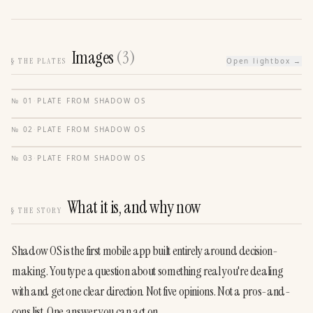
Images
(
3
)
§
THE PLATES
Open lightbox →
№
01
·
PLATE FROM
SHADOW OS
№
02
·
PLATE FROM
SHADOW OS
№
03
·
PLATE FROM
SHADOW OS
What it is, and why now
§
THE STORY
Shadow OS is the first mobile app built entirely around decision-
making. You type a question about something real you're dealing 
with and get one clear direction. Not five opinions. Not a pros-and-
cons list. One answer you can act on.