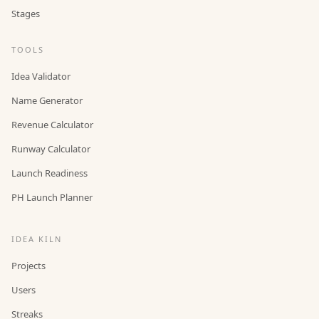
Stages
TOOLS
Idea Validator
Name Generator
Revenue Calculator
Runway Calculator
Launch Readiness
PH Launch Planner
IDEA KILN
Projects
Users
Streaks