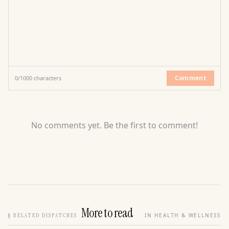
Comment
0
/
1000
characters
No comments yet. Be the first to comment!
More to read
§
RELATED DISPATCHES
IN HEALTH & WELLNESS