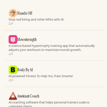
Hands Off
Stop nail biting and other bfrbs with AI
9
Mesostrength
A science-based hypertrophy training app that automatically
adjusts your workouts to maximize muscle growth.
4
Body By AI
AI-powered Fitness To Help You Train Smarter
3
Assistant Coach
AI coaching software that helps personal trainers scale to
unlimited clients