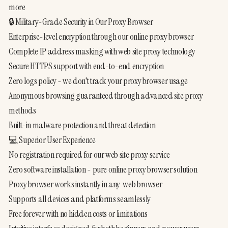
more
🔒 Military-Grade Security in Our Proxy Browser
Enterprise-level encryption through our online proxy browser
Complete IP address masking with web site proxy technology
Secure HTTPS support with end-to-end encryption
Zero logs policy - we don't track your proxy browser usage
Anonymous browsing guaranteed through advanced site proxy 
methods
Built-in malware protection and threat detection
💻 Superior User Experience
No registration required for our web site proxy service
Zero software installation - pure online proxy browser solution
Proxy browser works instantly in any  web browser
Supports all devices and platforms seamlessly
Free forever with no hidden costs or limitations