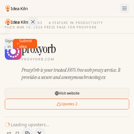
Idea Kiln
Idea Kiln
VOL. 03
·
ISSUE
03
·
A FEATURE IN PRODUCTIVITY
FILED
MAR 16, 2026
·
PRESS PAGE FOR
PROXYORB
Find ideas in 2,105 startups
Sign
Submit
Ideas
proxyorb
in
idea
Discover
PROXYORB.COM
Hall
ProxyOrb is your trusted 100% free web proxy service. It
of
Fame
provides a secure and anonymous browsing ex
Tools
Visit website
Pricing
Upvotes
2
Loading upvoters...