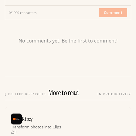
Comment
0
/
1000
characters
No comments yet. Be the first to comment!
More to read
§
RELATED DISPATCHES
IN PRODUCTIVITY
Klipzy
Transform photos into Clips
9