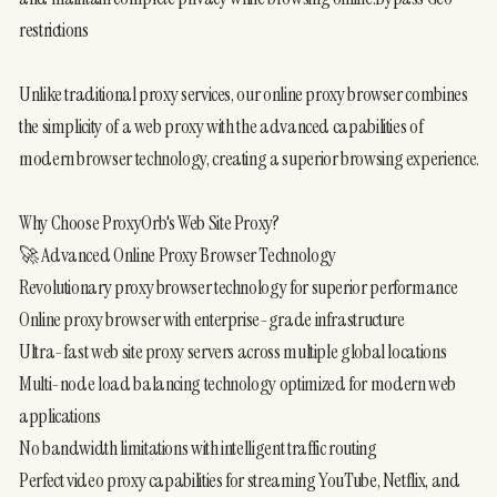
restrictions
Unlike traditional proxy services, our online proxy browser combines 
the simplicity of a web proxy with the advanced capabilities of 
modern browser technology, creating a superior browsing experience.
Why Choose ProxyOrb's Web Site Proxy?
🚀 Advanced Online Proxy Browser Technology
Revolutionary proxy browser technology for superior performance
Online proxy browser with enterprise-grade infrastructure
Ultra-fast web site proxy servers across multiple global locations
Multi-node load balancing technology optimized for modern web 
applications
No bandwidth limitations with intelligent traffic routing
Perfect video proxy capabilities for streaming YouTube, Netflix, and 