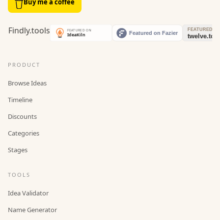
Buy me a coffee
PRODUCT
Browse Ideas
Timeline
Discounts
Categories
Stages
TOOLS
Idea Validator
Name Generator