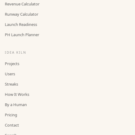
Revenue Calculator
Runway Calculator
Launch Readiness
PH Launch Planner
IDEA KILN
Projects
Users
Streaks
How It Works
By a Human
Pricing
Contact