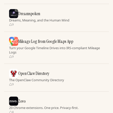
Dreamspoken
Dreams, Meaning, and the Human Mind
9
Mileage Log from Google Maps App
Turn your Google Timeline Drives into IRS-compliant Mileage
Logs
9
Open Claw Directory
The OpenClaw Community Directory
9
Zovo
20 Chrome extensions. One price. Privacy-first.
8