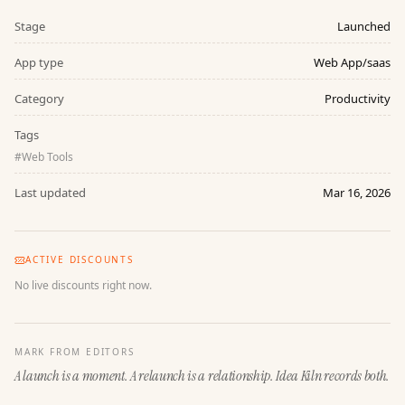
Stage
Launched
App type
Web App/saas
Category
Productivity
Tags
#
Web Tools
Last updated
Mar 16, 2026
ACTIVE DISCOUNTS
No live discounts right now.
MARK FROM EDITORS
A launch is a moment. A relaunch is a relationship. Idea Kiln records both.