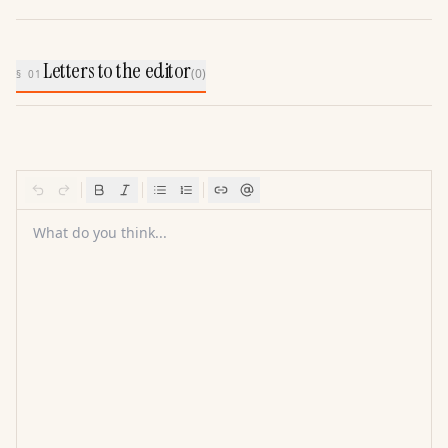
Letters to the editor
(
0
)
§ 01
What do you think...