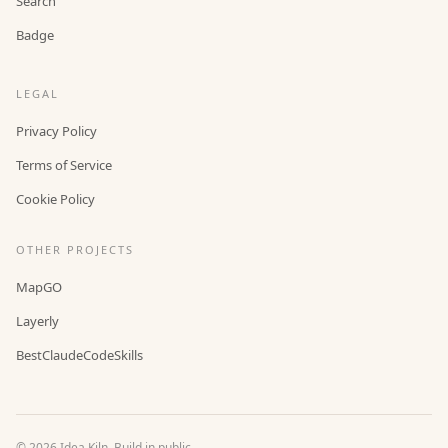
Search
Badge
LEGAL
Privacy Policy
Terms of Service
Cookie Policy
OTHER PROJECTS
MapGO
Layerly
BestClaudeCodeSkills
©
2026
Idea Kiln. Build in public.