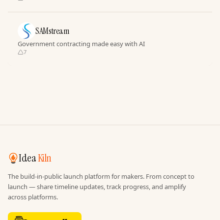
SAMstream
Government contracting made easy with AI
7
Idea
Kiln
The build-in-public launch platform for makers. From concept to
launch — share timeline updates, track progress, and amplify
across platforms.