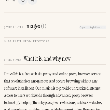
Copy Link
Share
Images
(
1
)
§
THE PLATES
Open lightbox →
№
01
·
PLATE FROM
PROXYORB
What it is, and why now
§
THE STORY
ProxyOrb is a 
free web site proxy and online proxy browser
 service 
that revolutionizes anonymous and secure browsing without any 
software installation. Our mission is to provide unrestricted internet 
access to users worldwide through advanced proxy browser 
technology, helping them bypass geo-restrictions, unblock websites, 
and maintain complete privacy while browsing online.Bypass Geo-