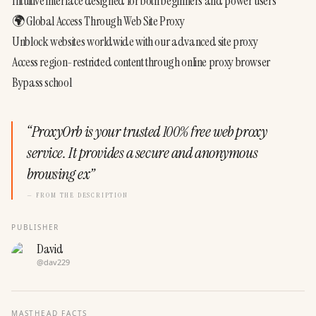
Intuitive interface designed for both beginners and power users
🌍 Global Access Through Web Site Proxy
Unblock websites worldwide with our advanced site proxy
Access region-restricted content through online proxy browser
Bypass school
“
ProxyOrb is your trusted 100% free web proxy
service. It provides a secure and anonymous
browsing ex
”
— FROM THE DESCRIPTION
PUBLISHER
David
@
dav229
MASTHEAD FACTS