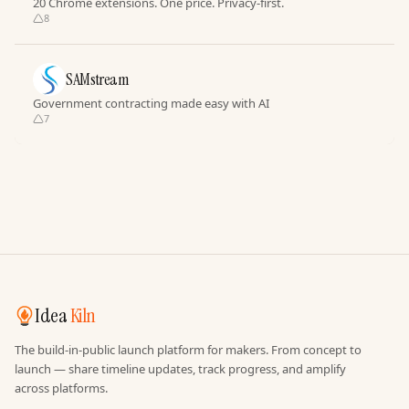
20 Chrome extensions. One price. Privacy-first.
8
SAMstream
Government contracting made easy with AI
7
Idea
Kiln
The build-in-public launch platform for makers. From concept to
launch — share timeline updates, track progress, and amplify
across platforms.