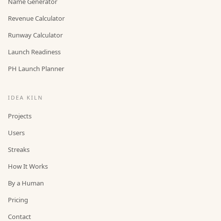
Name Generator
Revenue Calculator
Runway Calculator
Launch Readiness
PH Launch Planner
IDEA KILN
Projects
Users
Streaks
How It Works
By a Human
Pricing
Contact