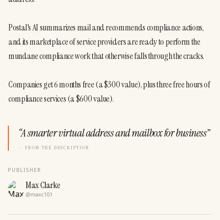
Postal's AI summarizes mail and recommends compliance actions, 
and its marketplace of service providers are ready to perform the 
mundane compliance work that otherwise falls through the cracks.
Companies get 6 months free (a $300 value), plus three free hours of 
compliance services (a $600 value).
“
A smarter virtual address and mailbox for business
”
— FROM THE DESCRIPTION
PUBLISHER
Max Clarke
@
maxc101