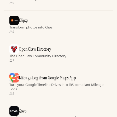
9
Klipzy
Transform photos into Clips
9
Open Claw Directory
The OpenClaw Community Directory
9
Mileage Log from Google Maps App
Turn your Google Timeline Drives into IRS-compliant Mileage
Logs
9
Zovo