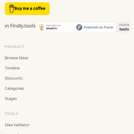
Buy me a coffee
PRODUCT
Browse Ideas
Timeline
Discounts
Categories
Stages
TOOLS
Idea Validator