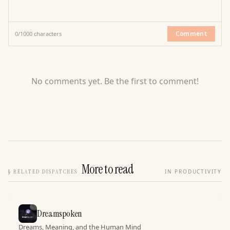
Comment
0
/
1000
characters
No comments yet. Be the first to comment!
More to read
§
RELATED DISPATCHES
IN PRODUCTIVITY
Dreamspoken
Dreams, Meaning, and the Human Mind