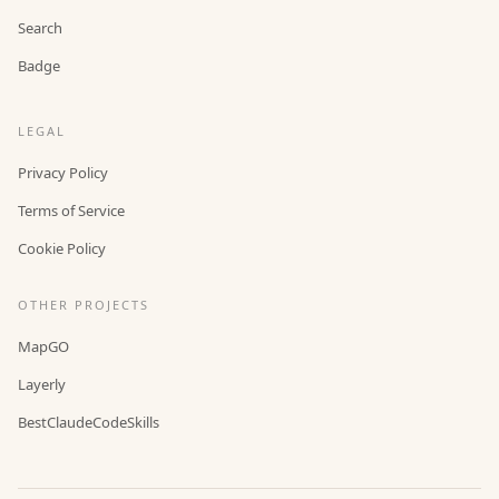
Search
Badge
LEGAL
Privacy Policy
Terms of Service
Cookie Policy
OTHER PROJECTS
MapGO
Layerly
BestClaudeCodeSkills