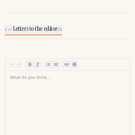
Letters to the editor
(
0
)
§ 01
What do you think...