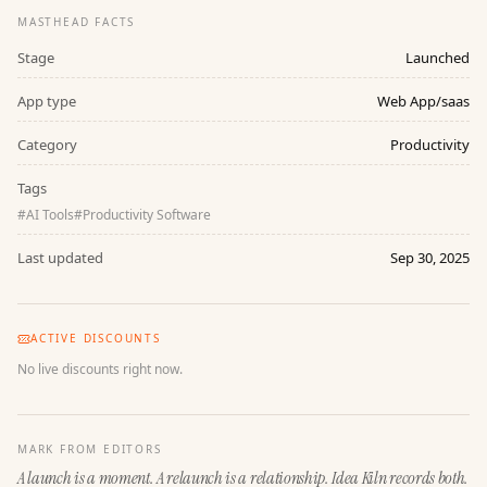
MASTHEAD FACTS
Stage
Launched
App type
Web App/saas
Category
Productivity
Tags
#
AI Tools
#
Productivity Software
Last updated
Sep 30, 2025
ACTIVE DISCOUNTS
No live discounts right now.
MARK FROM EDITORS
A launch is a moment. A relaunch is a relationship. Idea Kiln records both.