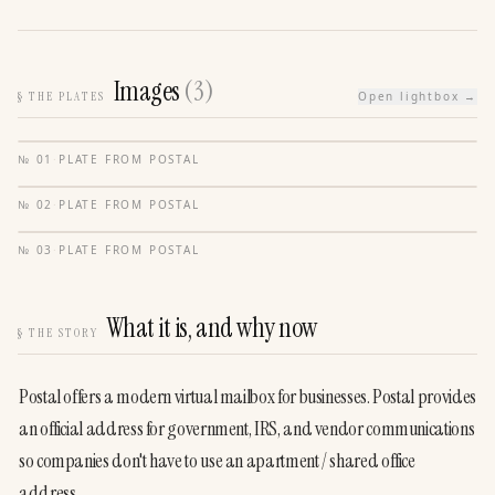
Images
(
3
)
§
THE PLATES
Open lightbox →
№
01
·
PLATE FROM
POSTAL
№
02
·
PLATE FROM
POSTAL
№
03
·
PLATE FROM
POSTAL
What it is, and why now
§
THE STORY
Postal offers a modern virtual mailbox for businesses. Postal provides 
an official address for government, IRS, and vendor communications 
so companies don't have to use an apartment / shared office 
address.