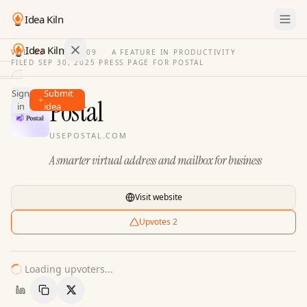
Idea Kiln
Idea Kiln
VOL. 03
·
ISSUE
09
·
A FEATURE IN PRODUCTIVITY
FILED
SEP 30, 2025
·
PRESS PAGE FOR
POSTAL
Find ideas in 2,100 startups
Sign
Submit
Ideas
Postal
in
idea
Discover
USEPOSTAL.COM
Hall
A smarter virtual address and mailbox for business
of
Fame
Tools
Visit website
Pricing
Upvotes
2
Loading upvoters...
Copy Link
Share