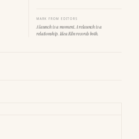
MARK FROM EDITORS
A launch is a moment. A relaunch is a
relationship. Idea Kiln records both.