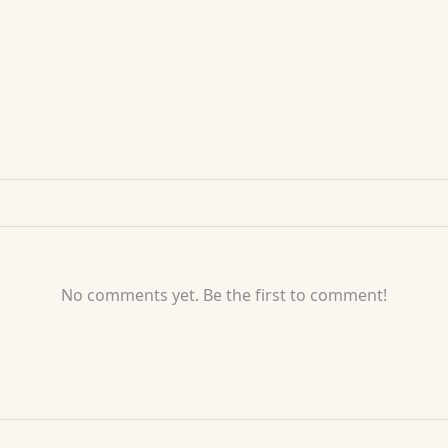
No comments yet. Be the first to comment!