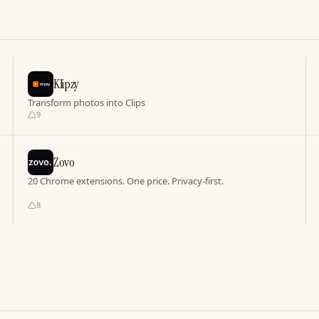
Klipzy
Transform photos into Clips
9
Zovo
20 Chrome extensions. One price. Privacy-first.
8