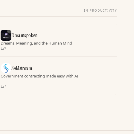
IN PRODUCTIVITY
Dreamspoken
Dreams, Meaning, and the Human Mind
9
SAMstream
Government contracting made easy with AI
7