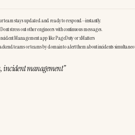
our team stays updated and ready to respond—instantly.
 Dont stress out other engineers with continuous messages.
 Incident Management app like PageDuty or xMatters
 backend teams or teams by domain to alert them about incidents simultaneou
ion, incident management
”