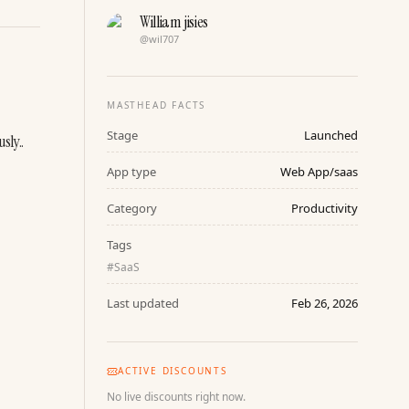
William jisies
@
wil707
MASTHEAD FACTS
Stage
Launched
sly..
App type
Web App/saas
Category
Productivity
Tags
#
SaaS
Last updated
Feb 26, 2026
ACTIVE DISCOUNTS
No live discounts right now.