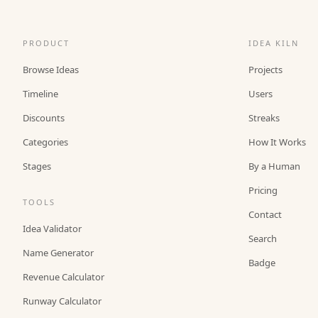
PRODUCT
IDEA KILN
Browse Ideas
Projects
Timeline
Users
Discounts
Streaks
Categories
How It Works
Stages
By a Human
Pricing
TOOLS
Contact
Idea Validator
Search
Name Generator
Badge
Revenue Calculator
Runway Calculator