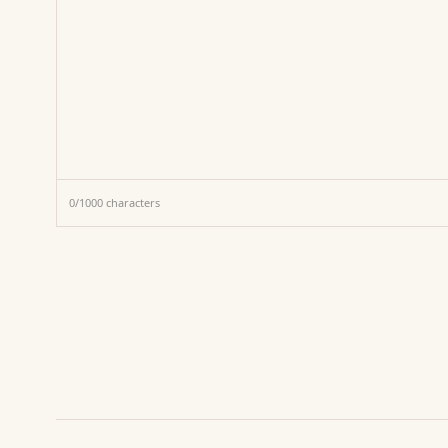
0
/
1000
characters