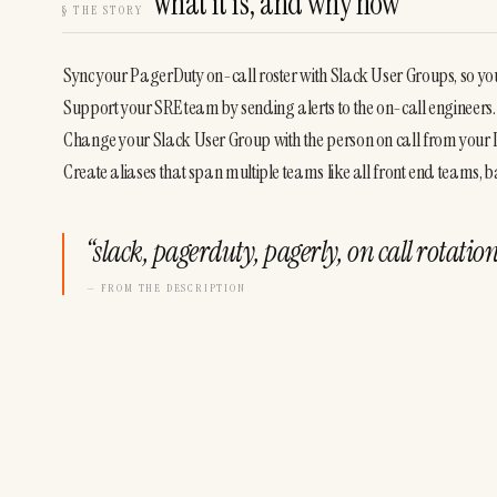
What it is, and why now
§
THE STORY
Sync your PagerDuty on-call roster with Slack User Groups, so y
Support your SRE team by sending alerts to the on-call engineers.
Change your Slack User Group with the person on call from your
Create aliases that span multiple teams like all front end teams,
“
slack, pagerduty, pagerly, on call rotat
— FROM THE DESCRIPTION