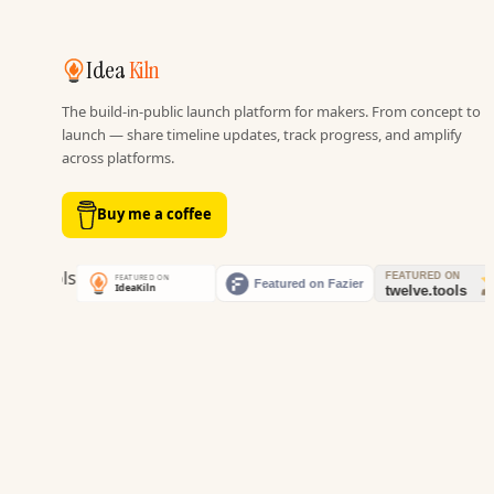
Idea
Kiln
The build-in-public launch platform for makers. From concept to
launch — share timeline updates, track progress, and amplify
across platforms.
Buy me a coffee