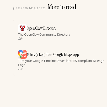
More to read
§
RELATED DISPATCHES
Open Claw Directory
The OpenClaw Community Directory
9
Mileage Log from Google Maps App
Turn your Google Timeline Drives into IRS-compliant Mileage
Logs
9