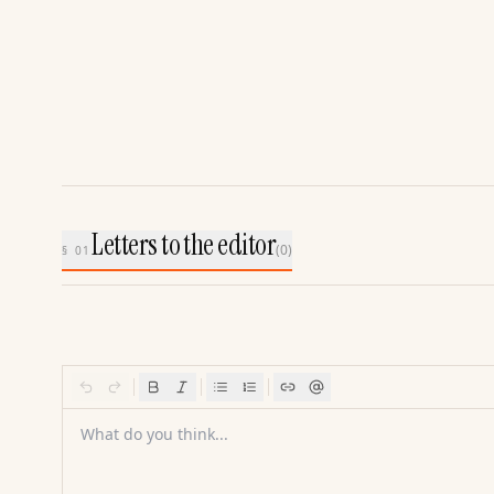
Letters to the editor
(
0
)
§ 01
What do you think...