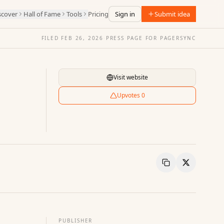
scover
Hall of Fame
Tools
Pricing
Sign in
Submit idea
FILED
FEB 26, 2026
·
PRESS PAGE FOR
PAGERSYNC
Visit website
Upvotes
0
Copy Link
Share
PUBLISHER