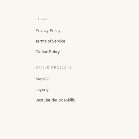
LEGAL
Privacy Policy
Terms of Service
Cookie Policy
OTHER PROJECTS
MapGO
Layerly
BestClaudeCodeSkills