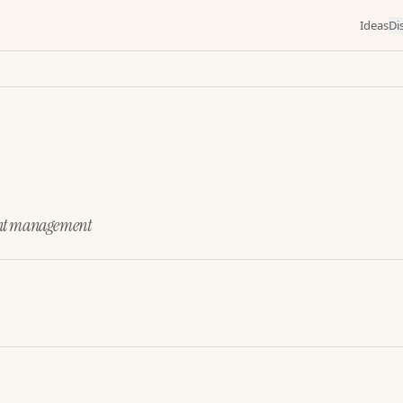
Ideas
Di
ident management