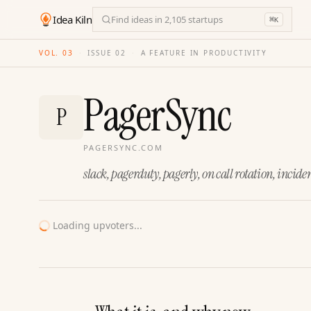
Idea Kiln
Find ideas in 2,105 startups
⌘
K
VOL. 03
·
ISSUE
02
·
A FEATURE IN PRODUCTIVITY
PagerSync
P
PAGERSYNC.COM
slack, pagerduty, pagerly, on call rotation, inc
Loading upvoters...