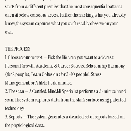
starts from a different premise: that the most consequential patterns 
often sit below conscious access. Rather than asking what you already 
know, the system captures what you can’t readily observe on your 
own.
THE PROCESS
1. Choose your context — Pick the life area you want to address: 
Personal Growth, Academic & Career Success, Relationship Harmony 
(for 2 people), Team Cohesion (for 3–10 people), Stress 
Management, or Athletic Performance.
2. The scan — A Certified MindMi Specialist performs a 5-minute hand 
scan. The system captures data from the skin’s surface using patented 
technology.
3. Reports — The system generates a detailed set of reports based on 
the physiological data.