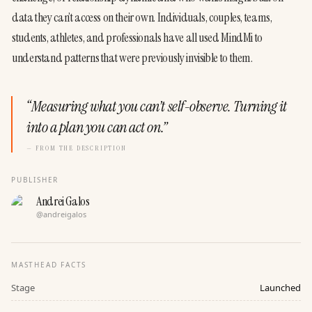
data they can’t access on their own. Individuals, couples, teams, 
students, athletes, and professionals have all used MindMi to 
understand patterns that were previously invisible to them.
“
Measuring what you can’t self-observe. Turning it
into a plan you can act on.
”
— FROM THE DESCRIPTION
PUBLISHER
Andrei Galos
@
andreigalos
MASTHEAD FACTS
Stage
Launched