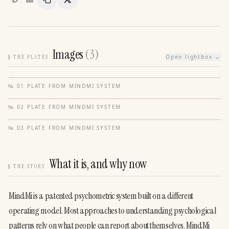
Copy Link
Share
Images
(
3
)
§
THE PLATES
Open lightbox →
№
01
·
PLATE FROM
MINDMI SYSTEM
№
02
·
PLATE FROM
MINDMI SYSTEM
№
03
·
PLATE FROM
MINDMI SYSTEM
What it is, and why now
§
THE STORY
MindMi is a patented psychometric system built on a different 
operating model. Most approaches to understanding psychological 
patterns rely on what people can report about themselves. MindMi 