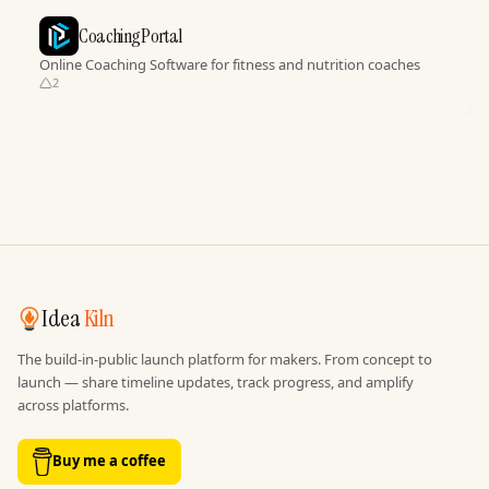
CoachingPortal
Online Coaching Software for fitness and nutrition coaches
2
Idea
Kiln
The build-in-public launch platform for makers. From concept to
launch — share timeline updates, track progress, and amplify
across platforms.
Buy me a coffee