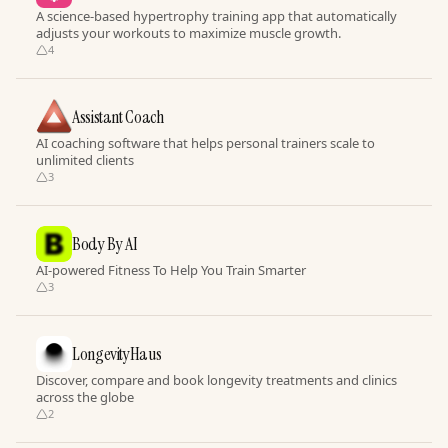
A science-based hypertrophy training app that automatically
adjusts your workouts to maximize muscle growth.
4
Assistant Coach
AI coaching software that helps personal trainers scale to
unlimited clients
3
Body By AI
AI-powered Fitness To Help You Train Smarter
3
LongevityHaus
Discover, compare and book longevity treatments and clinics
across the globe
2