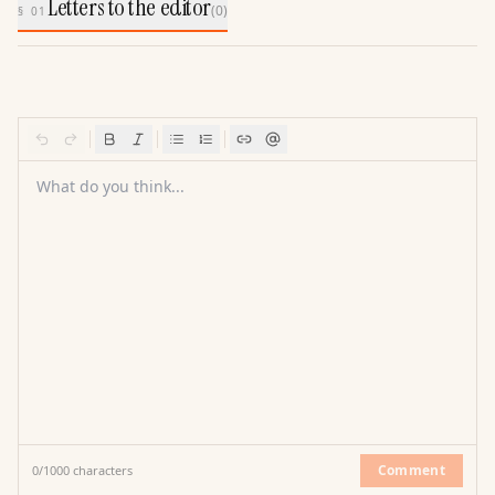
Letters to the editor
(
0
)
§ 01
What do you think...
Comment
0
/
1000
characters