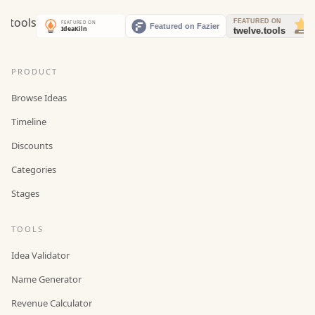
PRODUCT
Browse Ideas
Timeline
Discounts
Categories
Stages
TOOLS
Idea Validator
Name Generator
Revenue Calculator