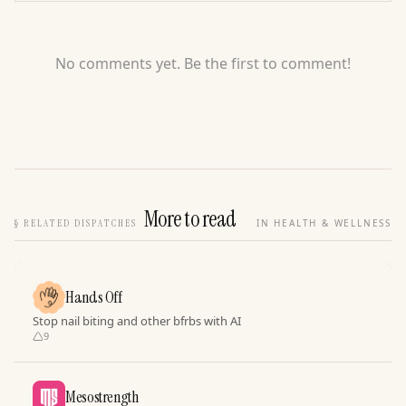
No comments yet. Be the first to comment!
More to read
§
RELATED DISPATCHES
IN HEALTH & WELLNESS
Hands Off
Stop nail biting and other bfrbs with AI
9
Mesostrength