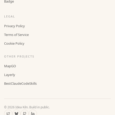
Badge
LEGAL
Privacy Policy
Terms of Service
Cookie Policy
OTHER PROJECTS
MapGO
Layerly
BestClaudeCodeSkills
©
2026
Idea Kiln. Build in public.