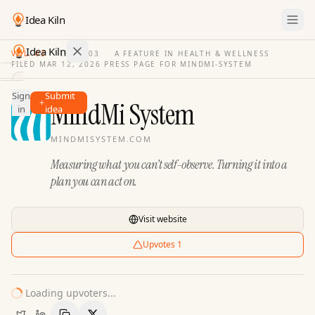
Idea Kiln
Idea Kiln
VOL. 03
·
ISSUE
03
·
A FEATURE IN HEALTH & WELLNESS
FILED
MAR 12, 2026
·
PRESS PAGE FOR
MINDMI-SYSTEM
Find ideas in 2,100 startups
Sign
Submit
Ideas
MindMi System
in
idea
Discover
MINDMISYSTEM.COM
Hall
Measuring what you can’t self-observe. Turning it into a
of
Fame
plan you can act on.
Tools
Visit website
Pricing
Upvotes
1
Loading upvoters...