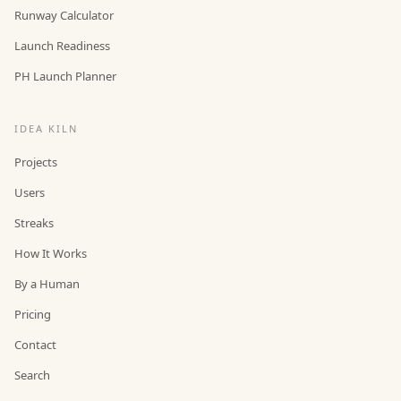
Runway Calculator
Launch Readiness
PH Launch Planner
IDEA KILN
Projects
Users
Streaks
How It Works
By a Human
Pricing
Contact
Search