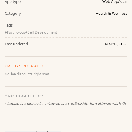
App type
Web App/saas
Category
Health & Wellness
Tags
#
Psychology
#
Self Development
Last updated
Mar 12, 2026
ACTIVE DISCOUNTS
No live discounts right now.
MARK FROM EDITORS
A launch is a moment. A relaunch is a relationship. Idea Kiln records both.