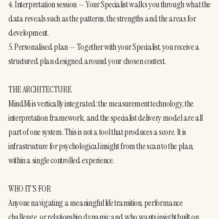
4. Interpretation session — Your Specialist walks you through what the 
data reveals such as the patterns, the strengths and the areas for 
development.
5. Personalised plan — Together with your Specialist, you receive a 
structured plan designed around your chosen context.
THE ARCHITECTURE
MindMi is vertically integrated: the measurement technology, the 
interpretation framework, and the specialist delivery model are all 
part of one system. This is not a tool that produces a score. It is 
infrastructure for psychological insight from the scan to the plan, 
within a single controlled experience.
WHO IT’S FOR
Anyone navigating a meaningful life transition, performance 
challenge, or relationship dynamic and who wants insight built on 