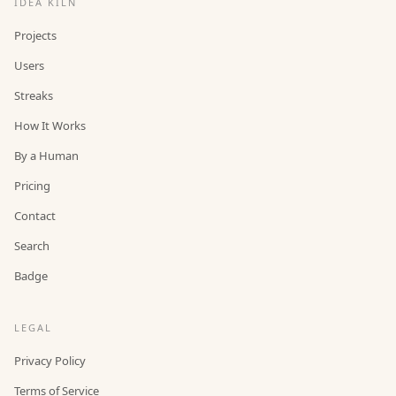
IDEA KILN
Projects
Users
Streaks
How It Works
By a Human
Pricing
Contact
Search
Badge
LEGAL
Privacy Policy
Terms of Service