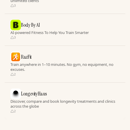
unlimited clients
3
Body By AI
AI-powered Fitness To Help You Train Smarter
3
RazFit
Train anywhere in 1–10 minutes. No gym, no equipment, no
excuses.
2
LongevityHaus
Discover, compare and book longevity treatments and clinics
across the globe
2