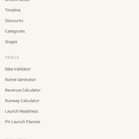
Timeline
Discounts
Categories
Stages
TOOLS
Idea Validator
Name Generator
Revenue Calculator
Runway Calculator
Launch Readiness
PH Launch Planner