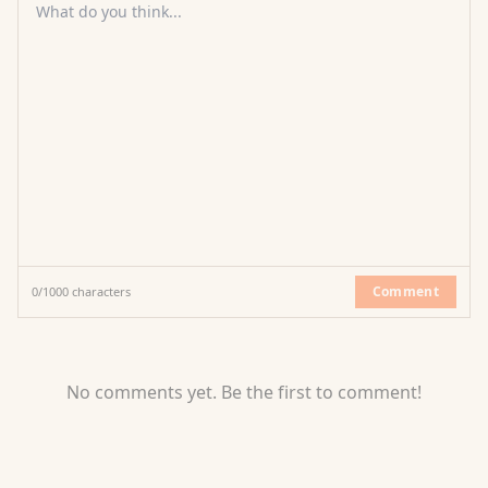
What do you think...
Comment
0
/
1000
characters
No comments yet. Be the first to comment!