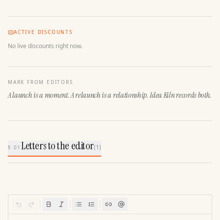
ACTIVE DISCOUNTS
No live discounts right now.
MARK FROM EDITORS
A launch is a moment. A relaunch is a relationship. Idea Kiln records both.
Letters to the editor
(
1
)
§ 01