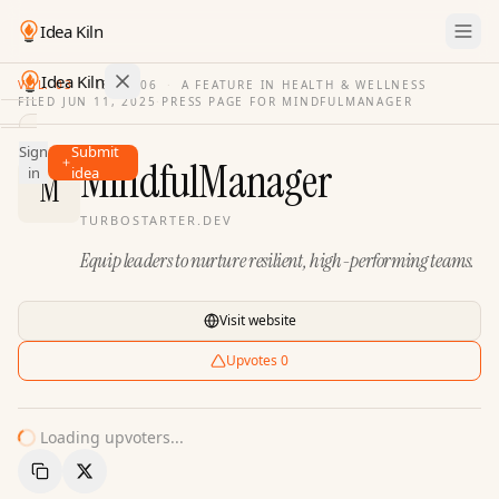
Idea Kiln
Idea Kiln
VOL. 03
·
ISSUE
06
·
A FEATURE IN HEALTH & WELLNESS
FILED
JUN 11, 2025
·
PRESS PAGE FOR
MINDFULMANAGER
Find ideas in 2,100 startups
Sign
Submit
Ideas
MindfulManager
in
idea
M
Discover
TURBOSTARTER.DEV
Hall
Equip leaders to nurture resilient, high-performing teams.
of
Fame
Tools
Visit website
Pricing
Upvotes
0
Loading upvoters...
Copy Link
Share