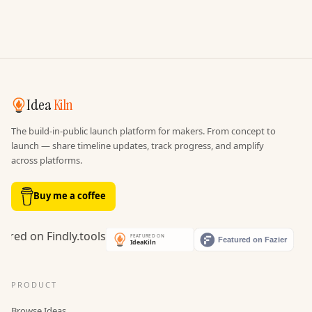
Idea
Kiln
The build-in-public launch platform for makers. From concept to
launch — share timeline updates, track progress, and amplify
across platforms.
Buy me a coffee
PRODUCT
Browse Ideas