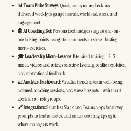
📊 Team Pulse Surveys:
 Quick, anonymous check-ins 
delivered weekly to gauge morale, workload stress, and 
engagement.
🤖 AI Coaching Bot:
 Personalized nudges suggest one-on-
one talking points, recognition moments, or stress-busting 
micro-exercises.
🎓 Leadership Micro-Lessons:
 Bite-sized training—2–5 
minute videos and articles on active listening, conflict resolution, 
and motivational feedback.
📈 Analytics Dashboard:
 Visualize trends in team well-being, 
actioned coaching sessions, and stress hotspots—with smart 
alerts for at-risk groups.
🔗 Integrations:
 Seamless Slack and Teams apps for survey 
prompts, calendar invites, and instant coaching tips right 
where managers work.