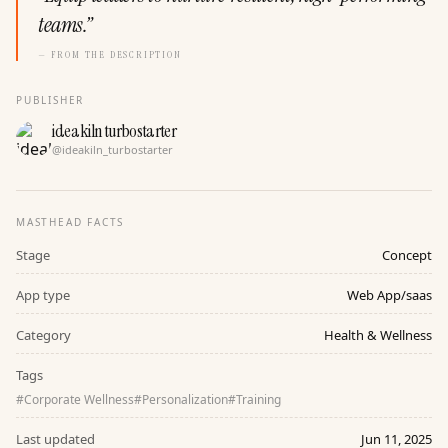
teams.
”
— FROM THE DESCRIPTION
PUBLISHER
ideakiln turbostarter
@
ideakiln_turbostarter
MASTHEAD FACTS
Stage
Concept
App type
Web App/saas
Category
Health & Wellness
Tags
#
Corporate Wellness
#
Personalization
#
Training
Last updated
Jun 11, 2025