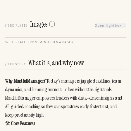
Images
(
1
)
§
THE PLATES
Open lightbox →
№
01
·
PLATE FROM
MINDFULMANAGER
What it is, and why now
§
THE STORY
Why MindfulManager?
 Today’s managers juggle deadlines, team 
dynamics, and looming burnout—often without the right tools. 
MindfulManager empowers leaders with data-driven insights and 
AI-guided coaching so they can spot stress early, foster trust, and 
keep productivity high.
🛠️ 
Core Features