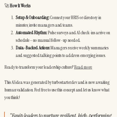
🚀 
How It Works
Setup & Onboarding:
 Connect your HRIS or directory in 
minutes; invite managers and teams.
Automated Rhythm:
 Pulse surveys and AI check-ins arrive on 
schedule—no manual follow-up needed.
Data-Backed Actions:
 Managers receive weekly summaries 
and suggested talking points to address emerging issues.
Ready to transform your leadership culture? 
Read more
This AI idea was generated by turbostarter.dev and is now awaiting 
human validation. Feel free to use this concept and let us know what 
you think!
“
Equip leaders to nurture resilient, high-performing