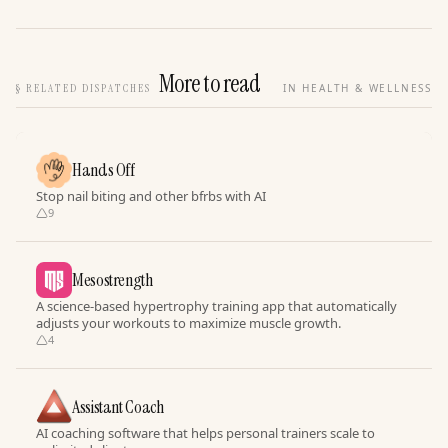
More to read
§
RELATED DISPATCHES
IN HEALTH & WELLNESS
Hands Off
Stop nail biting and other bfrbs with AI
9
Mesostrength
A science-based hypertrophy training app that automatically
adjusts your workouts to maximize muscle growth.
4
Assistant Coach
AI coaching software that helps personal trainers scale to