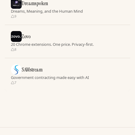
Dreamspoken
Dreams, Meaning, and the Human Mind
9
Zovo
20 Chrome extensions. One price. Privacy-first.
8
SAMstream
Government contracting made easy with AI
7