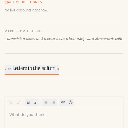
ACTIVE DISCOUNTS
No live discounts right now.
MARK FROM EDITORS
A launch is a moment. A relaunch is a relationship. Idea Kiln records both.
Letters to the editor
(
0
)
§ 01
What do you think...