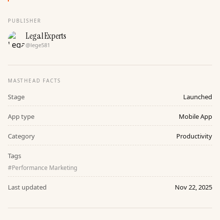
PUBLISHER
Legal Experts
@
lege581
MASTHEAD FACTS
Stage
Launched
App type
Mobile App
Category
Productivity
Tags
#
Performance Marketing
Last updated
Nov 22, 2025