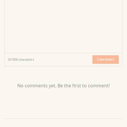
Comment
0
/
1000
characters
No comments yet. Be the first to comment!