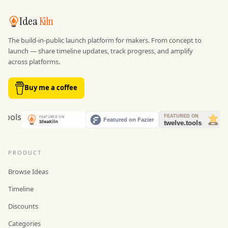
Idea
Kiln
The build-in-public launch platform for makers. From concept to
launch — share timeline updates, track progress, and amplify
across platforms.
Buy me a coffee
PRODUCT
Browse Ideas
Timeline
Discounts
Categories