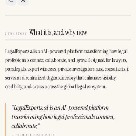
Copy Link
Share
What it is, and why now
§
THE STORY
LegalExperts.ai is an AI-powered platform transforming how legal 
professionals connect, collaborate, and grow. Designed for lawyers, 
paralegals, expert witnesses, private investigators, and consultants, it 
serves as a centralized digital directory that enhances visibility, 
credibility, and access across the global legal ecosystem.
“
LegalExperts.ai is an AI-powered platform
transforming how legal professionals connect,
collaborate,
”
— FROM THE DESCRIPTION