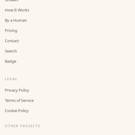
How It Works
By a Human
Pricing
Contact
Search
Badge
LEGAL
Privacy Policy
Terms of Service
Cookie Policy
OTHER PROJECTS