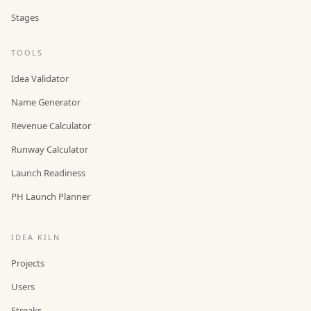
Stages
TOOLS
Idea Validator
Name Generator
Revenue Calculator
Runway Calculator
Launch Readiness
PH Launch Planner
IDEA KILN
Projects
Users
Streaks