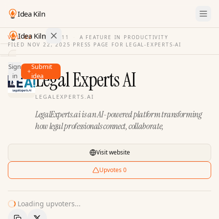
Idea Kiln
Idea Kiln
VOL. 03
·
ISSUE
11
·
A FEATURE IN PRODUCTIVITY
FILED
NOV 22, 2025
·
PRESS PAGE FOR
LEGAL-EXPERTS-AI
Find ideas in 2,105 startups
Sign
Submit
Ideas
Legal Experts AI
in
idea
Discover
LEGALEXPERTS.AI
Hall
LegalExperts.ai is an AI-powered platform transforming
of
Fame
how legal professionals connect, collaborate,
Tools
Visit website
Pricing
Upvotes
0
Loading upvoters...