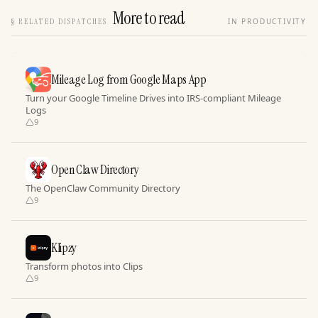
More to read
§
RELATED DISPATCHES
IN PRODUCTIVITY
Mileage Log from Google Maps App
Turn your Google Timeline Drives into IRS-compliant Mileage
Logs
9
Open Claw Directory
The OpenClaw Community Directory
9
Klipzy
Transform photos into Clips
9