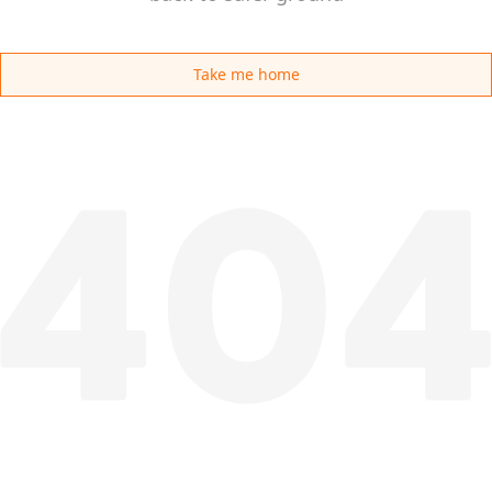
Take me home