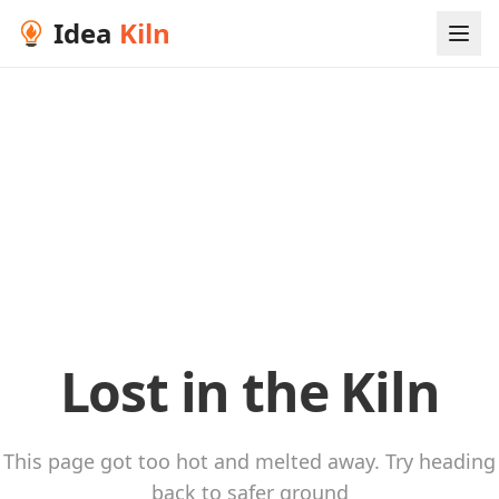
Idea
Kiln
Lost in the Kiln
This page got too hot and melted away. Try heading
back to safer ground