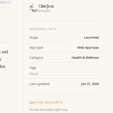
htbox →
Chris Jeon
@
chrj836
MASTHEAD FACTS
Stage
Launched
App type
Web App/saas
, and 
Category
Health & Wellness
 
ess 
Tags
#
SaaS
Last updated
Jan 31, 2026
ACTIVE DISCOUNTS
No live discounts right now.