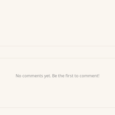
No comments yet. Be the first to comment!