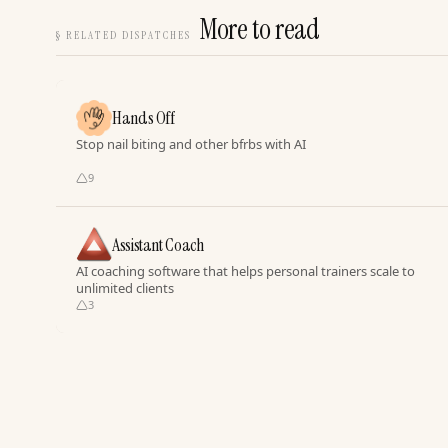
More to read
§
RELATED DISPATCHES
Hands Off
Stop nail biting and other bfrbs with AI
9
Assistant Coach
AI coaching software that helps personal trainers scale to
unlimited clients
3