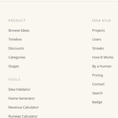
PRODUCT
IDEA KILN
Browse Ideas
Projects
Timeline
Users
Discounts
Streaks
Categories
How It Works
Stages
By a Human
Pricing
TOOLS
Contact
Idea Validator
Search
Name Generator
Badge
Revenue Calculator
Runway Calculator