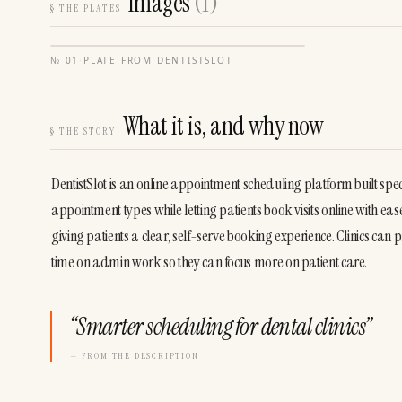
Images
(
1
)
§
THE PLATES
№
01
·
PLATE FROM
DENTISTSLOT
What it is, and why now
§
THE STORY
DentistSlot is an online appointment scheduling platform built specifi
appointment types while letting patients book visits online with e
giving patients a clear, self-serve booking experience. Clinics ca
time on admin work so they can focus more on patient care.
“
Smarter scheduling for dental clinics
”
— FROM THE DESCRIPTION