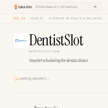
Idea Kiln
Find ideas in 2,100 startups
⌘
K
VOL. 03
·
ISSUE
01
·
A FEATURE IN HEALTH & WELLNESS
DentistSlot
DENTISTSLOT.COM
Smarter scheduling for dental clinics
Loading upvoters...