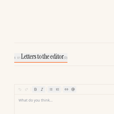
Letters to the editor
(
0
)
§ 01
What do you think...