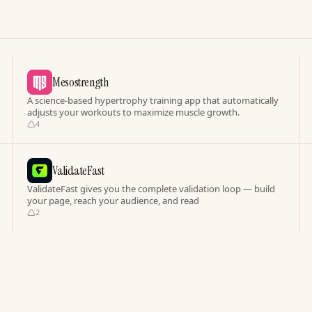
Mesostrength
A science-based hypertrophy training app that automatically
adjusts your workouts to maximize muscle growth.
4
ValidateFast
ValidateFast gives you the complete validation loop — build
your page, reach your audience, and read
2