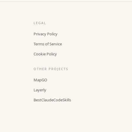
LEGAL
Privacy Policy
Terms of Service
Cookie Policy
OTHER PROJECTS
MapGO
Layerly
BestClaudeCodeSkills