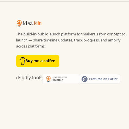
Idea
Kiln
The build-in-public launch platform for makers. From concept to
launch — share timeline updates, track progress, and amplify
across platforms.
Buy me a coffee