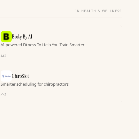
IN HEALTH & WELLNESS
Body By AI
AI-powered Fitness To Help You Train Smarter
3
ChiroSlot
Smarter scheduling for chiropractors
2