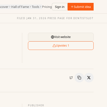
scover
Hall of Fame
Tools
Pricing
Sign in
Submit idea
FILED
JAN 31, 2026
·
PRESS PAGE FOR
DENTISTSLOT
Visit website
Upvotes
1
Copy Link
Share
PUBLISHER