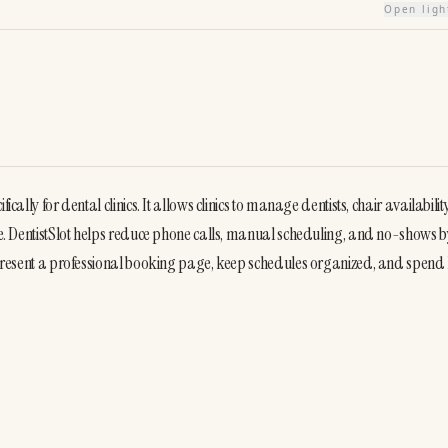
Open lig
cally for dental clinics. It allows clinics to manage dentists, chair availability
ase. DentistSlot helps reduce phone calls, manual scheduling, and no-shows by
n present a professional booking page, keep schedules organized, and spend l