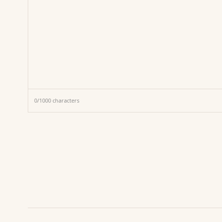
0
/
1000
characters