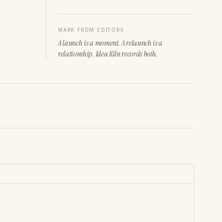
MARK FROM EDITORS
A launch is a moment. A relaunch is a
relationship. Idea Kiln records both.