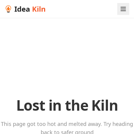
Idea
Kiln
Lost in the Kiln
This page got too hot and melted away. Try heading
back to safer ground