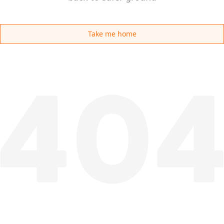
Take me home