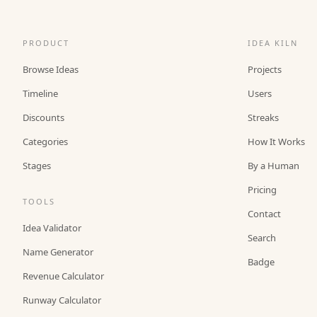
PRODUCT
IDEA KILN
Browse Ideas
Projects
Timeline
Users
Discounts
Streaks
Categories
How It Works
Stages
By a Human
Pricing
TOOLS
Contact
Idea Validator
Search
Name Generator
Badge
Revenue Calculator
Runway Calculator