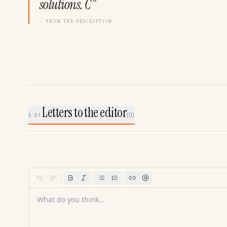
solutions. C
”
— FROM THE DESCRIPTION
Letters to the editor
(
0
)
§ 01
What do you think...