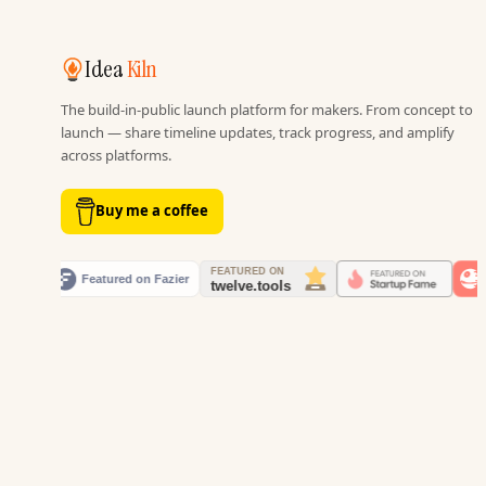
Idea
Kiln
The build-in-public launch platform for makers. From concept to
launch — share timeline updates, track progress, and amplify
across platforms.
Buy me a coffee