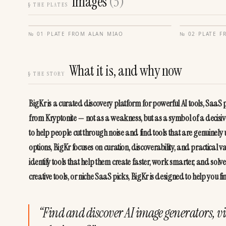
Images
(
3
)
§
THE PLATES
№
01
·
PLATE FROM
ALAN MIAO
№
02
·
PLATE 
What it is, and why now
§
THE STORY
BigKr is a curated discovery platform for powerful AI tools, SaaS
from Kryptonite — not as a weakness, but as a symbol of a decisive 
to help people cut through noise and find tools that are genuinely 
options, BigKr focuses on curation, discoverability, and practical 
identify tools that help them create faster, work smarter, and solv
creative tools, or niche SaaS picks, BigKr is designed to help you fi
“
Find and discover AI image generators, vi