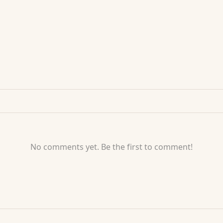
No comments yet. Be the first to comment!