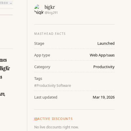
htbox →
bigkr
@
big291
MASTHEAD FACTS
Stage
Launched
App type
Web App/saas
mes 
Category
Productivity
BigKr 
s 
Tags
#
Productivity Software
e, 
Last updated
Mar 19, 2026
ACTIVE DISCOUNTS
No live discounts right now.