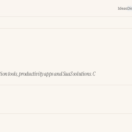
Ideas
Di
ion tools, productivity apps and SaaS solutions. C