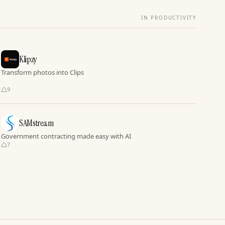
IN PRODUCTIVITY
Klipzy
Transform photos into Clips
9
SAMstream
Government contracting made easy with AI
7