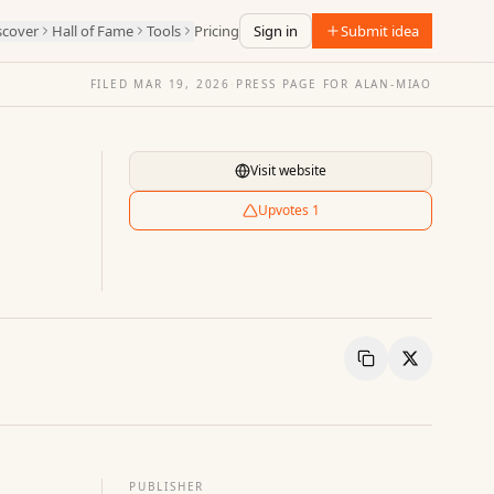
scover
Hall of Fame
Tools
Pricing
Sign in
Submit idea
FILED
MAR 19, 2026
·
PRESS PAGE FOR
ALAN-MIAO
Visit website
Upvotes
1
Copy Link
Share
PUBLISHER