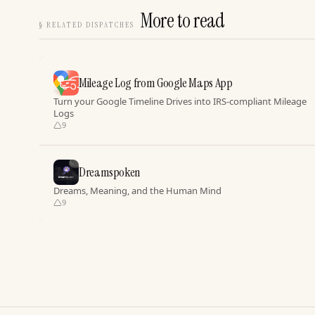
More to read
§
RELATED DISPATCHES
Mileage Log from Google Maps App
Turn your Google Timeline Drives into IRS-compliant Mileage
Logs
9
Dreamspoken
Dreams, Meaning, and the Human Mind
9