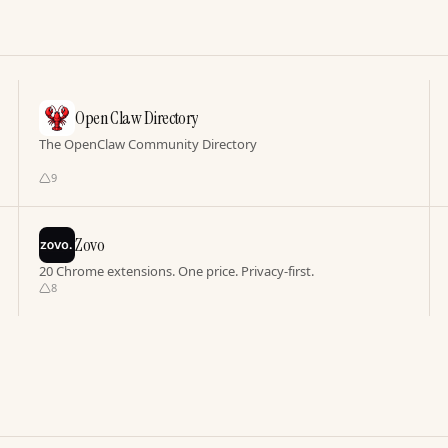
Open Claw Directory
The OpenClaw Community Directory
9
Zovo
20 Chrome extensions. One price. Privacy-first.
8