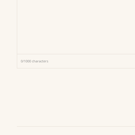
0
/
1000
characters