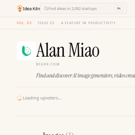
Idea Kiln
Find ideas in 2,092 startups
⌘
K
VOL. 03
·
ISSUE
03
·
A FEATURE IN PRODUCTIVITY
Alan Miao
BIGKR.COM
Find and discover AI image generators, video creat
Loading upvoters...