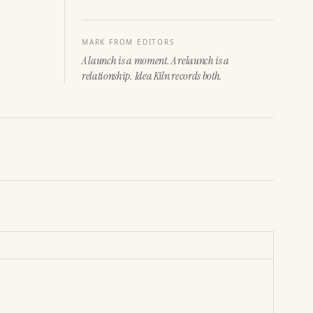
MARK FROM EDITORS
A launch is a moment. A relaunch is a
relationship. Idea Kiln records both.