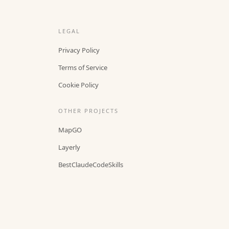
LEGAL
Privacy Policy
Terms of Service
Cookie Policy
OTHER PROJECTS
MapGO
Layerly
BestClaudeCodeSkills