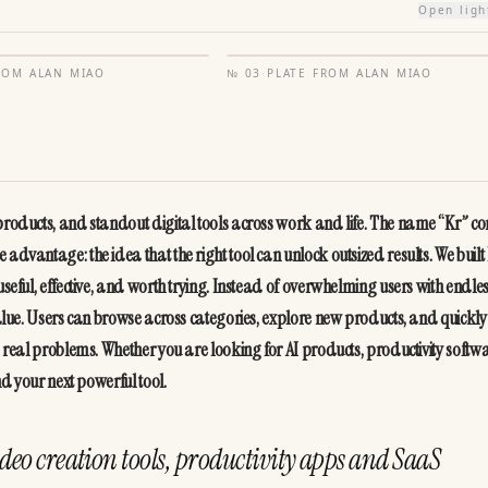
Open lig
FROM
ALAN MIAO
№
03
·
PLATE FROM
ALAN MIAO
 products, and standout digital tools across work and life. The name “Kr” co
advantage: the idea that the right tool can unlock outsized results. We built 
useful, effective, and worth trying. Instead of overwhelming users with endles
value. Users can browse across categories, explore new products, and quickly 
e real problems. Whether you are looking for AI products, productivity softwar
nd your next powerful tool.
deo creation tools, productivity apps and SaaS