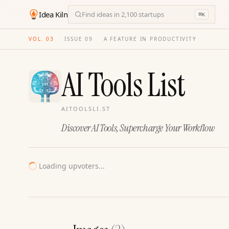
Idea Kiln
Find ideas in 2,100 startups
⌘
K
VOL. 03
·
ISSUE
09
·
A FEATURE IN PRODUCTIVITY
AI Tools List
AITOOLSLI.ST
Discover AI Tools, Supercharge Your Workflow
Loading upvoters...