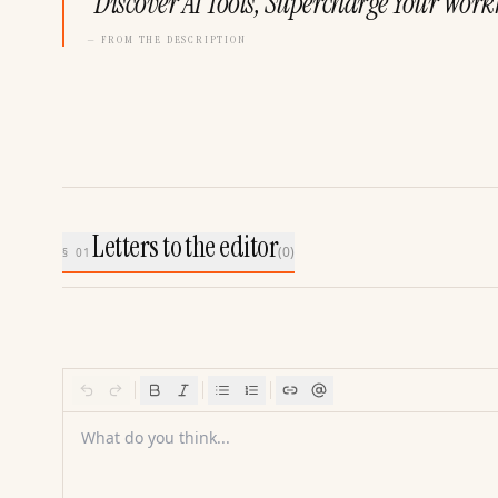
“
Discover AI Tools, Supercharge Your Work
— FROM THE DESCRIPTION
Letters to the editor
(
0
)
§ 01
What do you think...