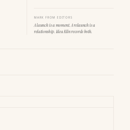
MARK FROM EDITORS
A launch is a moment. A relaunch is a
relationship. Idea Kiln records both.