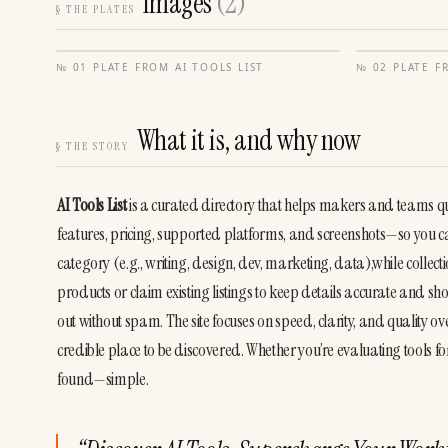
Images
(
2
)
§
THE PLATES
№
01
·
PLATE FROM
AI TOOLS LIST
№
02
·
PLATE 
What it is, and why now
§
THE STORY
AI Tools List
 is a curated directory that helps makers and teams quic
features, pricing, supported platforms, and screenshots—so you ca
category (e.g., writing, design, dev, marketing, data),while collec
products or claim existing listings to keep details accurate and 
out without spam. The site focuses on speed, clarity, and quality o
credible place to be discovered. Whether you’re evaluating tools f
found—simple.