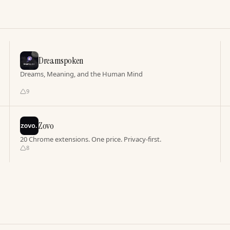
Dreamspoken
Dreams, Meaning, and the Human Mind
9
Zovo
20 Chrome extensions. One price. Privacy-first.
8