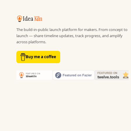
Idea
Kiln
The build-in-public launch platform for makers. From concept to
launch — share timeline updates, track progress, and amplify
across platforms.
Buy me a coffee