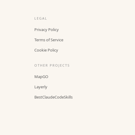
LEGAL
Privacy Policy
Terms of Service
Cookie Policy
OTHER PROJECTS
MapGO
Layerly
BestClaudeCodeSkills