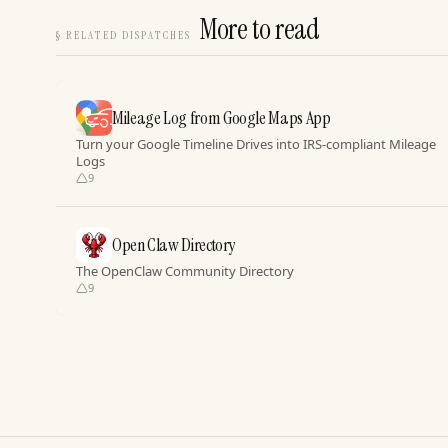
More to read
§
RELATED DISPATCHES
Mileage Log from Google Maps App
Turn your Google Timeline Drives into IRS-compliant Mileage
Logs
9
Open Claw Directory
The OpenClaw Community Directory
9