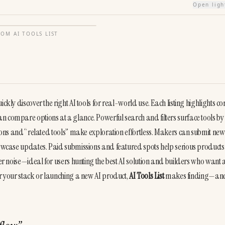
Open lig
FROM
AI TOOLS LIST
kly discover the right AI tools for real-world use. Each listing highlights cor
n compare options at a glance. Powerful search and filters surface tools by 
tions and “related tools” make exploration effortless. Makers can submit new 
showcase updates. Paid submissions and featured spots help serious products
ver noise—ideal for users hunting the best AI solution and builders who want a
or your stack or launching a new AI product, 
AI Tools List
 makes finding—and