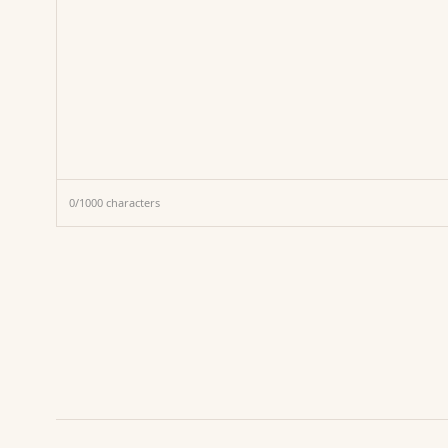
0
/
1000
characters