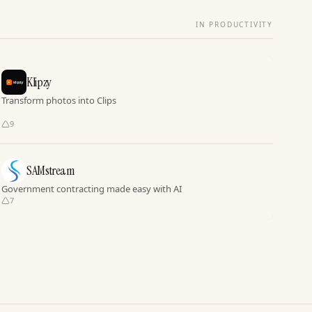
IN PRODUCTIVITY
Klipzy
Transform photos into Clips
9
SAMstream
Government contracting made easy with AI
7