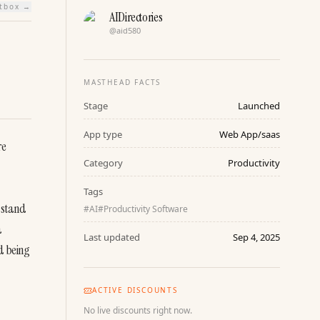
htbox →
AIDirectories
@
aid580
MASTHEAD FACTS
Stage
Launched
App type
Web App/saas
e 
Category
Productivity
Tags
 stand 
#
AI
#
Productivity Software
 
Last updated
Sep 4, 2025
 being 
ACTIVE DISCOUNTS
No live discounts right now.