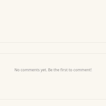
No comments yet. Be the first to comment!