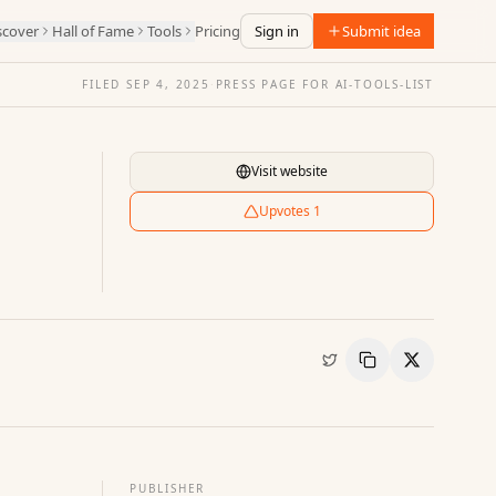
scover
Hall of Fame
Tools
Pricing
Sign in
Submit idea
FILED
SEP 4, 2025
·
PRESS PAGE FOR
AI-TOOLS-LIST
Visit website
Upvotes
1
Copy Link
Share
PUBLISHER