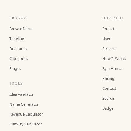
PRODUCT
IDEA KILN
Browse Ideas
Projects
Timeline
Users
Discounts
Streaks
Categories
How It Works
Stages
By a Human
Pricing
TOOLS
Contact
Idea Validator
Search
Name Generator
Badge
Revenue Calculator
Runway Calculator