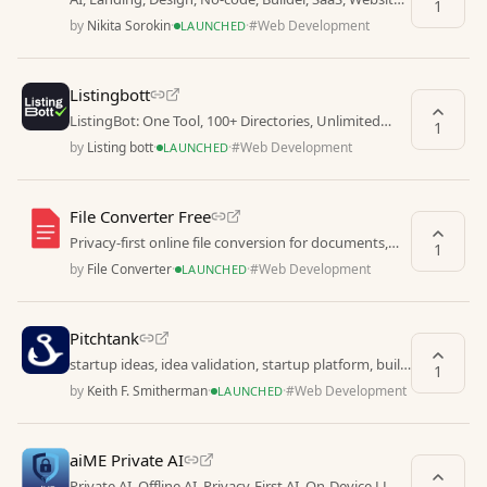
1
Generator, Editor, Web, Startup, Marketing, UI
by
Nikita Sorokin
·
·
#
Web Development
LAUNCHED
Listingbott
ListingBot: One Tool, 100+ Directories, Unlimited
1
Growth
by
Listing bott
·
·
#
Web Development
LAUNCHED
File Converter Free
Privacy-first online file conversion for documents,
1
images, audio & video.
by
File Converter
·
·
#
Web Development
LAUNCHED
Pitchtank
startup ideas, idea validation, startup platform, build
1
startup ideas, no code startup, non technica
by
Keith F. Smitherman
·
·
#
Web Development
LAUNCHED
aiME Private AI
Private AI, Offline AI, Privacy-First AI, On-Device LLM,