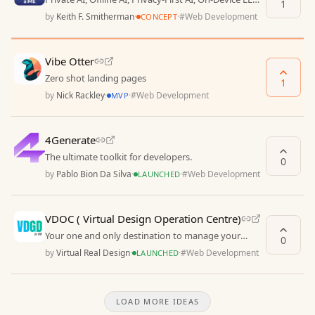
1
Travel Assistant, Local AI, Secure Chat, Of
by
Keith F. Smitherman
·
·
#
Web Development
CONCEPT
Vibe Otter
Zero shot landing pages
1
by
Nick Rackley
·
·
#
Web Development
MVP
4Generate
The ultimate toolkit for developers.
0
by
Pablo Bion Da Silva
·
·
#
Web Development
LAUNCHED
VDOC ( Virtual Design Operation Centre)
Your one and only destination to manage your
0
virtual project without hassle.
by
Virtual Real Design
·
·
#
Web Development
LAUNCHED
LOAD MORE IDEAS