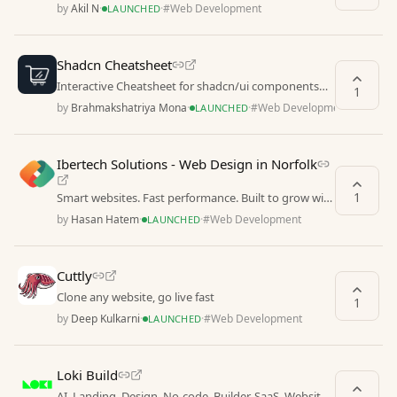
by
Akil N
·
·
#
Web Development
LAUNCHED
Shadcn Cheatsheet
Interactive Cheatsheet for shadcn/ui components
1
with live previews, copy-paste ready code examples
by
Brahmakshatriya Mona
·
·
#
Web Development
LAUNCHED
Ibertech Solutions - Web Design in Norfolk
1
Smart websites. Fast performance. Built to grow with
your business
by
Hasan Hatem
·
·
#
Web Development
LAUNCHED
Cuttly
Clone any website, go live fast
1
by
Deep Kulkarni
·
·
#
Web Development
LAUNCHED
Loki Build
AI, Landing, Design, No-code, Builder, SaaS, Website,