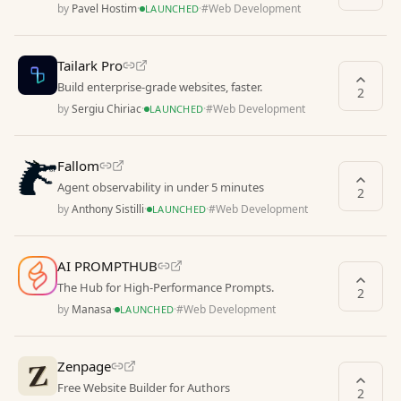
by
Pavel Hostim
·
·
#
Web Development
LAUNCHED
Tailark Pro
Build enterprise-grade websites, faster.
2
by
Sergiu Chiriac
·
·
#
Web Development
LAUNCHED
Fallom
Agent observability in under 5 minutes
2
by
Anthony Sistilli
·
·
#
Web Development
LAUNCHED
AI PROMPTHUB
The Hub for High-Performance Prompts.
2
by
Manasa
·
·
#
Web Development
LAUNCHED
Zenpage
Free Website Builder for Authors
2