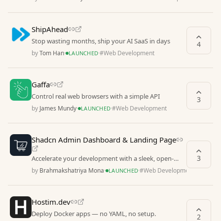
ShipAhead
Stop wasting months, ship your AI SaaS in days
4
by
Tom Han
·
·
#
Web Development
LAUNCHED
Gaffa
Control real web browsers with a simple API
3
by
James Mundy
·
·
#
Web Development
LAUNCHED
Shadcn Admin Dashboard & Landing Page
3
Accelerate your development with a sleek, open-
source admin dashboard & landing page
by
Brahmakshatriya Mona
·
·
#
Web Development
LAUNCHED
Hostim.dev
Deploy Docker apps — no YAML, no setup.
2