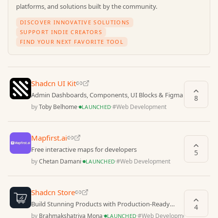
platforms, and solutions built by the community.
DISCOVER INNOVATIVE SOLUTIONS
SUPPORT INDIE CREATORS
FIND YOUR NEXT FAVORITE TOOL
Shadcn UI Kit
Admin Dashboards, Components, UI Blocks & Figma
8
by
Toby Belhome
·
·
#
Web Development
LAUNCHED
Mapfirst.ai
Free interactive maps for developers
5
by
Chetan Damani
·
·
#
Web Development
LAUNCHED
Shadcn Store
Build Stunning Products with Production-Ready
4
Shadcn Blocks, Templates & Pages
by
Brahmakshatriya Mona
·
·
#
Web Development
LAUNCHED