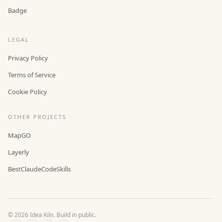
Badge
LEGAL
Privacy Policy
Terms of Service
Cookie Policy
OTHER PROJECTS
MapGO
Layerly
BestClaudeCodeSkills
©
2026
Idea Kiln. Build in public.