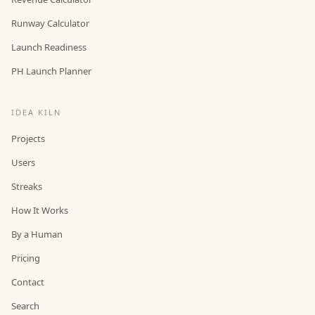
Runway Calculator
Launch Readiness
PH Launch Planner
IDEA KILN
Projects
Users
Streaks
How It Works
By a Human
Pricing
Contact
Search