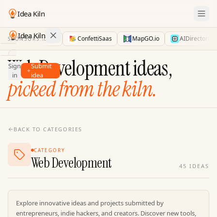
Idea Kiln
Idea Kiln
LaunchDirectories
ConfettiSaas
MapGO.io
AIDirectories
SPONSORS
Find ideas in 2,110 startups
Web Development ideas,
Sign
Submit
Ideas
in
idea
picked from the kiln.
Discover
Hall
of
Fame
BACK TO CATEGORIES
Tools
CATEGORY
Pricing
Web Development
45
IDEAS
Explore innovative ideas and projects submitted by
entrepreneurs, indie hackers, and creators. Discover new tools,