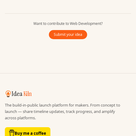
Want to contribute to
Web Development
?
Submit your idea
Idea
Kiln
The build-in-public launch platform for makers. From concept to
launch — share timeline updates, track progress, and amplify
across platforms.
Buy me a coffee