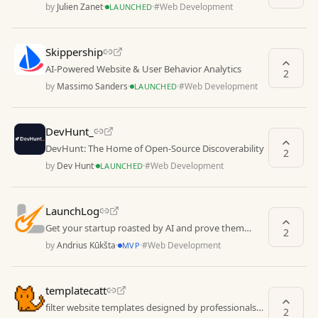
by
Julien Zanet
·
·
#
Web Development
LAUNCHED
Skippership
AI-Powered Website & User Behavior Analytics
2
by
Massimo Sanders
·
·
#
Web Development
LAUNCHED
DevHunt_
DevHunt: The Home of Open-Source Discoverability
2
by
Dev Hunt
·
·
#
Web Development
LAUNCHED
LaunchLog
Get your startup roasted by AI and prove them
2
wrong
by
Andrius Kūkšta
·
·
#
Web Development
MVP
templatecatt
filter website templates designed by professionals
2