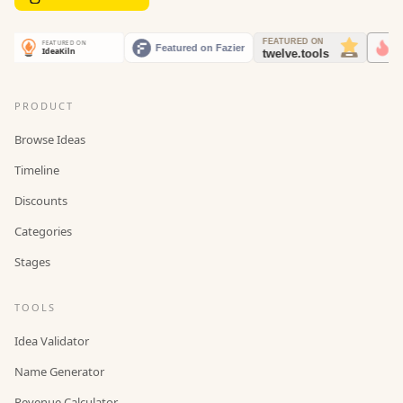
PRODUCT
Browse Ideas
Timeline
Discounts
Categories
Stages
TOOLS
Idea Validator
Name Generator
Revenue Calculator