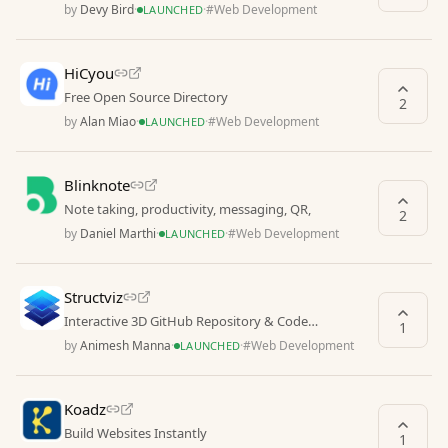
from all over the web
by
Devy Bird
·
·
#
Web Development
LAUNCHED
HiCyou
Free Open Source Directory
2
by
Alan Miao
·
·
#
Web Development
LAUNCHED
Blinknote
Note taking, productivity, messaging, QR,
2
by
Daniel Marthi
·
·
#
Web Development
LAUNCHED
Structviz
Interactive 3D GitHub Repository & Code
1
Architecture Visualizer
by
Animesh Manna
·
·
#
Web Development
LAUNCHED
Koadz
Build Websites Instantly
1