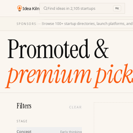
Idea Kiln
Find ideas in 2,105 startups
⌘
K
LaunchDirectories
—
Browse 100+ startup directories, launch platforms, and hig
SPONSORS
Promoted &
premium pick
Filters
CLEAR
STAGE
Concept
Early thinking