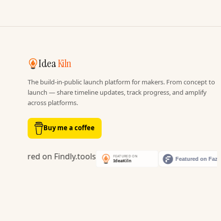
Idea
Kiln
The build-in-public launch platform for makers. From concept to
launch — share timeline updates, track progress, and amplify
across platforms.
Buy me a coffee