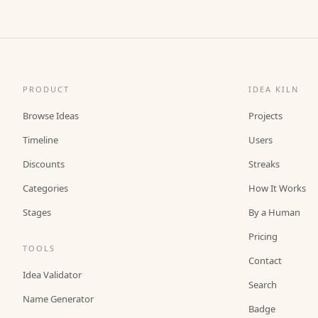
PRODUCT
IDEA KILN
Browse Ideas
Projects
Timeline
Users
Discounts
Streaks
Categories
How It Works
Stages
By a Human
Pricing
TOOLS
Contact
Idea Validator
Search
Name Generator
Badge