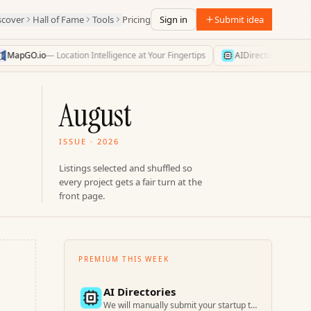
scover
Hall of Fame
Tools
Pricing
Sign in
Submit idea
MapGO.io
—
Location Intelligence at Your Fingertips
AIDirectories
—
Find t
August
ISSUE · 2026
Listings selected and shuffled so
every project gets a fair turn at the
front page.
PREMIUM THIS WEEK
AI Directories
We will manually submit your startup to 100+ directories