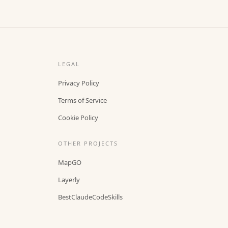
LEGAL
Privacy Policy
Terms of Service
Cookie Policy
OTHER PROJECTS
MapGO
Layerly
BestClaudeCodeSkills