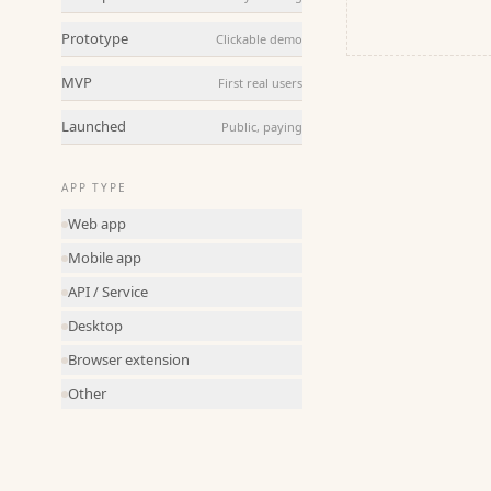
Prototype
Clickable demo
MVP
First real users
Launched
Public, paying
APP TYPE
Web app
Mobile app
API / Service
Desktop
Browser extension
Other