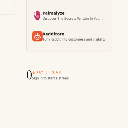
Palmalyze
Discover The Secrets Written In Your Palm
Redditoro
Turn Reddit into customers and visibility
0
DAY STREAK
Sign in to start a streak.