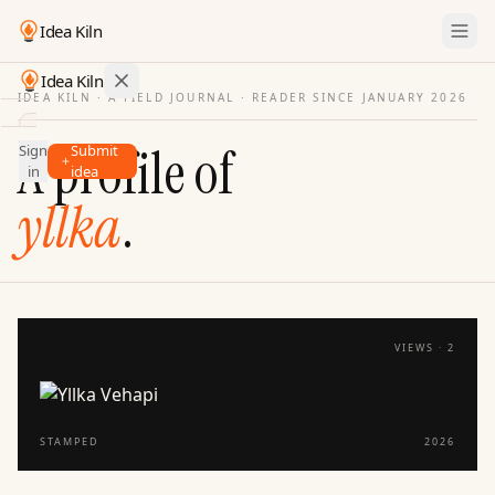
Idea Kiln
Idea Kiln
IDEA KILN · A FIELD JOURNAL ·
READER SINCE JANUARY 2026
Find ideas in startups
A profile of
Sign
Submit
Ideas
in
idea
Discover
yllka
.
Hall
of
Fame
Tools
VIEWS ·
2
Pricing
STAMPED
2026