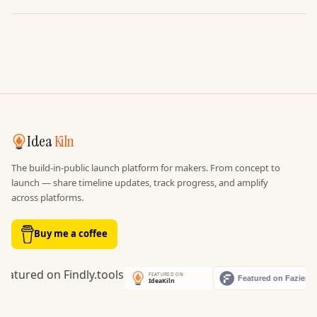
Idea
Kiln
The build-in-public launch platform for makers. From concept to
launch — share timeline updates, track progress, and amplify
across platforms.
Buy me a coffee