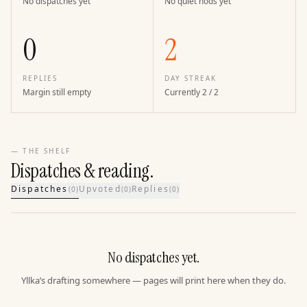
No dispatches yet
No quiet nods yet
0
2
REPLIES
DAY STREAK
Margin still empty
Currently 2 / 2
— THE SHELF
Dispatches & reading.
Dispatches
Upvoted
Replies
(
0
)
(
0
)
(
0
)
No dispatches yet.
Yllka’s drafting somewhere — pages will print here when they do.