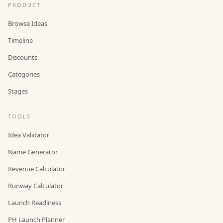
PRODUCT
Browse Ideas
Timeline
Discounts
Categories
Stages
TOOLS
Idea Validator
Name Generator
Revenue Calculator
Runway Calculator
Launch Readiness
PH Launch Planner