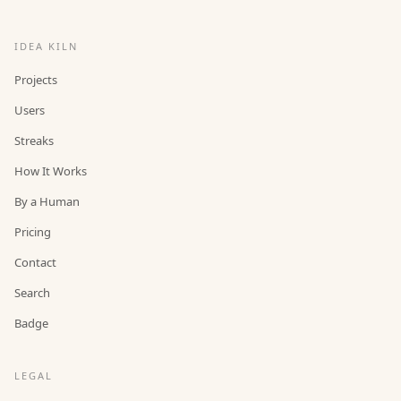
IDEA KILN
Projects
Users
Streaks
How It Works
By a Human
Pricing
Contact
Search
Badge
LEGAL