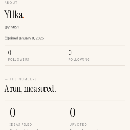
ABOUT
Yllka
.
@
yllv851
Joined
Joined
January 8, 2026
0
0
FOLLOWERS
FOLLOWING
— THE NUMBERS
A run, measured.
0
0
IDEAS FILED
UPVOTED