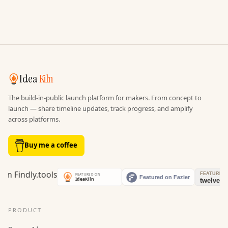
Idea
Kiln
The build-in-public launch platform for makers. From concept to
launch — share timeline updates, track progress, and amplify
across platforms.
Buy me a coffee
PRODUCT