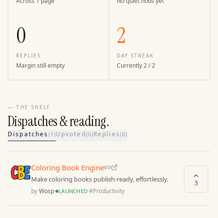
Across 1 page
No quiet nods yet
0
2
REPLIES
DAY STREAK
Margin still empty
Currently 2 / 2
— THE SHELF
Dispatches & reading.
Dispatches
Upvoted
Replies
(
1
)
(
0
)
(
0
)
Coloring Book Engine
Make coloring books publish-ready, effortlessly.
3
by
Wosp
·
·
#
Productivity
LAUNCHED