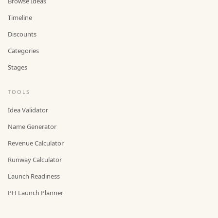
Browse Ideas
Timeline
Discounts
Categories
Stages
TOOLS
Idea Validator
Name Generator
Revenue Calculator
Runway Calculator
Launch Readiness
PH Launch Planner