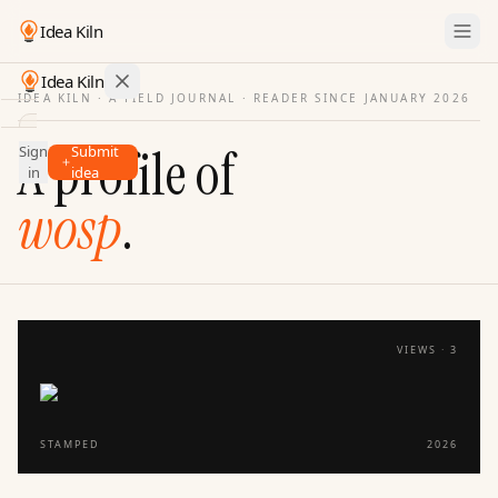
Idea Kiln
Idea Kiln
IDEA KILN · A FIELD JOURNAL ·
READER SINCE JANUARY 2026
Find ideas in startups
A profile of
Sign
Submit
Ideas
in
idea
Discover
wosp
.
Hall
of
Fame
Tools
VIEWS ·
3
Pricing
STAMPED
2026