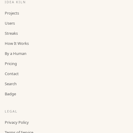
IDEA KILN
Projects
Users
Streaks
How It Works
By a Human
Pricing
Contact
Search
Badge
LEGAL
Privacy Policy
Terms of Service