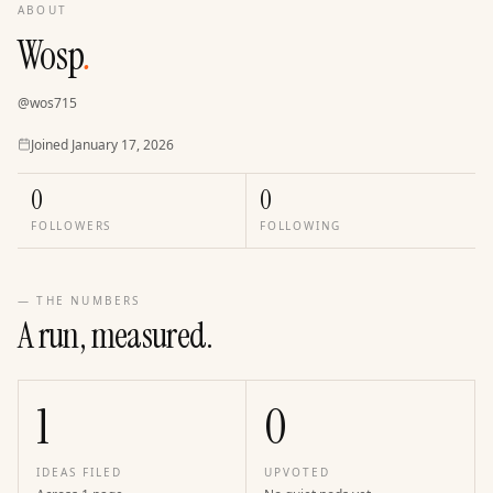
ABOUT
Wosp
.
@
wos715
Joined
Joined
January 17, 2026
0
0
FOLLOWERS
FOLLOWING
— THE NUMBERS
A run, measured.
1
0
IDEAS FILED
UPVOTED