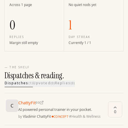
Across 1 page
No quiet nods yet
0
1
REPLIES
DAY STREAK
Margin still empty
Currently 1 / 1
— THE SHELF
Dispatches & reading.
Dispatches
Upvoted
Replies
(
1
)
(
0
)
(
0
)
ChattyFit
C
AI powered personal trainer in your pocket.
0
by
Vladimir ChattyFit
·
·
#
Health & Wellness
CONCEPT