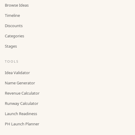
Browse Ideas
Timeline
Discounts
Categories
Stages
TOOLS
Idea Validator
Name Generator
Revenue Calculator
Runway Calculator
Launch Readiness
PH Launch Planner