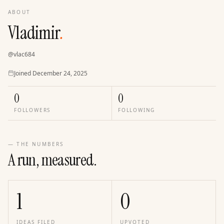
ABOUT
Vladimir
.
@
vlac684
Joined
Joined
December 24, 2025
0
0
FOLLOWERS
FOLLOWING
— THE NUMBERS
A run, measured.
1
0
IDEAS FILED
UPVOTED