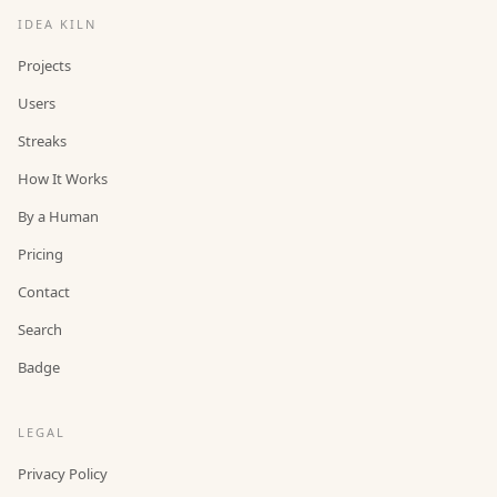
IDEA KILN
Projects
Users
Streaks
How It Works
By a Human
Pricing
Contact
Search
Badge
LEGAL
Privacy Policy