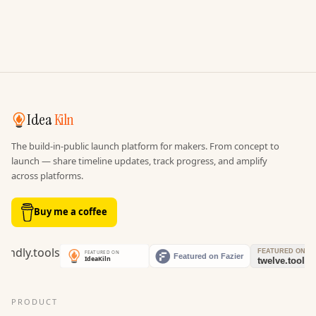
Idea
Kiln
The build-in-public launch platform for makers. From concept to
launch — share timeline updates, track progress, and amplify
across platforms.
Buy me a coffee
PRODUCT