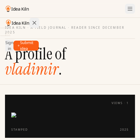
Idea Kiln
Idea Kiln
IDEA KILN · A FIELD JOURNAL ·
READER SINCE DECEMBER
2025
Find ideas in startups
Sign
Submit
Ideas
A profile of
in
idea
Discover
vladimir
.
Hall
of
Fame
Tools
Pricing
VIEWS ·
1
STAMPED
2025