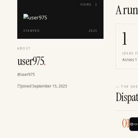
A run
VIEWS ·
2
1
STAMPED
2025
ABOUT
IDEAS F
user975
.
Across 1
@
user975
Joined
Joined
September 15, 2025
— THE SHE
Dispa
01