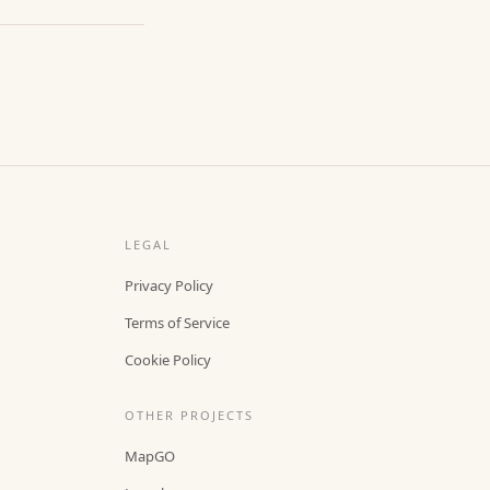
LEGAL
Privacy Policy
Terms of Service
Cookie Policy
OTHER PROJECTS
MapGO