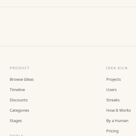
PRODUCT
IDEA KILN
Browse Ideas
Projects
Timeline
Users
Discounts
Streaks
Categories
How It Works
Stages
By a Human
Pricing
TOOLS