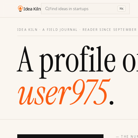
Idea Kiln
Find ideas in startups
⌘
K
IDEA KILN · A FIELD JOURNAL ·
READER SINCE SEPTEMBER
A profile o
user975
.
— THE NU