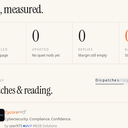
, measured.
0
0
ILED
UPVOTED
REPLIES
D
 page
No quiet nods yet
Margin still empty
St
Dispatches
U
LF
(
1
)
tches & reading.
Cycore
Cybersecurity. Compliance. Confidence.
by
user975
·
·
#
B2B Solutions
MVP