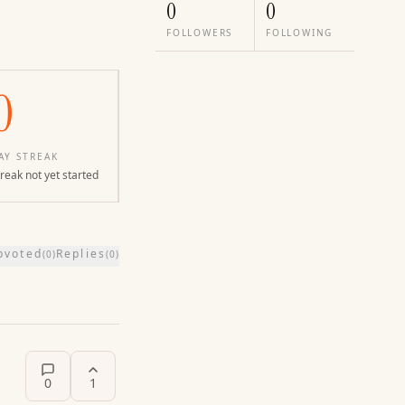
0
0
FOLLOWERS
FOLLOWING
0
AY STREAK
reak not yet started
pvoted
Replies
(
0
)
(
0
)
0
1