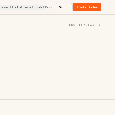
scover
Hall of Fame
Tools
Pricing
Sign in
Submit idea
PROFILE VIEWS ·
2