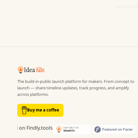
Idea
Kiln
The build-in-public launch platform for makers. From concept to
launch — share timeline updates, track progress, and amplify
across platforms.
Buy me a coffee