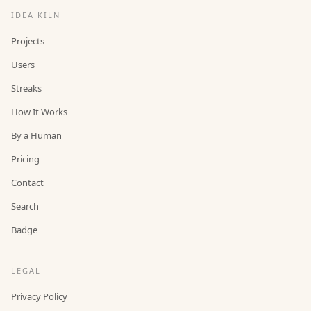
IDEA KILN
Projects
Users
Streaks
How It Works
By a Human
Pricing
Contact
Search
Badge
LEGAL
Privacy Policy