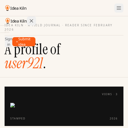
Idea Kiln
Idea Kiln
IDEA KILN · A FIELD JOURNAL ·
READER SINCE FEBRUARY
2026
Find ideas in startups
Sign
Submit
Ideas
A profile of
in
idea
Discover
user921
.
Hall
of
Fame
Tools
Pricing
VIEWS ·
3
STAMPED
2026