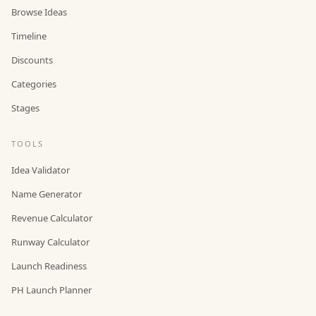
Browse Ideas
Timeline
Discounts
Categories
Stages
TOOLS
Idea Validator
Name Generator
Revenue Calculator
Runway Calculator
Launch Readiness
PH Launch Planner