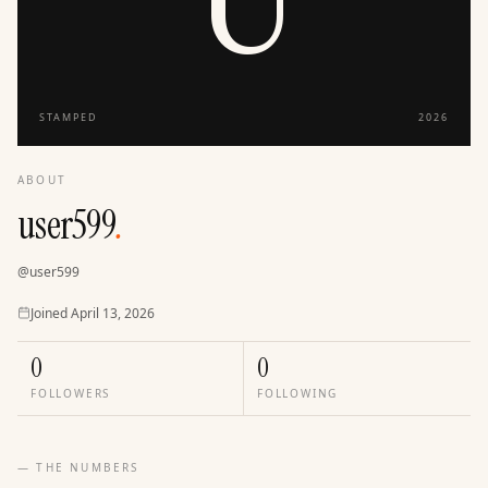
STAMPED
2026
ABOUT
user599
.
@
user599
Joined
Joined
April 13, 2026
0
0
FOLLOWERS
FOLLOWING
— THE NUMBERS