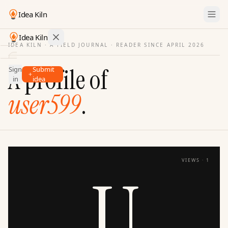
Idea Kiln
Idea Kiln
IDEA KILN · A FIELD JOURNAL ·
READER SINCE APRIL 2026
Find ideas in startups
A profile of
Sign
Submit
Ideas
in
idea
Discover
user599
.
Hall
of
Fame
Tools
VIEWS ·
1
Pricing
U