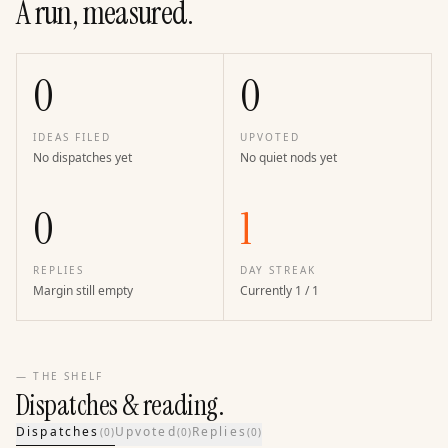
A run, measured.
0
0
IDEAS FILED
UPVOTED
No dispatches yet
No quiet nods yet
0
1
REPLIES
DAY STREAK
Margin still empty
Currently 1 / 1
— THE SHELF
Dispatches & reading.
Dispatches
Upvoted
Replies
(
0
)
(
0
)
(
0
)