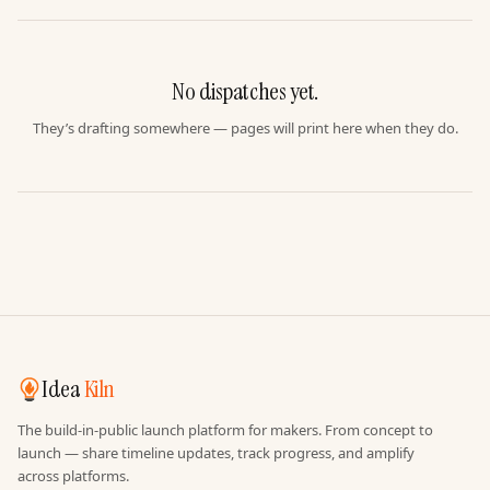
No dispatches yet.
They’s drafting somewhere — pages will print here when they do.
Idea
Kiln
The build-in-public launch platform for makers. From concept to
launch — share timeline updates, track progress, and amplify
across platforms.