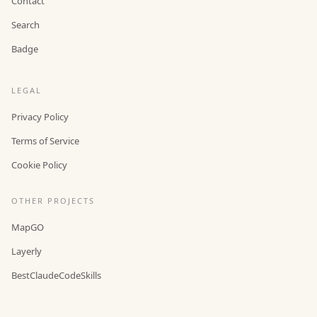
Contact
Search
Badge
LEGAL
Privacy Policy
Terms of Service
Cookie Policy
OTHER PROJECTS
MapGO
Layerly
BestClaudeCodeSkills