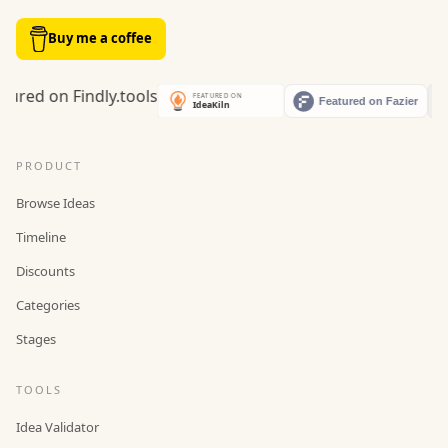
Buy me a coffee
PRODUCT
Browse Ideas
Timeline
Discounts
Categories
Stages
TOOLS
Idea Validator