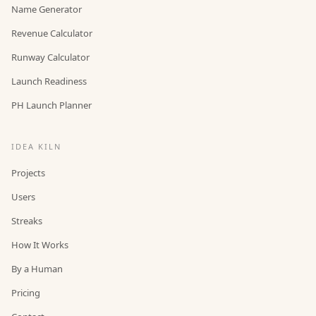
Name Generator
Revenue Calculator
Runway Calculator
Launch Readiness
PH Launch Planner
IDEA KILN
Projects
Users
Streaks
How It Works
By a Human
Pricing