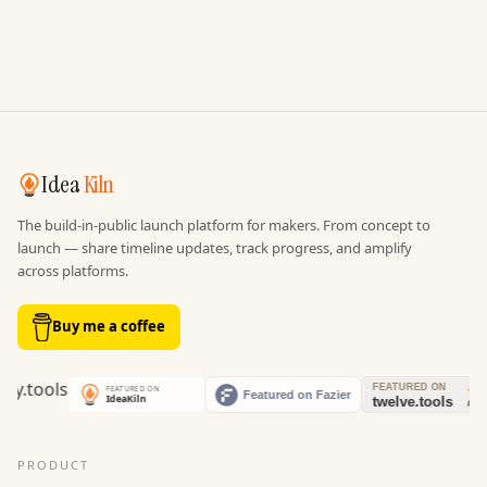
Idea
Kiln
The build-in-public launch platform for makers. From concept to
launch — share timeline updates, track progress, and amplify
across platforms.
Buy me a coffee
PRODUCT