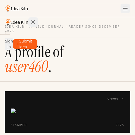
Idea Kiln
Idea Kiln
IDEA KILN · A FIELD JOURNAL ·
READER SINCE DECEMBER
2025
Find ideas in startups
Sign
Submit
Ideas
A profile of
in
idea
Discover
user460
.
Hall
of
Fame
Tools
Pricing
VIEWS ·
1
STAMPED
2025