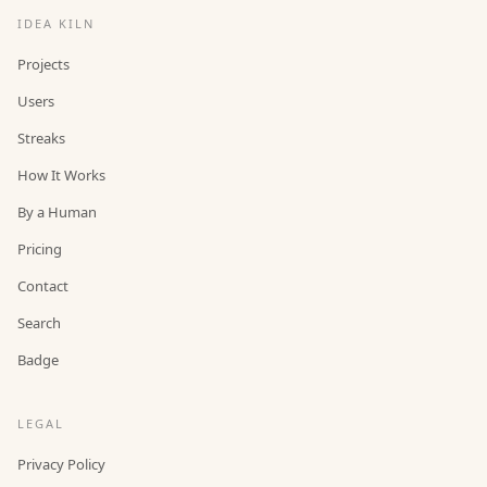
IDEA KILN
Projects
Users
Streaks
How It Works
By a Human
Pricing
Contact
Search
Badge
LEGAL
Privacy Policy