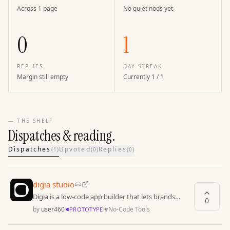
Across 1 page
No quiet nods yet
0
1
REPLIES
DAY STREAK
Margin still empty
Currently 1 / 1
— THE SHELF
Dispatches & reading.
Dispatches
Upvoted
Replies
(
1
)
(
0
)
(
0
)
digia studio
Digia is a low-code app builder that lets brands
0
launch fully native apps instantly.
by
user460
·
·
#
No-Code Tools
PROTOTYPE