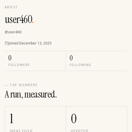
ABOUT
user460
.
@
user460
Joined
Joined
December 13, 2025
0
0
FOLLOWERS
FOLLOWING
— THE NUMBERS
A run, measured.
1
0
IDEAS FILED
UPVOTED