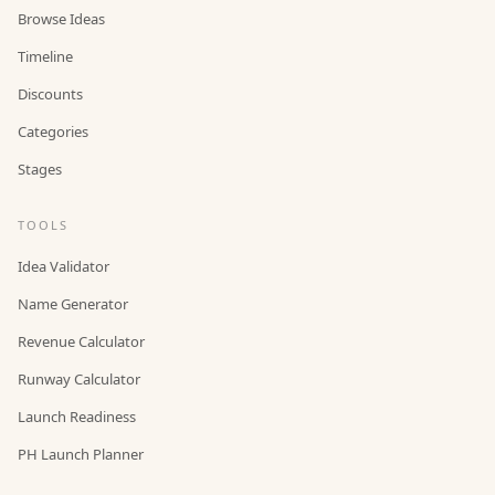
Browse Ideas
Timeline
Discounts
Categories
Stages
TOOLS
Idea Validator
Name Generator
Revenue Calculator
Runway Calculator
Launch Readiness
PH Launch Planner