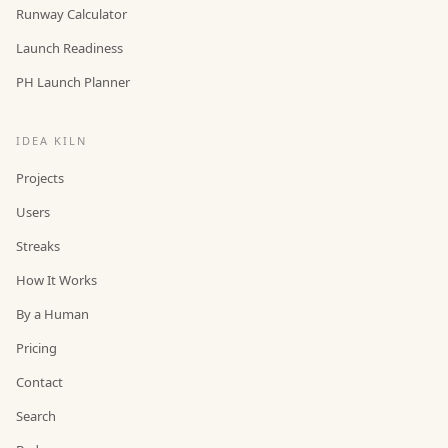
Runway Calculator
Launch Readiness
PH Launch Planner
IDEA KILN
Projects
Users
Streaks
How It Works
By a Human
Pricing
Contact
Search