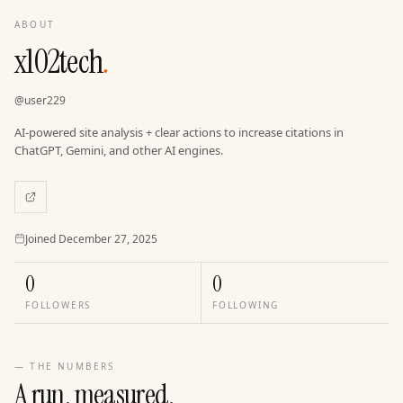
ABOUT
x102tech
.
@
user229
AI-powered site analysis + clear actions to increase citations in
ChatGPT, Gemini, and other AI engines.
Joined
Joined
December 27, 2025
0
0
FOLLOWERS
FOLLOWING
— THE NUMBERS
A run, measured.