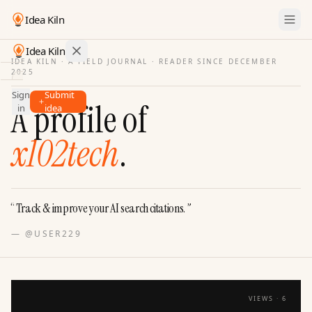
Idea Kiln
Idea Kiln
IDEA KILN · A FIELD JOURNAL ·
READER SINCE DECEMBER
2025
Find ideas in startups
Sign
Submit
Ideas
A profile of
in
idea
Discover
x102tech
.
Hall
of
Fame
Tools
“
Track & improve your AI search citations.
”
Pricing
—
@USER229
VIEWS ·
6