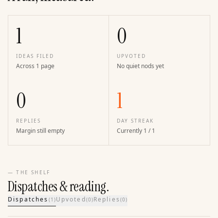
1
0
IDEAS FILED
UPVOTED
Across 1 page
No quiet nods yet
0
1
REPLIES
DAY STREAK
Margin still empty
Currently 1 / 1
— THE SHELF
Dispatches & reading.
Dispatches
Upvoted
Replies
(
1
)
(
0
)
(
0
)