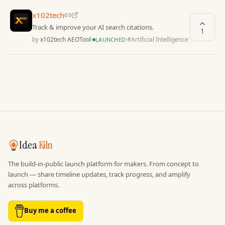
x102tech
Track & improve your AI search citations.
1
by
x102tech AEOTool
·
·
#
Artificial Intelligence
LAUNCHED
Idea
Kiln
The build-in-public launch platform for makers. From concept to
launch — share timeline updates, track progress, and amplify
across platforms.
Buy me a coffee