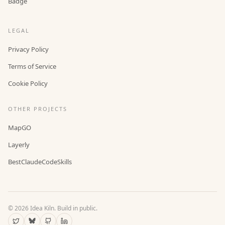
Badge
LEGAL
Privacy Policy
Terms of Service
Cookie Policy
OTHER PROJECTS
MapGO
Layerly
BestClaudeCodeSkills
©
2026
Idea Kiln. Build in public.