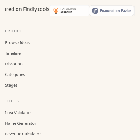
PRODUCT
Browse Ideas
Timeline
Discounts
Categories
Stages
TOOLS
Idea Validator
Name Generator
Revenue Calculator