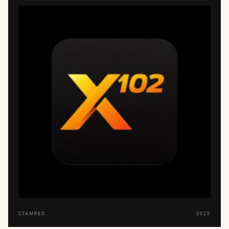
STAMPED
2025