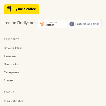
Buy me a coffee
PRODUCT
Browse Ideas
Timeline
Discounts
Categories
Stages
TOOLS
Idea Validator