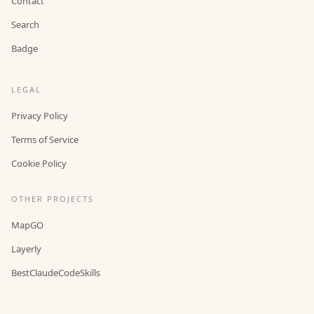
Contact
Search
Badge
LEGAL
Privacy Policy
Terms of Service
Cookie Policy
OTHER PROJECTS
MapGO
Layerly
BestClaudeCodeSkills