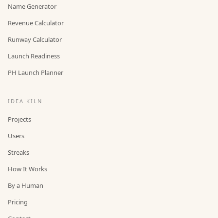
Name Generator
Revenue Calculator
Runway Calculator
Launch Readiness
PH Launch Planner
IDEA KILN
Projects
Users
Streaks
How It Works
By a Human
Pricing