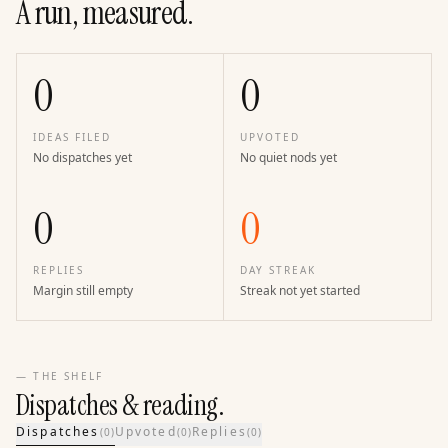
A run, measured.
0
0
IDEAS FILED
UPVOTED
No dispatches yet
No quiet nods yet
0
0
REPLIES
DAY STREAK
Margin still empty
Streak not yet started
— THE SHELF
Dispatches & reading.
Dispatches
Upvoted
Replies
(
0
)
(
0
)
(
0
)