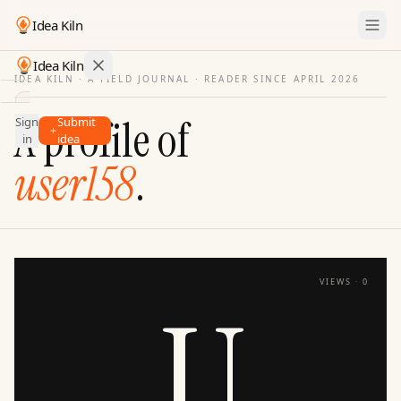
Idea Kiln
Idea Kiln
IDEA KILN · A FIELD JOURNAL ·
READER SINCE APRIL 2026
Find ideas in startups
A profile of
Sign
Submit
Ideas
in
idea
Discover
user158
.
Hall
of
Fame
Tools
VIEWS ·
0
Pricing
U