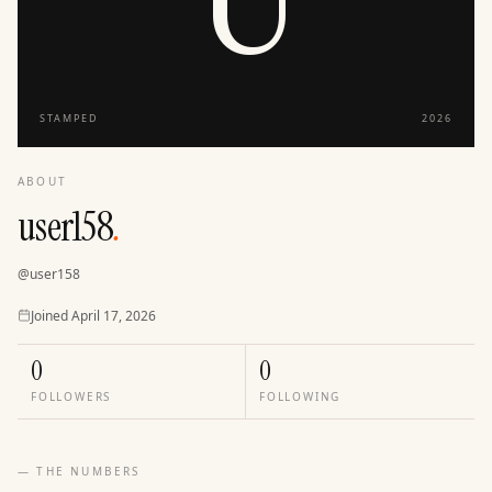
STAMPED
2026
ABOUT
user158
.
@
user158
Joined
Joined
April 17, 2026
0
0
FOLLOWERS
FOLLOWING
— THE NUMBERS