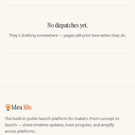
No dispatches yet.
They’s drafting somewhere — pages will print here when they do.
Idea
Kiln
The build-in-public launch platform for makers. From concept to
launch — share timeline updates, track progress, and amplify
across platforms.