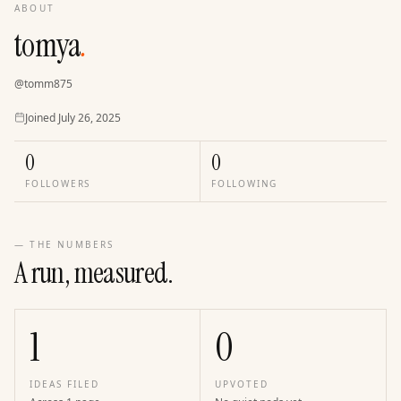
ABOUT
tomya
.
@
tomm875
Joined
Joined
July 26, 2025
0
0
FOLLOWERS
FOLLOWING
— THE NUMBERS
A run, measured.
1
0
IDEAS FILED
UPVOTED