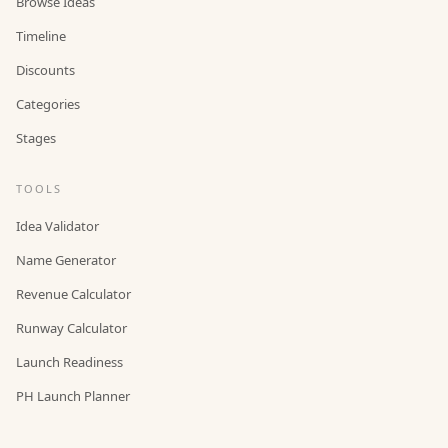
Browse Ideas
Timeline
Discounts
Categories
Stages
TOOLS
Idea Validator
Name Generator
Revenue Calculator
Runway Calculator
Launch Readiness
PH Launch Planner