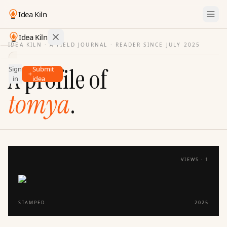
Idea Kiln
Idea Kiln
IDEA KILN · A FIELD JOURNAL ·
READER SINCE JULY 2025
Find ideas in startups
A profile of
Sign
Submit
Ideas
in
idea
Discover
tomya
.
Hall
of
Fame
Tools
VIEWS ·
1
Pricing
STAMPED
2025