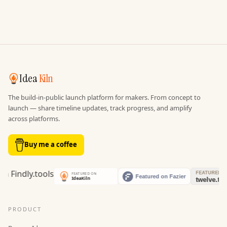
Idea
Kiln
The build-in-public launch platform for makers. From concept to
launch — share timeline updates, track progress, and amplify
across platforms.
Buy me a coffee
PRODUCT