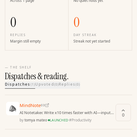
Across 1 page
No quiet nods yet
0
0
REPLIES
DAY STREAK
Margin still empty
Streak not yet started
— THE SHELF
Dispatches & reading.
Dispatches
Upvoted
Replies
(
1
)
(
0
)
(
0
)
MindNote
AI Notetaker. Write x10 times faster with AI—input
0
text in any format: written, voice, video-to-text
by
tomya mateo
·
·
#
Productivity
LAUNCHED