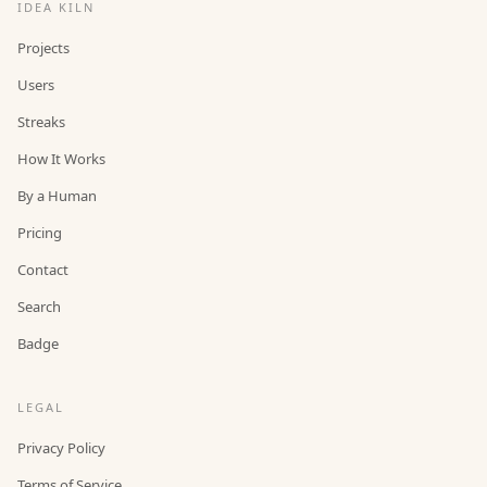
IDEA KILN
Projects
Users
Streaks
How It Works
By a Human
Pricing
Contact
Search
Badge
LEGAL
Privacy Policy
Terms of Service