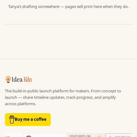
Tanya’s drafting somewhere — pages will print here when they do.
Idea
Kiln
The build-in-public launch platform for makers. From concept to
launch — share timeline updates, track progress, and amplify
across platforms.
Buy me a coffee