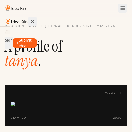
Idea Kiln
Idea Kiln
IDEA KILN · A FIELD JOURNAL ·
READER SINCE MAY 2026
Find ideas in startups
A profile of
Sign
Submit
Ideas
in
idea
Discover
tanya
.
Hall
of
Fame
Tools
VIEWS ·
1
Pricing
STAMPED
2026