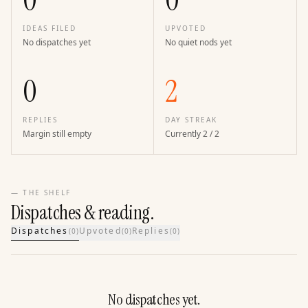
0
0
IDEAS FILED
UPVOTED
No dispatches yet
No quiet nods yet
0
2
REPLIES
DAY STREAK
Margin still empty
Currently 2 / 2
— THE SHELF
Dispatches & reading.
Dispatches
Upvoted
Replies
(
0
)
(
0
)
(
0
)
No dispatches yet.