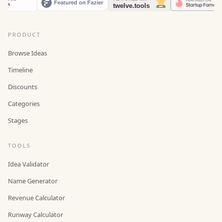
PRODUCT
Browse Ideas
Timeline
Discounts
Categories
Stages
TOOLS
Idea Validator
Name Generator
Revenue Calculator
Runway Calculator