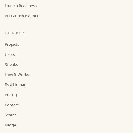
Launch Readiness
PH Launch Planner
IDEA KILN
Projects
Users
Streaks
How It Works
By a Human
Pricing
Contact
Search
Badge