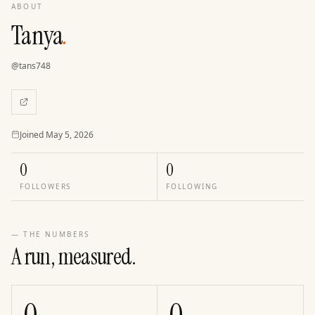
ABOUT
Tanya
.
@
tans748
Joined
Joined
May 5, 2026
0
0
FOLLOWERS
FOLLOWING
— THE NUMBERS
A run, measured.