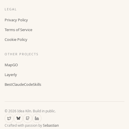
LEGAL
Privacy Policy
Terms of Service
Cookie Policy
OTHER PROJECTS
MapGO
Layerly
BestClaudeCodeSkills
©
2026
Idea Kiln. Build in public.
Crafted with passion by
Sebastian