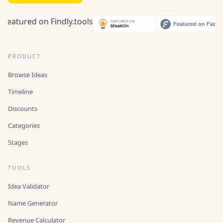
PRODUCT
Browse Ideas
Timeline
Discounts
Categories
Stages
TOOLS
Idea Validator
Name Generator
Revenue Calculator