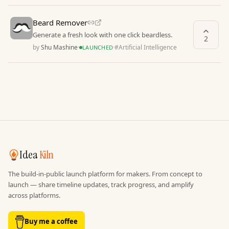
Beard Remover
Generate a fresh look with one click beardless.
2
by
Shu Mashine
·
·
#
Artificial Intelligence
LAUNCHED
Idea
Kiln
The build-in-public launch platform for makers. From concept to
launch — share timeline updates, track progress, and amplify
across platforms.
Buy me a coffee