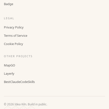
Badge
LEGAL
Privacy Policy
Terms of Service
Cookie Policy
OTHER PROJECTS
MapGO
Layerly
BestClaudeCodeSkills
©
2026
Idea Kiln. Build in public.