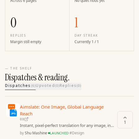
Across 6 pages
No quiet nods yet
0
1
REPLIES
DAY STREAK
Margin still empty
Currently 1 / 1
— THE SHELF
Dispatches & reading.
Dispatches
Upvoted
Replies
(
6
)
(
0
)
(
0
)
Aimslate: One Image, Global Language
Reach
1
Instant, pixel-perfect translation for any image, in
any language.
by
Shu Mashine
·
·
#
Design
LAUNCHED