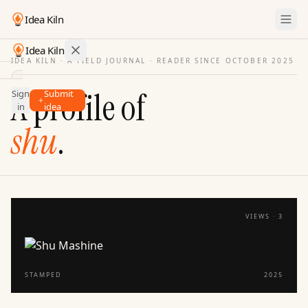
Idea Kiln
Idea Kiln
IDEA KILN · A FIELD JOURNAL ·
READER SINCE OCTOBER 2025
Find ideas in startups
A profile of
Sign
Submit
Ideas
in
idea
Discover
shu
.
Hall
of
Fame
Tools
VIEWS ·
3
Pricing
STAMPED
2025