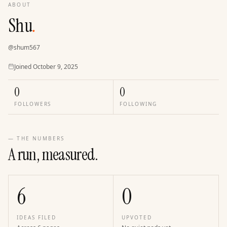
ABOUT
Shu
.
@
shum567
Joined
Joined
October 9, 2025
0
0
FOLLOWERS
FOLLOWING
— THE NUMBERS
A run, measured.
6
0
IDEAS FILED
UPVOTED