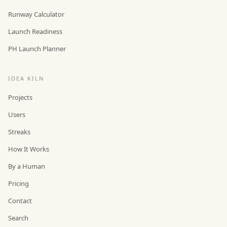
Runway Calculator
Launch Readiness
PH Launch Planner
IDEA KILN
Projects
Users
Streaks
How It Works
By a Human
Pricing
Contact
Search