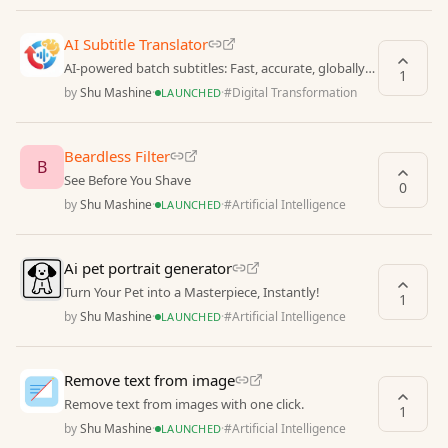
AI Subtitle Translator
AI-powered batch subtitles: Fast, accurate, globally
1
fluent.
by
Shu Mashine
·
·
#
Digital Transformation
LAUNCHED
Beardless Filter
B
See Before You Shave
0
by
Shu Mashine
·
·
#
Artificial Intelligence
LAUNCHED
Ai pet portrait generator
Turn Your Pet into a Masterpiece, Instantly!
1
by
Shu Mashine
·
·
#
Artificial Intelligence
LAUNCHED
Remove text from image
Remove text from images with one click.
1
by
Shu Mashine
·
·
#
Artificial Intelligence
LAUNCHED