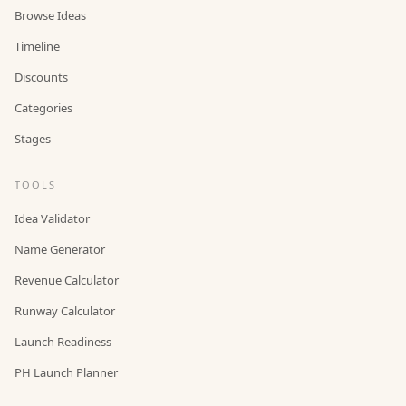
Browse Ideas
Timeline
Discounts
Categories
Stages
TOOLS
Idea Validator
Name Generator
Revenue Calculator
Runway Calculator
Launch Readiness
PH Launch Planner