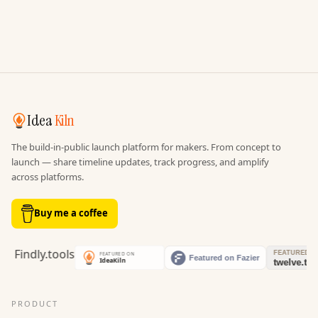
Idea
Kiln
The build-in-public launch platform for makers. From concept to
launch — share timeline updates, track progress, and amplify
across platforms.
Buy me a coffee
PRODUCT