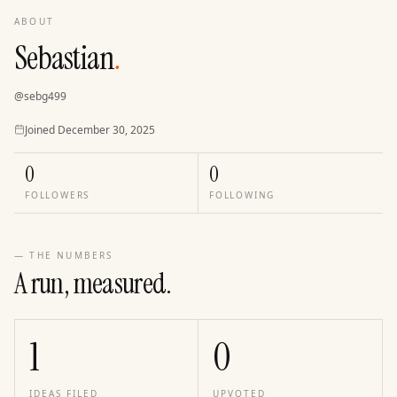
ABOUT
Sebastian
.
@
sebg499
Joined
Joined
December 30, 2025
0
0
FOLLOWERS
FOLLOWING
— THE NUMBERS
A run, measured.
1
0
IDEAS FILED
UPVOTED