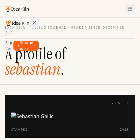
Idea Kiln
Idea Kiln
IDEA KILN · A FIELD JOURNAL ·
READER SINCE DECEMBER
2025
Find ideas in startups
Sign
Submit
Ideas
A profile of
in
idea
Discover
sebastian
.
Hall
of
Fame
Tools
Pricing
VIEWS ·
2
STAMPED
2025