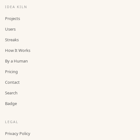
IDEA KILN
Projects
Users
Streaks
How It Works
By a Human
Pricing
Contact
Search
Badge
LEGAL
Privacy Policy