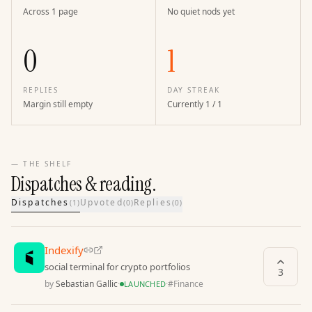
Across 1 page
No quiet nods yet
0
1
REPLIES
DAY STREAK
Margin still empty
Currently 1 / 1
— THE SHELF
Dispatches & reading.
Dispatches
Upvoted
Replies
(
1
)
(
0
)
(
0
)
Indexify
social terminal for crypto portfolios
3
by
Sebastian Gallic
·
·
#
Finance
LAUNCHED