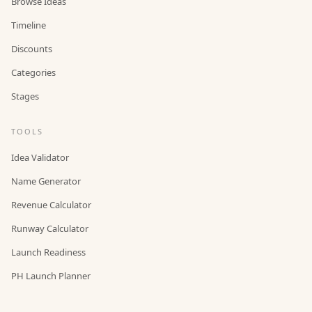
Browse Ideas
Timeline
Discounts
Categories
Stages
TOOLS
Idea Validator
Name Generator
Revenue Calculator
Runway Calculator
Launch Readiness
PH Launch Planner