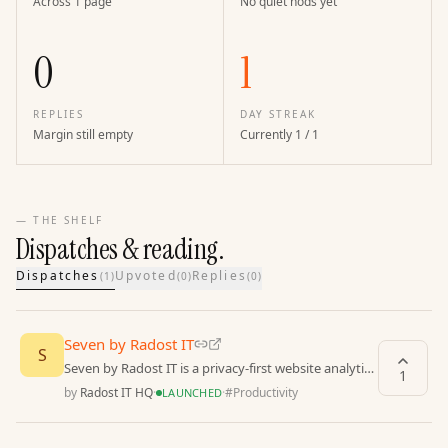
Across 1 page
No quiet nods yet
0
1
REPLIES
DAY STREAK
Margin still empty
Currently 1 / 1
— THE SHELF
Dispatches & reading.
Dispatches
Upvoted
Replies
(
1
)
(
0
)
(
0
)
Seven by Radost IT
S
Seven by Radost IT is a privacy-first website analytics
1
tool that provides powerful insights
by
Radost IT HQ
·
·
#
Productivity
LAUNCHED