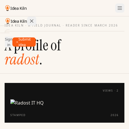
Idea Kiln
Idea Kiln
IDEA KILN · A FIELD JOURNAL ·
READER SINCE MARCH 2026
Find ideas in startups
A profile of
Sign
Submit
Ideas
in
idea
Discover
radost
.
Hall
of
Fame
Tools
VIEWS ·
2
Pricing
STAMPED
2026