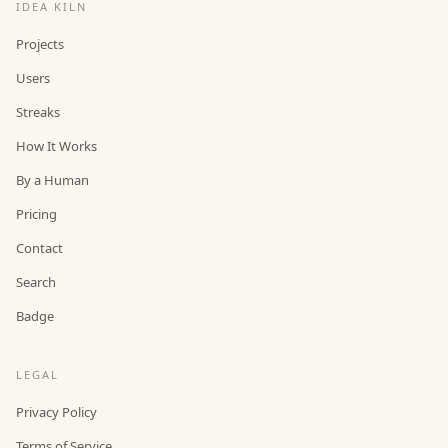
IDEA KILN
Projects
Users
Streaks
How It Works
By a Human
Pricing
Contact
Search
Badge
LEGAL
Privacy Policy
Terms of Service