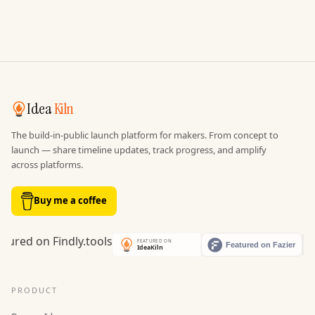
Idea
Kiln
The build-in-public launch platform for makers. From concept to
launch — share timeline updates, track progress, and amplify
across platforms.
Buy me a coffee
PRODUCT