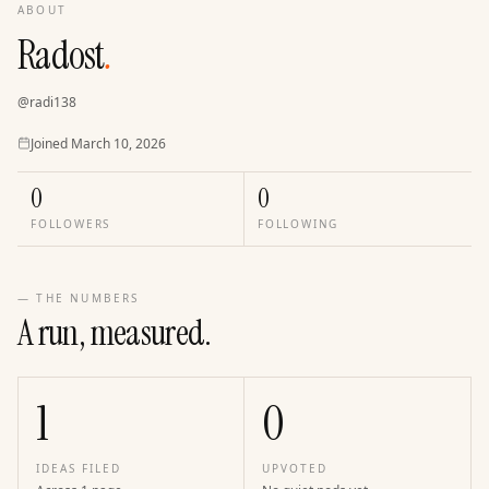
ABOUT
Radost
.
@
radi138
Joined
Joined
March 10, 2026
0
0
FOLLOWERS
FOLLOWING
— THE NUMBERS
A run, measured.
1
0
IDEAS FILED
UPVOTED