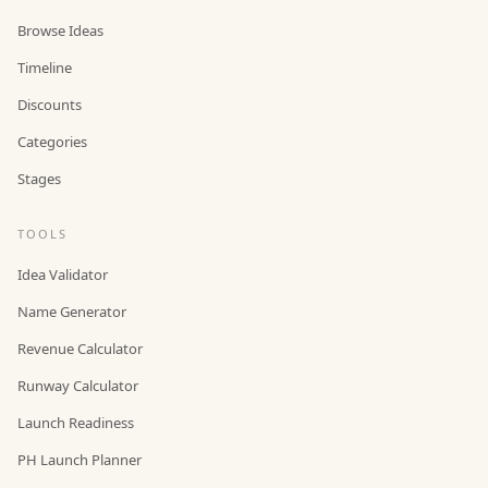
Browse Ideas
Timeline
Discounts
Categories
Stages
TOOLS
Idea Validator
Name Generator
Revenue Calculator
Runway Calculator
Launch Readiness
PH Launch Planner