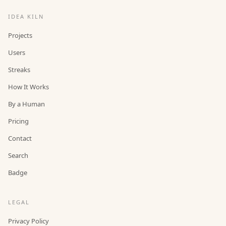
IDEA KILN
Projects
Users
Streaks
How It Works
By a Human
Pricing
Contact
Search
Badge
LEGAL
Privacy Policy