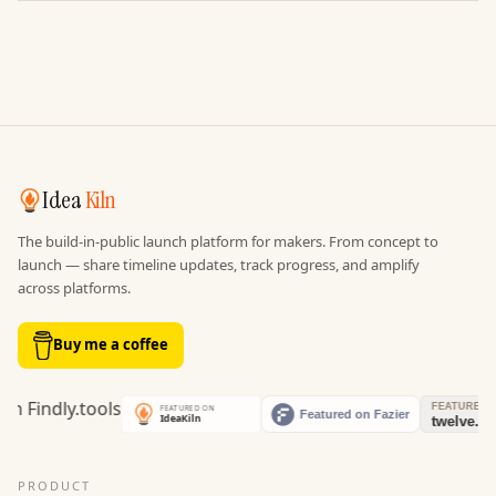
Idea
Kiln
The build-in-public launch platform for makers. From concept to
launch — share timeline updates, track progress, and amplify
across platforms.
Buy me a coffee
PRODUCT