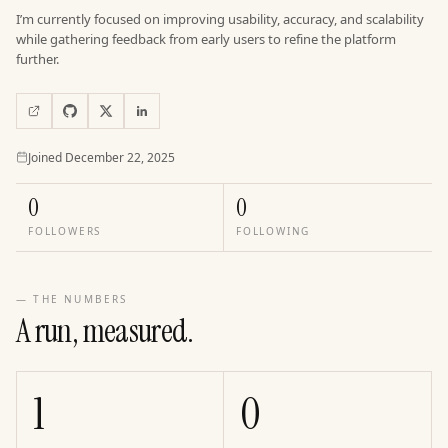
I’m currently focused on improving usability, accuracy, and scalability
while gathering feedback from early users to refine the platform
further.
Joined
Joined
December 22, 2025
0
0
FOLLOWERS
FOLLOWING
— THE NUMBERS
A run, measured.
1
0