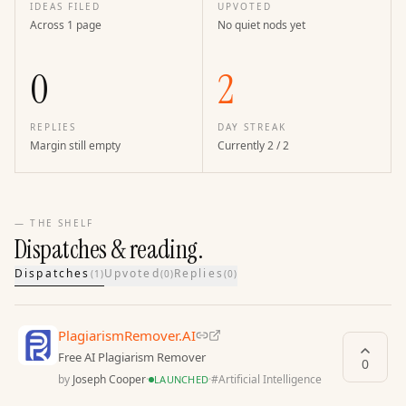
IDEAS FILED
UPVOTED
Across 1 page
No quiet nods yet
0
2
REPLIES
DAY STREAK
Margin still empty
Currently 2 / 2
— THE SHELF
Dispatches & reading.
Dispatches
Upvoted
Replies
(
1
)
(
0
)
(
0
)
PlagiarismRemover.AI
Free AI Plagiarism Remover
0
by
Joseph Cooper
·
·
#
Artificial Intelligence
LAUNCHED