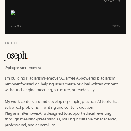
VIEWS ·
3
STAMPED
2025
ABOUT
Joseph
.
@
plagiarismremoverai
I’m building PlagiarismRemover.AI, a free AI-powered plagiarism
remover focused on helping users create original written content
without changing meaning, structure, or readability.
My work centers around developing simple, practical AI tools that
solve real problems in writing and content creation.
PlagiarismRemover.AI is designed to support ethical rewriting
through meaning-preserving AI, making it suitable for academic,
professional, and general use.