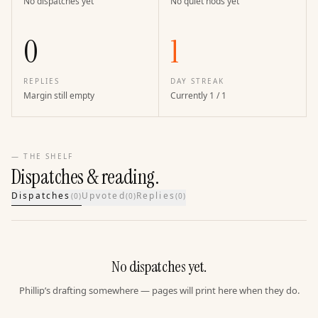
No dispatches yet
No quiet nods yet
0
1
REPLIES
DAY STREAK
Margin still empty
Currently 1 / 1
— THE SHELF
Dispatches & reading.
Dispatches
Upvoted
Replies
(
0
)
(
0
)
(
0
)
No dispatches yet.
Phillip’s drafting somewhere — pages will print here when they do.