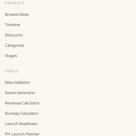
PRODUCT
Browse Ideas
Timeline
Discounts
Categories
Stages
TOOLS
Idea Validator
Name Generator
Revenue Calculator
Runway Calculator
Launch Readiness
PH Launch Planner