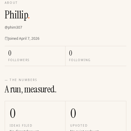
ABOUT
Phillip
.
@
phim307
Joined
Joined
April 7, 2026
0
0
FOLLOWERS
FOLLOWING
— THE NUMBERS
A run, measured.
0
0
IDEAS FILED
UPVOTED