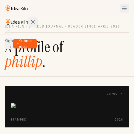
Idea Kiln
Idea Kiln
IDEA KILN · A FIELD JOURNAL ·
READER SINCE APRIL 2026
Find ideas in startups
A profile of
Sign
Submit
Ideas
in
idea
Discover
phillip
.
Hall
of
Fame
Tools
VIEWS ·
1
Pricing
STAMPED
2026