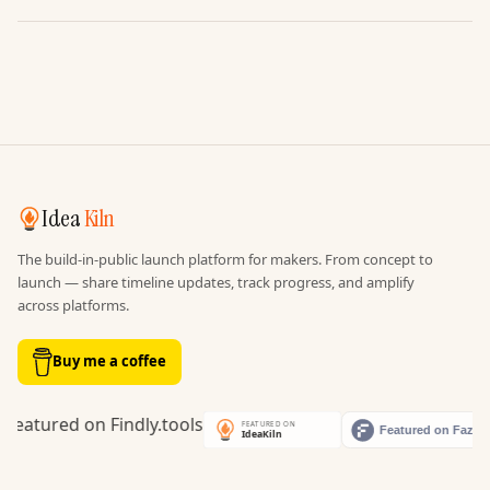
Idea
Kiln
The build-in-public launch platform for makers. From concept to
launch — share timeline updates, track progress, and amplify
across platforms.
Buy me a coffee