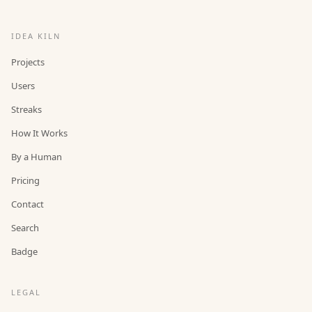
IDEA KILN
Projects
Users
Streaks
How It Works
By a Human
Pricing
Contact
Search
Badge
LEGAL